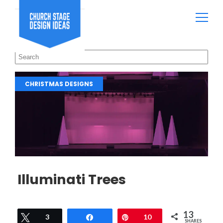
CHRISTMAS DESIGNS
Illuminati Trees
13
Tweet
3
Share
Pin
10
SHARES