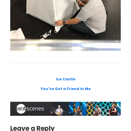
Ice Castle
You've Got a Friend in Me
Leave a Reply