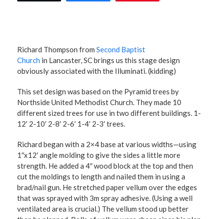
Richard Thompson from
Second Baptist
Church
in Lancaster, SC brings us this stage design
obviously associated with the Illuminati. (kidding)
This set design was based on the Pyramid trees by
Northside United Methodist Church. They made 10
different sized trees for use in two different buildings. 1-
12′ 2-10′ 2-8′ 2-6′ 1-4′ 2-3′ trees.
Richard began with a 2×4 base at various widths—using
1″x12′ angle molding to give the sides a little more
strength. He added a 4″ wood block at the top and then
cut the moldings to length and nailed them in using a
brad/nail gun. He stretched paper vellum over the edges
that was sprayed with 3m spray adhesive. (Using a well
ventilated area is crucial.) The vellum stood up better