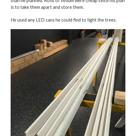
than he planned. Rolls of vellum were cheap since his plan
is to take them apart and store them.
He used any LED cans he could find to light the trees.