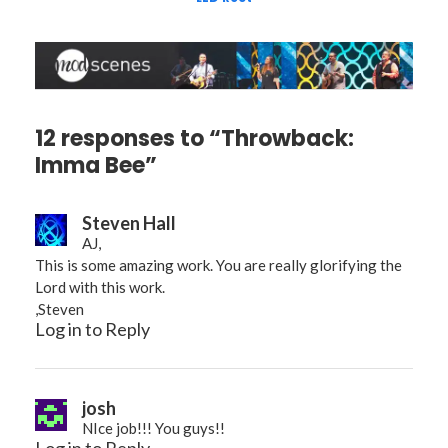
12 responses to “Throwback:
Imma Bee”
Steven Hall
AJ,
This is some amazing work. You are really glorifying the
Lord with this work.
,Steven
Log in to Reply
josh
NIce job!!! You guys!!