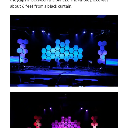
about 6 feet from a black curtain.