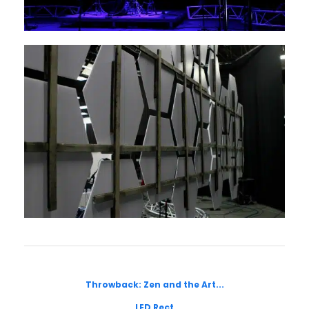
Throwback: Zen and the Art...
LED Rect