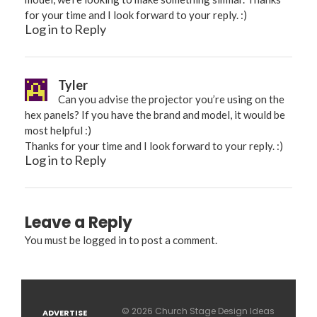
for your time and I look forward to your reply. :)
Log in to Reply
Tyler
Can you advise the projector you’re using on the
hex panels? If you have the brand and model, it would be
most helpful :)
Thanks for your time and I look forward to your reply. :)
Log in to Reply
Leave a Reply
You must be
logged in
to post a comment.
© 2026 Church Stage Design Ideas
ADVERTISE