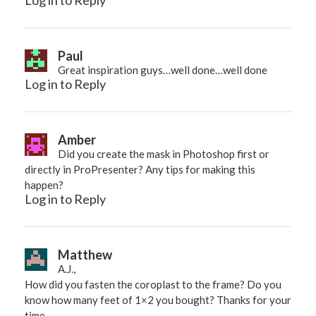
Log in to Reply
Paul
Great inspiration guys…well done…well done
Log in to Reply
Amber
Did you create the mask in Photoshop first or
directly in ProPresenter? Any tips for making this
happen?
Log in to Reply
Matthew
A.J.,
How did you fasten the coroplast to the frame? Do you
know how many feet of 1×2 you bought? Thanks for your
time.