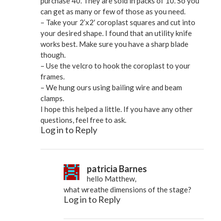
purchase 40. They are sold in packs of 10. So you
can get as many or few of those as you need.
– Take your 2’x2′ coroplast squares and cut into
your desired shape. I found that an utility knife
works best. Make sure you have a sharp blade
though.
– Use the velcro to hook the coroplast to your
frames.
– We hung ours using bailing wire and beam
clamps.
I hope this helped a little. If you have any other
questions, feel free to ask.
Log in to Reply
patricia Barnes
hello Matthew,
what wreathe dimensions of the stage?
Log in to Reply