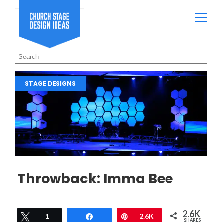
STAGE DESIGNS
Throwback: Imma Bee
2.6K
Tweet
1
Share
Pin
2.6K
SHARES