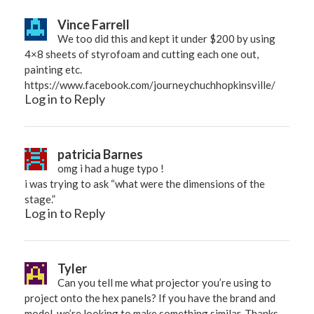
Vince Farrell
We too did this and kept it under $200 by using
4×8 sheets of styrofoam and cutting each one out,
painting etc.
https://www.facebook.com/journeychuchhopkinsville/
Log in to Reply
patricia Barnes
omg i had a huge typo !
i was trying to ask “what were the dimensions of the
stage.”
Log in to Reply
Tyler
Can you tell me what projector you’re using to
project onto the hex panels? If you have the brand and
model, we’re looking to make something similar. Thanks