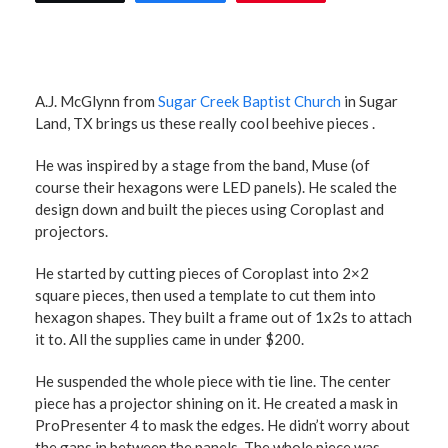
A.J. McGlynn from
Sugar Creek Baptist Church
in Sugar
Land, TX brings us these really cool beehive pieces .
He was inspired by a stage from the band, Muse (of
course their hexagons were LED panels). He scaled the
design down and built the pieces using Coroplast and
projectors.
He started by cutting pieces of Coroplast into 2×2
square pieces, then used a template to cut them into
hexagon shapes. They built a frame out of 1x2s to attach
it to. All the supplies came in under $200.
He suspended the whole piece with tie line. The center
piece has a projector shining on it. He created a mask in
ProPresenter 4 to mask the edges. He didn’t worry about
the gaps in between the panels. The whole piece was