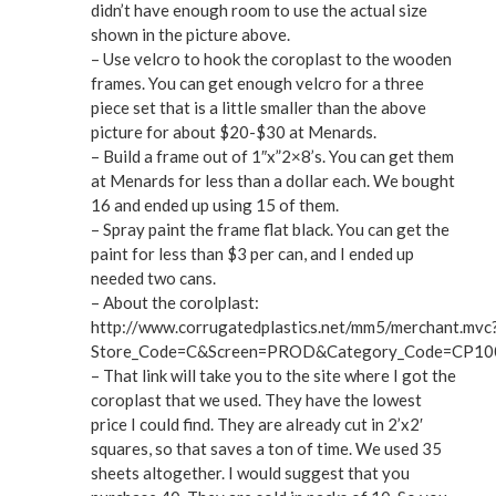
didn’t have enough room to use the actual size
shown in the picture above.
– Use velcro to hook the coroplast to the wooden
frames. You can get enough velcro for a three
piece set that is a little smaller than the above
picture for about $20-$30 at Menards.
– Build a frame out of 1″x”2×8’s. You can get them
at Menards for less than a dollar each. We bought
16 and ended up using 15 of them.
– Spray paint the frame flat black. You can get the
paint for less than $3 per can, and I ended up
needed two cans.
– About the corolplast:
http://www.corrugatedplastics.net/mm5/merchant.mvc
Store_Code=C&Screen=PROD&Category_Code=CP1
– That link will take you to the site where I got the
coroplast that we used. They have the lowest
price I could find. They are already cut in 2’x2′
squares, so that saves a ton of time. We used 35
sheets altogether. I would suggest that you