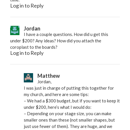
Log in to Reply
Jordan
I have a couple questions. How did u get this
under $200? Any ideas? How did you attach the
coroplast to the boards?
Log in to Reply
Matthew
Jordan,
I was just in charge of putting this together for
my church, and here are some tips:
– We had a $300 budget, but if you want to keep it
under $200, here’s what I would do:
– Depending on your stage size, you can make
smaller ones than these (not smaller shapes, but
just use fewer of them). They are huge, and we