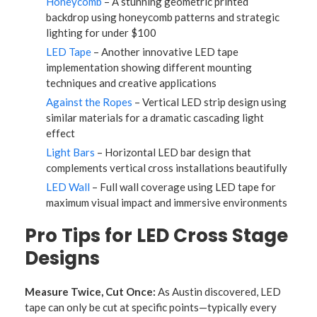
Honeycomb
– A stunning geometric printed
backdrop using honeycomb patterns and strategic
lighting for under $100
LED Tape
– Another innovative LED tape
implementation showing different mounting
techniques and creative applications
Against the Ropes
– Vertical LED strip design using
similar materials for a dramatic cascading light
effect
Light Bars
– Horizontal LED bar design that
complements vertical cross installations beautifully
LED Wall
– Full wall coverage using LED tape for
maximum visual impact and immersive environments
Pro Tips for LED Cross Stage
Designs
Measure Twice, Cut Once:
As Austin discovered, LED
tape can only be cut at specific points—typically every