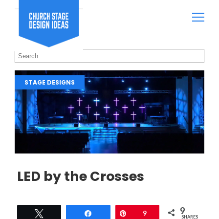
STAGE DESIGNS
LED by the Crosses
9
Tweet
Share
Pin
9
SHARES