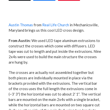
Austin Thomas
from
Real Life Church
in Mechanicsville,
Maryland brings us this cool LED cross design.
From Austin:
We used LED tape aluminum extrusions to
construct the crosses which come with diffusers. LED
tape was cut to length and put inside the extrusions. Nine
2x4s were used to build the main structure the crosses
are hung by.
The crosses are actually not assembled together but
both pieces are individually mounted in place via the
brackets provided with the extrusions. The vertical bar
of the cross uses the full length the extrusions come in
(~3′ 3″) the horizontal was cut to about 2′ 1″. The vertical
bars are mounted on the main 2x4s with a single bracket,
while the horizontal bars are mounted on two square cut