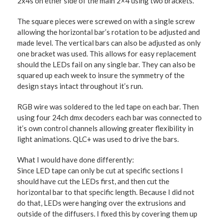
2x4s on ether side of the main 2×4 using two brackets.
The square pieces were screwed on with a single screw
allowing the horizontal bar’s rotation to be adjusted and
made level. The vertical bars can also be adjusted as only
one bracket was used. This allows for easy replacement
should the LEDs fail on any single bar. They can also be
squared up each week to insure the symmetry of the
design stays intact throughout it’s run.
RGB wire was soldered to the led tape on each bar. Then
using four 24ch dmx decoders each bar was connected to
it’s own control channels allowing greater flexibility in
light animations. QLC+ was used to drive the bars.
What I would have done differently:
Since LED tape can only be cut at specific sections I
should have cut the LEDs first, and then cut the
horizontal bar to that specific length. Because I did not
do that, LEDs were hanging over the extrusions and
outside of the diffusers. I fixed this by covering them up