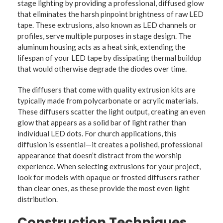
stage lighting by providing a professional, diffused glow
that eliminates the harsh pinpoint brightness of raw LED
tape. These extrusions, also known as LED channels or
profiles, serve multiple purposes in stage design. The
aluminum housing acts as a heat sink, extending the
lifespan of your LED tape by dissipating thermal buildup
that would otherwise degrade the diodes over time.
The diffusers that come with quality extrusion kits are
typically made from polycarbonate or acrylic materials.
These diffusers scatter the light output, creating an even
glow that appears as a solid bar of light rather than
individual LED dots. For church applications, this
diffusion is essential—it creates a polished, professional
appearance that doesn’t distract from the worship
experience. When selecting extrusions for your project,
look for models with opaque or frosted diffusers rather
than clear ones, as these provide the most even light
distribution.
Construction Techniques