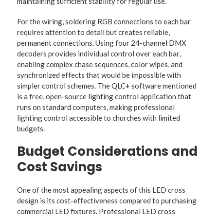
maintaining sufficient stability for regular use.
For the wiring, soldering RGB connections to each bar
requires attention to detail but creates reliable,
permanent connections. Using four 24-channel DMX
decoders provides individual control over each bar,
enabling complex chase sequences, color wipes, and
synchronized effects that would be impossible with
simpler control schemes. The QLC+ software mentioned
is a free, open-source lighting control application that
runs on standard computers, making professional
lighting control accessible to churches with limited
budgets.
Budget Considerations and
Cost Savings
One of the most appealing aspects of this LED cross
design is its cost-effectiveness compared to purchasing
commercial LED fixtures. Professional LED cross