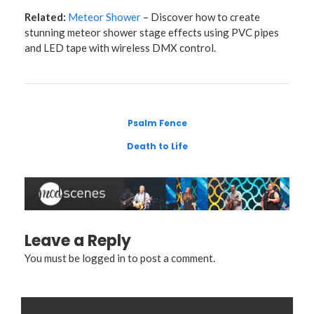
Related:
Meteor Shower
– Discover how to create
stunning meteor shower stage effects using PVC pipes
and LED tape with wireless DMX control.
Psalm Fence
Death to Life
Leave a Reply
You must be
logged in
to post a comment.