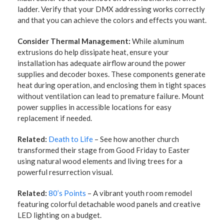
ladder. Verify that your DMX addressing works correctly
and that you can achieve the colors and effects you want.
Consider Thermal Management:
While aluminum
extrusions do help dissipate heat, ensure your
installation has adequate airflow around the power
supplies and decoder boxes. These components generate
heat during operation, and enclosing them in tight spaces
without ventilation can lead to premature failure. Mount
power supplies in accessible locations for easy
replacement if needed.
Related:
Death to Life
– See how another church
transformed their stage from Good Friday to Easter
using natural wood elements and living trees for a
powerful resurrection visual.
Related:
80’s Points
– A vibrant youth room remodel
featuring colorful detachable wood panels and creative
LED lighting on a budget.