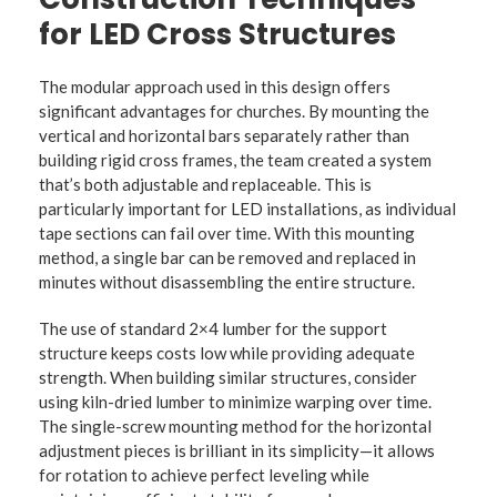
for LED Cross Structures
The modular approach used in this design offers
significant advantages for churches. By mounting the
vertical and horizontal bars separately rather than
building rigid cross frames, the team created a system
that’s both adjustable and replaceable. This is
particularly important for LED installations, as individual
tape sections can fail over time. With this mounting
method, a single bar can be removed and replaced in
minutes without disassembling the entire structure.
The use of standard 2×4 lumber for the support
structure keeps costs low while providing adequate
strength. When building similar structures, consider
using kiln-dried lumber to minimize warping over time.
The single-screw mounting method for the horizontal
adjustment pieces is brilliant in its simplicity—it allows
for rotation to achieve perfect leveling while