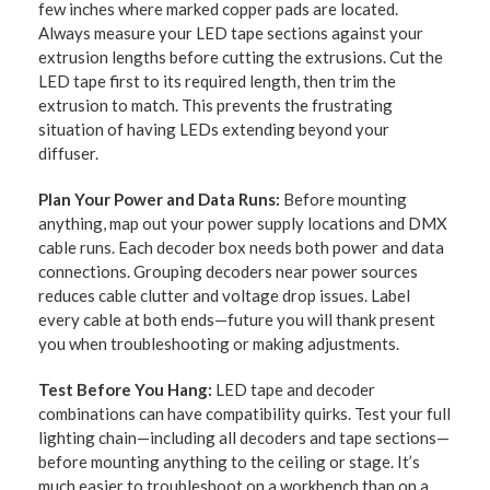
few inches where marked copper pads are located.
Always measure your LED tape sections against your
extrusion lengths before cutting the extrusions. Cut the
LED tape first to its required length, then trim the
extrusion to match. This prevents the frustrating
situation of having LEDs extending beyond your
diffuser.
Plan Your Power and Data Runs:
Before mounting
anything, map out your power supply locations and DMX
cable runs. Each decoder box needs both power and data
connections. Grouping decoders near power sources
reduces cable clutter and voltage drop issues. Label
every cable at both ends—future you will thank present
you when troubleshooting or making adjustments.
Test Before You Hang:
LED tape and decoder
combinations can have compatibility quirks. Test your full
lighting chain—including all decoders and tape sections—
before mounting anything to the ceiling or stage. It’s
much easier to troubleshoot on a workbench than on a