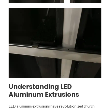
Understanding LED
Aluminum Extrusions
LED aluminum extrusions have revolutionized church