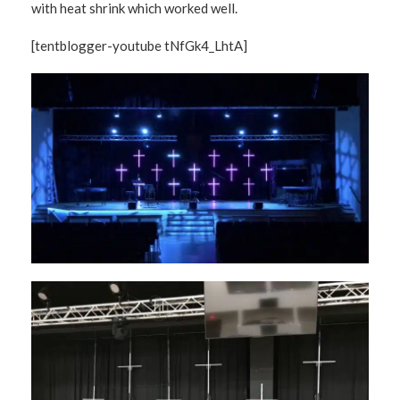
with heat shrink which worked well.
[tentblogger-youtube tNfGk4_LhtA]