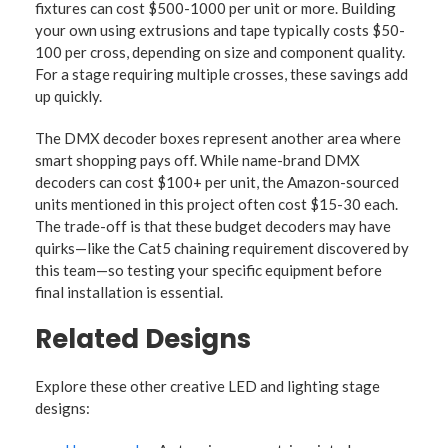
fixtures can cost $500-1000 per unit or more. Building
your own using extrusions and tape typically costs $50-
100 per cross, depending on size and component quality.
For a stage requiring multiple crosses, these savings add
up quickly.
The DMX decoder boxes represent another area where
smart shopping pays off. While name-brand DMX
decoders can cost $100+ per unit, the Amazon-sourced
units mentioned in this project often cost $15-30 each.
The trade-off is that these budget decoders may have
quirks—like the Cat5 chaining requirement discovered by
this team—so testing your specific equipment before
final installation is essential.
Related Designs
Explore these other creative LED and lighting stage
designs: