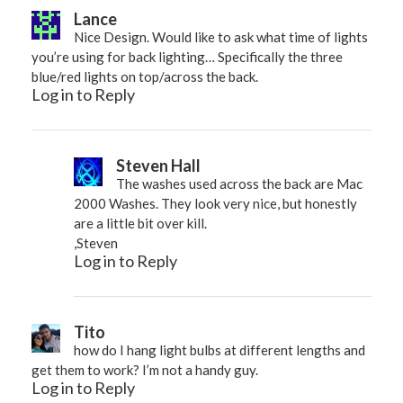
Lance
Nice Design. Would like to ask what time of lights
you’re using for back lighting… Specifically the three
blue/red lights on top/across the back.
Log in to Reply
Steven Hall
The washes used across the back are Mac
2000 Washes. They look very nice, but honestly
are a little bit over kill.
,Steven
Log in to Reply
Tito
how do I hang light bulbs at different lengths and
get them to work? I’m not a handy guy.
Log in to Reply