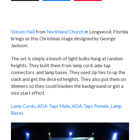
Steven Hall
from
Northland Church
in Longwood, Florida
brings us this Christmas stage designed by George
Jackson.
The set is simply a bunch of light bulbs hung at random
heights. They built them from lamp cord, ada-tap
connectors, and lamp bases. They used zip ties to up the
slack and get the desired heights. They also put them on
dimmers so they could blacken the background or get a
nice start effect.
Lamp Cords
,
ADA-Taps Male
,
ADA-Taps Female
,
Lamp
Bases