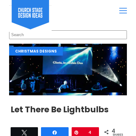
CHRISTMAS DESIGNS
Let There Be Lightbulbs
4
Tweet
Share
Pin
4
SHARES