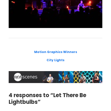
Motion Graphics Winners
City Lights
4 responses to “Let There Be
Lightbulbs”