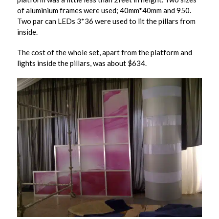
of aluminium frames were used; 40mm*40mm and 950.
Two par can LEDs 3*36 were used to lit the pillars from
inside.
The cost of the whole set, apart from the platform and
lights inside the pillars, was about $634.