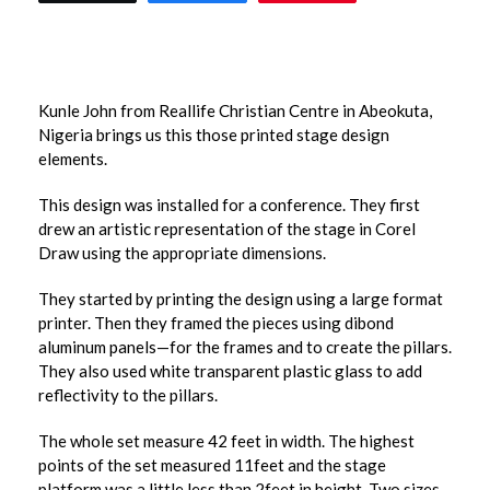
Kunle John from Reallife Christian Centre in Abeokuta,
Nigeria brings us this those printed stage design
elements.
This design was installed for a conference. They first
drew an artistic representation of the stage in Corel
Draw using the appropriate dimensions.
They started by printing the design using a large format
printer. Then they framed the pieces using dibond
aluminum panels—for the frames and to create the pillars.
They also used white transparent plastic glass to add
reflectivity to the pillars.
The whole set measure 42 feet in width. The highest
points of the set measured 11feet and the stage
platform was a little less than 2feet in height. Two sizes