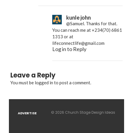
kunle john
@Samuel. Thanks for that.
You can reach me at +234(70) 6861
1313 or at
lifeconnectlife@gmail.com
Log in to Reply
Leave a Reply
You must be
logged in
to post a comment.
© 2026 Church Stage Design Ideas
ADVERTISE