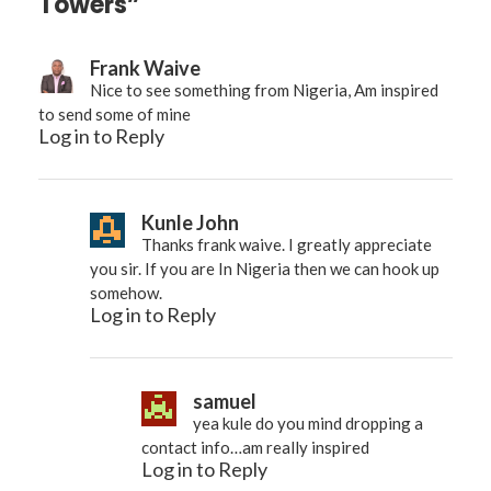
Towers”
Frank Waive
Nice to see something from Nigeria, Am inspired
to send some of mine
Log in to Reply
Kunle John
Thanks frank waive. I greatly appreciate
you sir. If you are In Nigeria then we can hook up
somehow.
Log in to Reply
samuel
yea kule do you mind dropping a
contact info…am really inspired
Log in to Reply