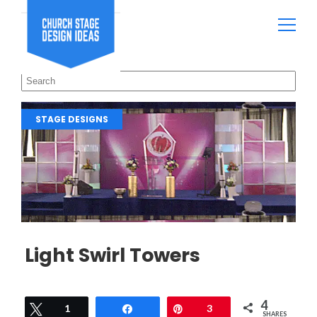
STAGE DESIGNS
Light Swirl Towers
4
Tweet
1
Share
Pin
3
SHARES