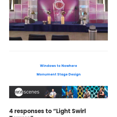
Windows to Nowhere
Monument Stage Design
4 responses to “Light Swirl