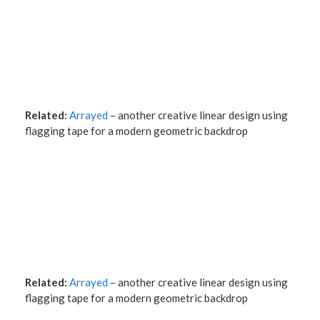
Related:
Arrayed
– another creative linear design using
flagging tape for a modern geometric backdrop
Related:
Arrayed
– another creative linear design using
flagging tape for a modern geometric backdrop