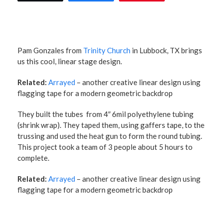
Pam Gonzales from
Trinity Church
in Lubbock, TX brings
us this cool, linear stage design.
Related:
Arrayed
– another creative linear design using
flagging tape for a modern geometric backdrop
They built the tubes from 4″ 6mil polyethylene tubing
(shrink wrap). They taped them, using gaffers tape, to the
trussing and used the heat gun to form the round tubing.
This project took a team of 3 people about 5 hours to
complete.
Related:
Arrayed
– another creative linear design using
flagging tape for a modern geometric backdrop