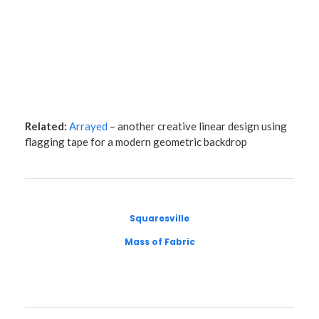
Related:
Arrayed
– another creative linear design using
flagging tape for a modern geometric backdrop
Squaresville
Mass of Fabric