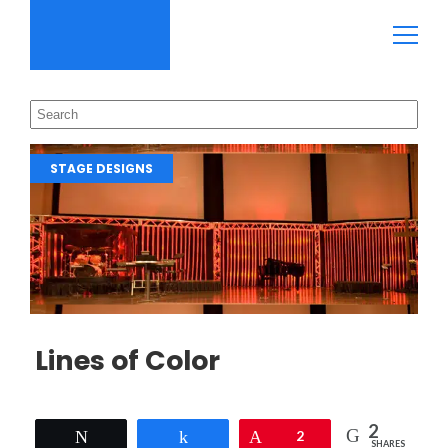
STAGE DESIGNS
Lines of Color
2
Tweet
Share
Pin
2
SHARES