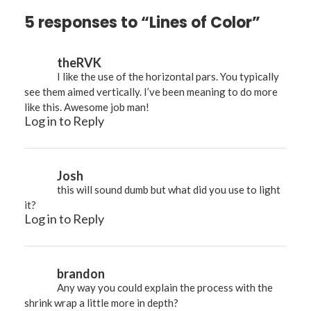
5 responses to “Lines of Color”
theRVK
I like the use of the horizontal pars. You typically
see them aimed vertically. I’ve been meaning to do more
like this. Awesome job man!
Log in to Reply
Josh
this will sound dumb but what did you use to light
it?
Log in to Reply
brandon
Any way you could explain the process with the
shrink wrap a little more in depth?