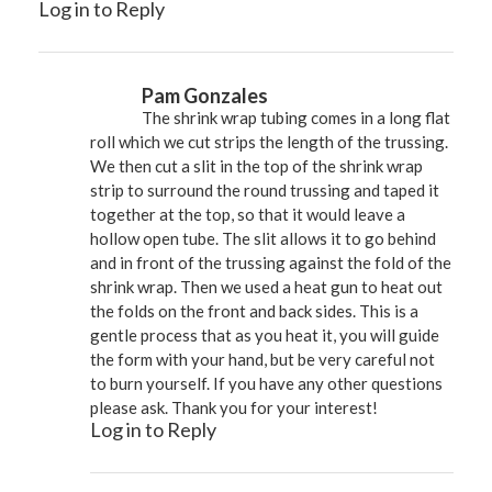
Log in to Reply
Pam Gonzales
The shrink wrap tubing comes in a long flat
roll which we cut strips the length of the trussing.
We then cut a slit in the top of the shrink wrap
strip to surround the round trussing and taped it
together at the top, so that it would leave a
hollow open tube. The slit allows it to go behind
and in front of the trussing against the fold of the
shrink wrap. Then we used a heat gun to heat out
the folds on the front and back sides. This is a
gentle process that as you heat it, you will guide
the form with your hand, but be very careful not
to burn yourself. If you have any other questions
please ask. Thank you for your interest!
Log in to Reply