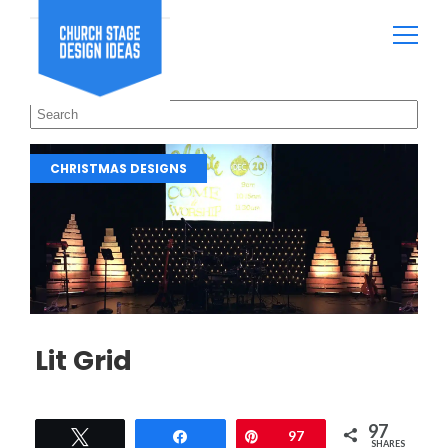
CHRISTMAS DESIGNS
Lit Grid
97
Tweet
Share
Pin
97
SHARES