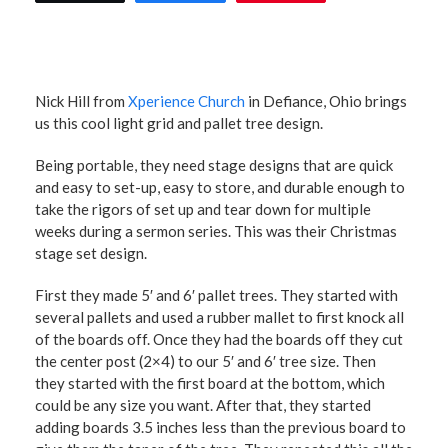
Nick Hill from
Xperience Church
in Defiance, Ohio brings
us this cool light grid and pallet tree design.
Being portable, they need stage designs that are quick
and easy to set-up, easy to store, and durable enough to
take the rigors of set up and tear down for multiple
weeks during a sermon series. This was their Christmas
stage set design.
First they made 5′ and 6′ pallet trees. They started with
several pallets and used a rubber mallet to first knock all
of the boards off. Once they had the boards off they cut
the center post (2×4) to our 5′ and 6′ tree size. Then
they started with the first board at the bottom, which
could be any size you want. After that, they started
adding boards 3.5 inches less than the previous board to