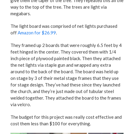
give them the taper of the tree. They repeated this all the
way to the top of the tree. The trees are light via
megabars.
The light board was comprised of net lights purchased
off
Amazon for $26.99
.
They framed up 2 boards that were roughly 6.5 feet by 4
feet hinged in the center. They covered them with 1/4
inch piece of plywood painted black. Then they attached
the net lights via staple gun and wrapped any extra
around to the back of the board. The board was held up
on stage by 3 of their metal stage frames that they use
for stage design. They’ve had these since they launched
the church, and they’re just made out of tubular steel
welded together. They attached the board to the frames
via velcro.
The budget for this project was really cost effective and
cost them less than $100 for everything.