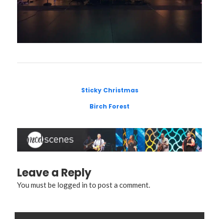
Sticky Christmas
Birch Forest
Leave a Reply
You must be
logged in
to post a comment.