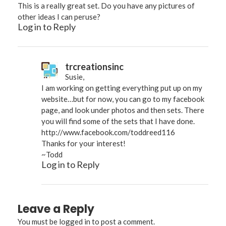
This is a really great set. Do you have any pictures of
other ideas I can peruse?
Log in to Reply
trcreationsinc
Susie,
I am working on getting everything put up on my
website…but for now, you can go to my facebook
page, and look under photos and then sets. There
you will find some of the sets that I have done.
http://www.facebook.com/toddreed116
Thanks for your interest!
~Todd
Log in to Reply
Leave a Reply
You must be
logged in
to post a comment.