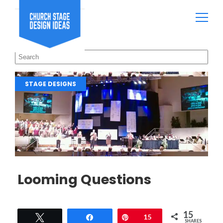
STAGE DESIGNS
Looming Questions
15
Tweet
Share
Pin
15
SHARES