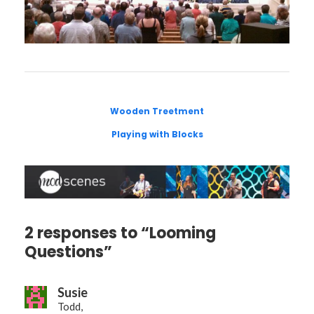
Wooden Treetment
Playing with Blocks
2 responses to “Looming
Questions”
Susie
Todd,