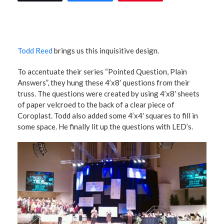
Todd Reed
brings us this inquisitive design.
To accentuate their series “Pointed Question, Plain
Answers”, they hung these 4’x8′ questions from their
truss. The questions were created by using 4’x8′ sheets
of paper velcroed to the back of a clear piece of
Coroplast. Todd also added some 4’x4′ squares to fill in
some space. He finally lit up the questions with LED’s.