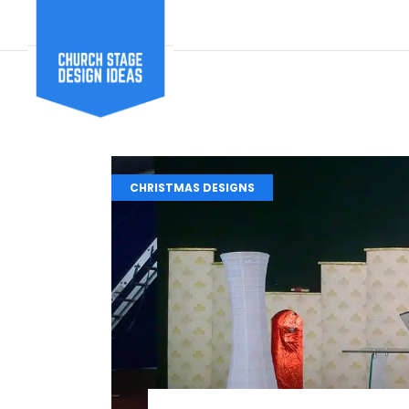
CHRISTMAS DESIGNS