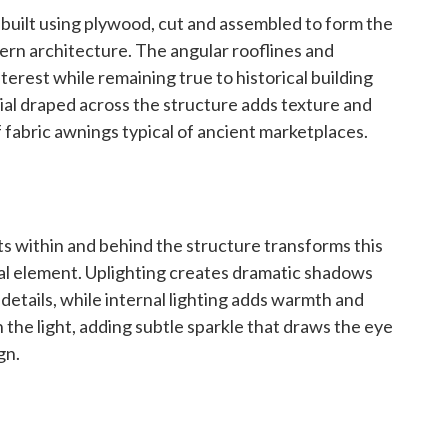
s built using plywood, cut and assembled to form the
tern architecture. The angular rooflines and
nterest while remaining true to historical building
rial draped across the structure adds texture and
of fabric awnings typical of ancient marketplaces.
ts within and behind the structure transforms this
sual element. Uplighting creates dramatic shadows
 details, while internal lighting adds warmth and
 the light, adding subtle sparkle that draws the eye
gn.