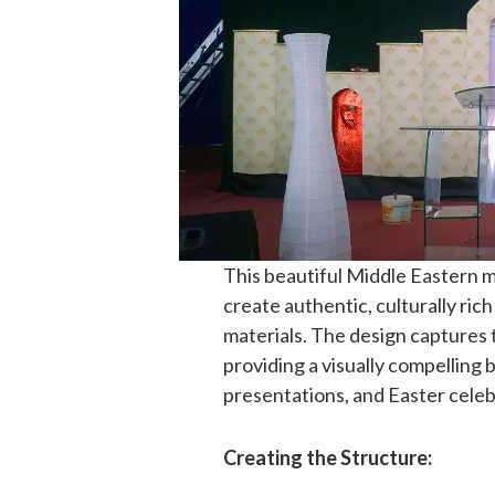
This beautiful Middle Eastern
create authentic, culturally ric
materials. The design captures t
providing a visually compelling
presentations, and Easter celeb
Creating the Structure: