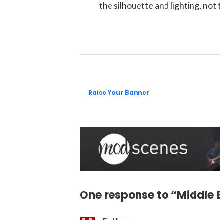
the silhouette and lighting, not 
Raise Your Banner
One response to “Middle