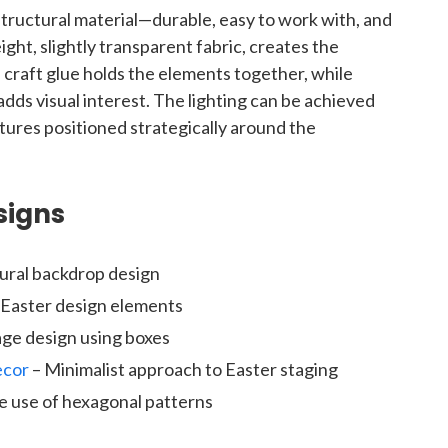
tructural material—durable, easy to work with, and
eight, slightly transparent fabric, creates the
craft glue holds the elements together, while
 adds visual interest. The lighting can be achieved
tures positioned strategically around the
signs
ural backdrop design
l Easter design elements
ge design using boxes
ecor
– Minimalist approach to Easter staging
e use of hexagonal patterns