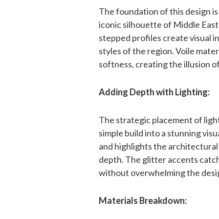
The foundation of this design i
iconic silhouette of Middle Eas
stepped profiles create visual i
styles of the region. Voile mate
softness, creating the illusion 
Adding Depth with Lighting:
The strategic placement of ligh
simple build into a stunning vi
and highlights the architectural
depth. The glitter accents catch
without overwhelming the desi
Materials Breakdown: