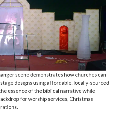
 manger scene demonstrates how churches can
h stage designs using affordable, locally-sourced
he essence of the biblical narrative while
 backdrop for worship services, Christmas
rations.