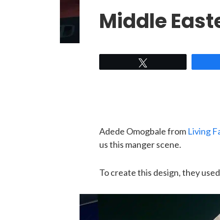
Middle East
Tweet
Adede Omogbale from
Living F
us this manger scene.
To create this design, they used 