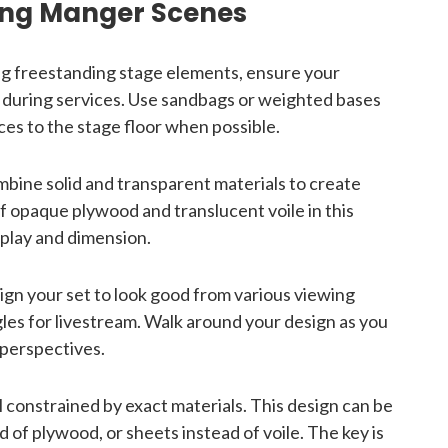
ding Manger Scenes
g freestanding stage elements, ensure your
ip during services. Use sandbags or weighted bases
ces to the stage floor when possible.
bine solid and transparent materials to create
f opaque plywood and translucent voile in this
 play and dimension.
gn your set to look good from various viewing
es for livestream. Walk around your design as you
l perspectives.
 constrained by exact materials. This design can be
of plywood, or sheets instead of voile. The key is