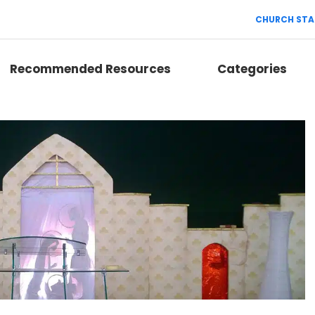
CHURCH STA
Recommended Resources
Categories