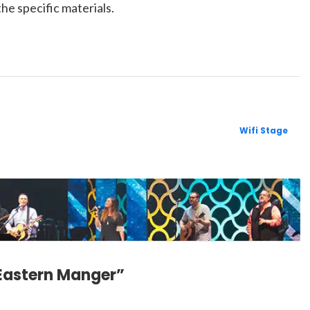
the specific materials.
Wifi Stage
 Eastern Manger”