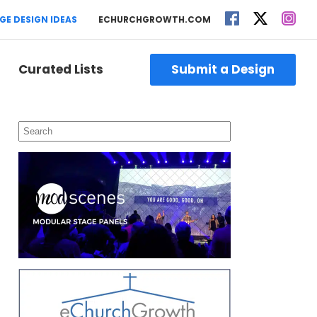
GE DESIGN IDEAS
ECHURCHGROWTH.COM
Curated Lists
Submit a Design