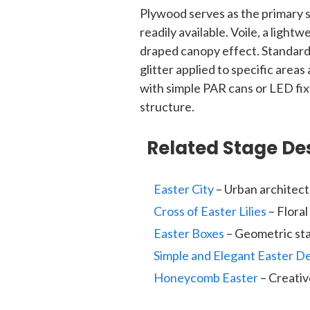
Plywood serves as the primary s
readily available. Voile, a lightw
draped canopy effect. Standard 
glitter applied to specific areas
with simple PAR cans or LED fix
structure.
Related Stage De
Easter City
– Urban architect
Cross of Easter Lilies
– Flora
Easter Boxes
– Geometric sta
Simple and Elegant Easter D
Honeycomb Easter
– Creativ