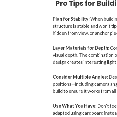
Pro Tips for Buil
Plan for Stability:
When buildin
structure is stable and won’t t
hidden from view, or anchor pie
Layer Materials for Depth:
Com
visual depth. The combination o
design creates interesting light
Consider Multiple Angles:
Desi
positions—including camera angl
build to ensure it works from al
Use What You Have:
Don’t feel
adapted using cardboard instead 