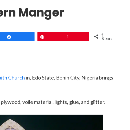
ern Manger
1
Share
Pin
1
SHARES
aith Church
in, Edo State, Benin City, Nigeria brings
plywood, voile material, lights, glue, and glitter.