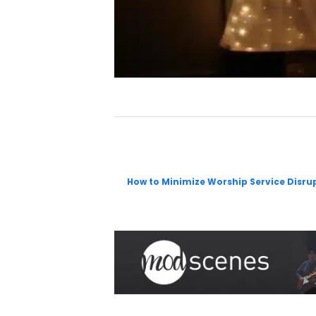
How to Minimize Worship Service Disr