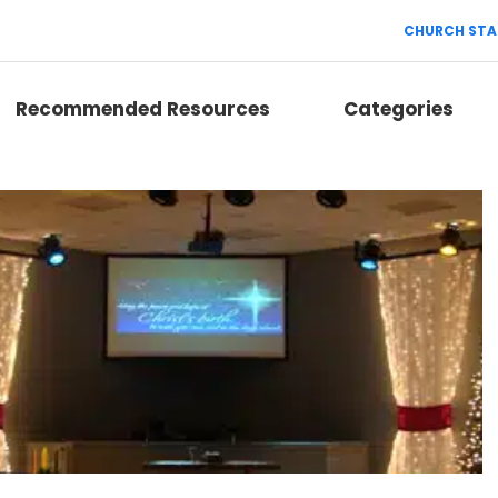
CHURCH STA
Recommended Resources
Categories