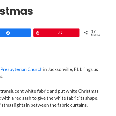
istmas
37
Share
Pin
37
SHARES
s Presbyterian Church
in Jacksonville, FL brings us
s.
 translucent white fabric and put white Christmas
 with a red sash to give the white fabric its shape.
stmas lights in between the fabric curtains.