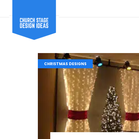
CHRISTMAS DESIGNS