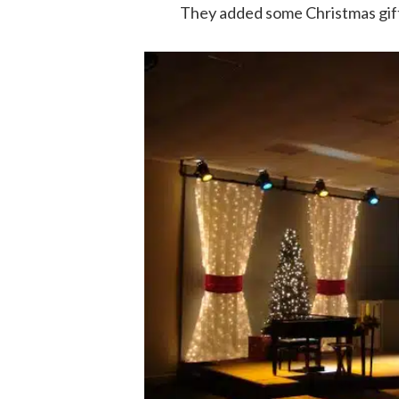
They added some Christmas gift