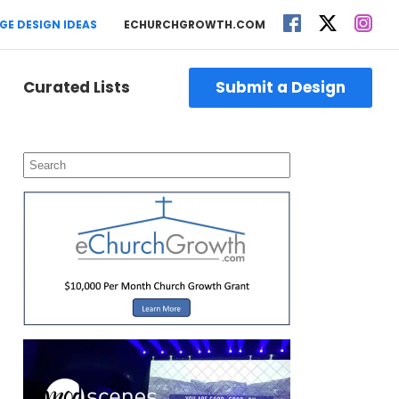
GE DESIGN IDEAS
ECHURCHGROWTH.COM
Curated Lists
Submit a Design