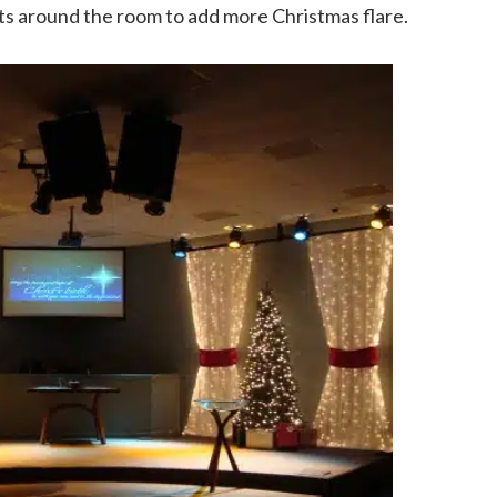
s around the room to add more Christmas flare.