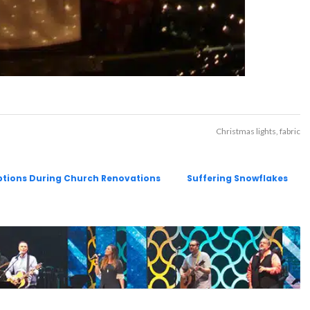
Christmas lights
fabric
uptions During Church Renovations
Suffering Snowflakes