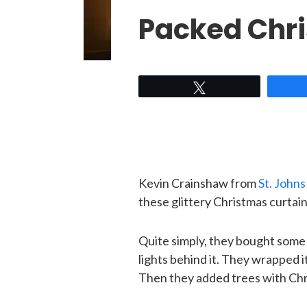
Packed Chr
Tweet
Kevin Crainshaw from
St. John
these glittery Christmas curtain
Quite simply, they bought some
lights behind it. They wrapped it
Then they added trees with Chri