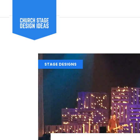
STAGE DESIGNS