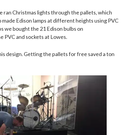
e ran Christmas lights through the pallets, which
o made Edison lamps at different heights using PVC
ps we bought the 21 Edison bulbs on
he PVC and sockets at Lowes.
s design. Getting the pallets for free saved a ton