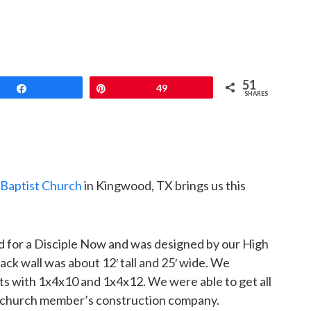
51
Share
Pin
49
SHARES
Baptist Church
in Kingwood, TX brings us this
d for a Disciple Now and was designed by our High
ack wall was about 12′ tall and 25′ wide. We
ts with 1x4x10 and 1x4x12. We were able to get all
 a church member’s construction company.