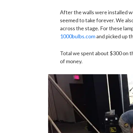
After the walls were installed w
seemed to take forever. We als
across the stage. For these lam
1000bulbs.com
and picked up t
Total we spent about $300 on thi
of money.