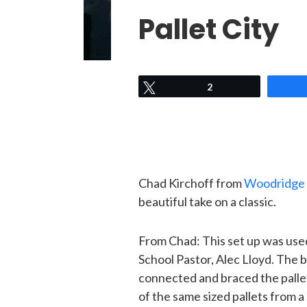
Pallet City
Tweet
2
Chad Kirchoff from
Woodridge 
beautiful take on a classic.
From Chad: This set up was use
School Pastor, Alec Lloyd. The b
connected and braced the palle
of the same sized pallets from