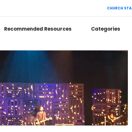
CHURCH STA
Recommended Resources
Categories