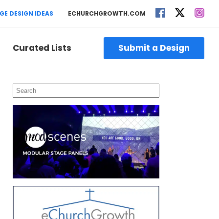
GE DESIGN IDEAS
ECHURCHGROWTH.COM
Curated Lists
Submit a Design