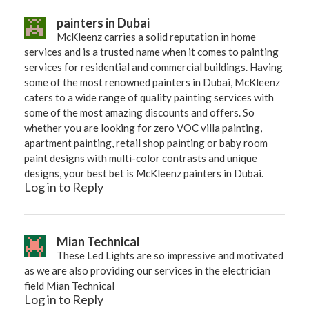
painters in Dubai
McKleenz carries a solid reputation in home
services and is a trusted name when it comes to painting
services for residential and commercial buildings. Having
some of the most renowned painters in Dubai, McKleenz
caters to a wide range of quality painting services with
some of the most amazing discounts and offers. So
whether you are looking for zero VOC villa painting,
apartment painting, retail shop painting or baby room
paint designs with multi-color contrasts and unique
designs, your best bet is McKleenz painters in Dubai.
Log in to Reply
Mian Technical
These Led Lights are so impressive and motivated
as we are also providing our services in the electrician
field Mian Technical
Log in to Reply