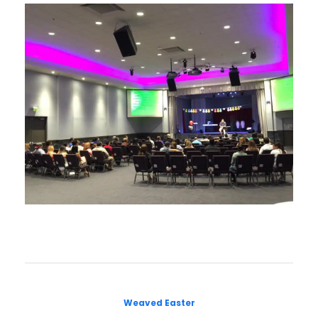
Weaved Easter