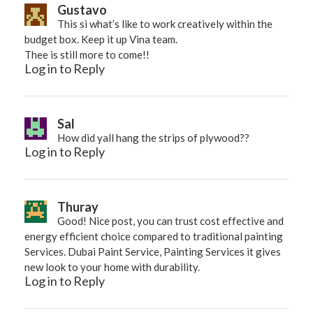
Gustavo
This si what’s like to work creatively within the
budget box. Keep it up Vina team.
Thee is still more to come!!
Log in to Reply
Sal
How did yall hang the strips of plywood??
Log in to Reply
Thuray
Good! Nice post, you can trust cost effective and
energy efficient choice compared to traditional painting
Services. Dubai Paint Service,
Painting Services
it gives
new look to your home with durability.
Log in to Reply