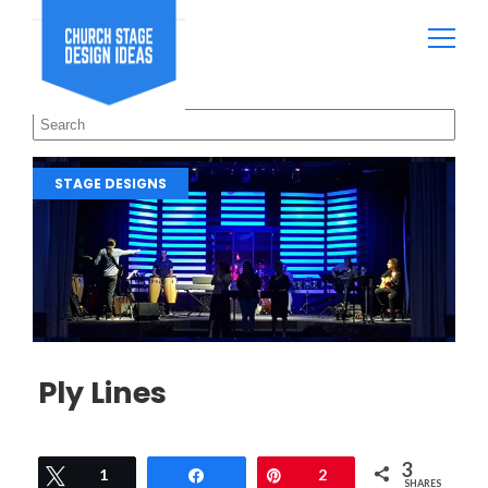
STAGE DESIGNS
Ply Lines
3
Tweet
1
Share
Pin
2
SHARES