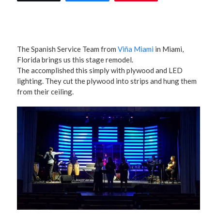
The Spanish Service Team from
Viña Miami
in Miami,
Florida brings us this stage remodel.
The accomplished this simply with plywood and LED
lighting. They cut the plywood into strips and hung them
from their ceiling.