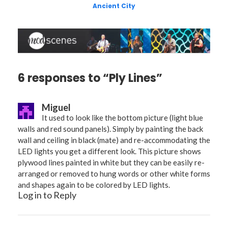
Ancient City
6 responses to “Ply Lines”
Miguel
It used to look like the bottom picture (light blue
walls and red sound panels). Simply by painting the back
wall and ceiling in black (mate) and re-accommodating the
LED lights you get a different look. This picture shows
plywood lines painted in white but they can be easily re-
arranged or removed to hung words or other white forms
and shapes again to be colored by LED lights.
Log in to Reply