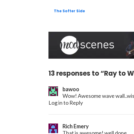
The Softer Side
13 responses to “Ray to W
bawoo
Wow! Awesome wave wall..wish
Log in to Reply
Rich Emery
That is awesome! well done