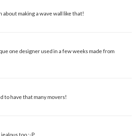
n about making a wave wall like that!
nique one designer used in a few weeks made from
 to have that many movers!
ealous too :-P