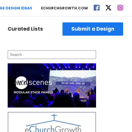
GE DESIGN IDEAS
ECHURCHGROWTH.COM
Curated Lists
Submit a Design