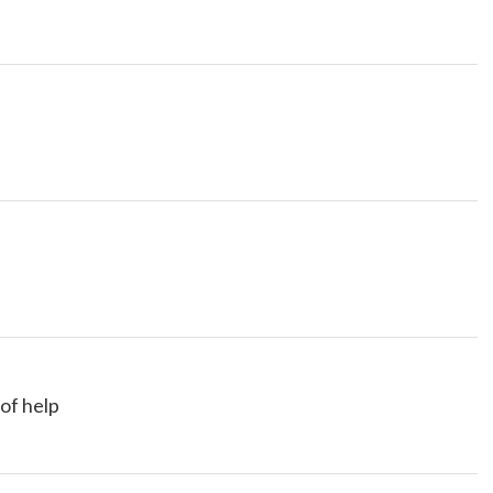
 of help