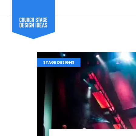
STAGE DESIGNS