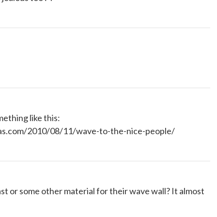
ething like this:
eas.com/2010/08/11/wave-to-the-nice-people/
t or some other material for their wave wall? It almost