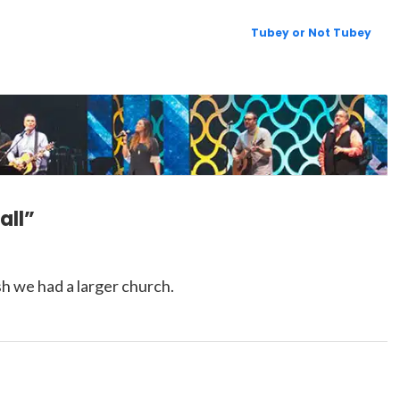
Tubey or Not Tubey
all”
 we had a larger church.