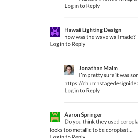
Log in to Reply
Hawaii Lighting Design
how was the wave wall made?
Log in to Reply
Jonathan Malm
I’m pretty sure it was som
https://churchstagedesignid
Log in to Reply
Aaron Springer
Do you think they used coroplas
looks too metallic to be coroplast…
Log in to Reply