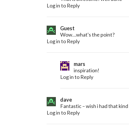
Log in to Reply
Guest
Wow…what's the point?
Log in to Reply
mars
inspiration!
Log in to Reply
dave
Fantastic – wish i had that kind
Log in to Reply