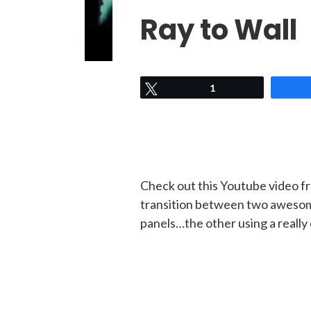
Ray to Wall
Tweet
1
Check out this Youtube video f
transition between two awesome
panels…the other using a really 