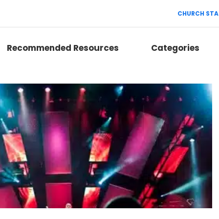
CHURCH STA
Recommended Resources
Categories