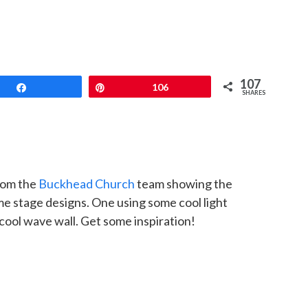
107
Share
Pin
106
SHARES
rom the
Buckhead Church
team showing the
 stage designs. One using some cool light
cool wave wall. Get some inspiration!