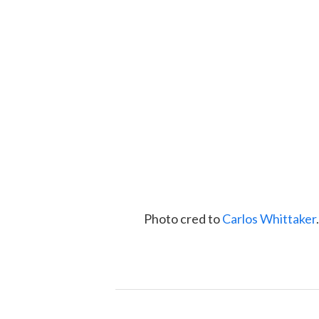
Photo cred to
Carlos Whittaker
.