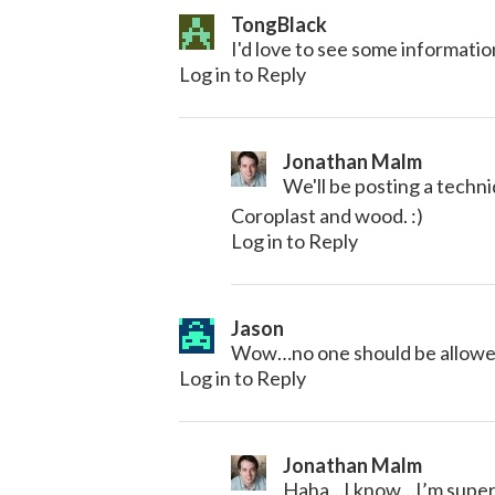
TongBlack
I'd love to see some informatio
Log in to Reply
Jonathan Malm
We'll be posting a tech
Coroplast and wood. :)
Log in to Reply
Jason
Wow…no one should be allowed
Log in to Reply
Jonathan Malm
Haha…I know…I’m super j