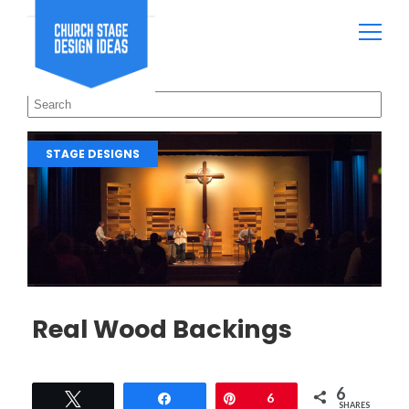
STAGE DESIGNS
Real Wood Backings
6
Tweet
Share
Pin
6
SHARES