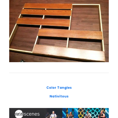
Color Tangles
Nativitous