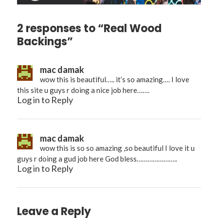
2 responses to “Real Wood
Backings”
mac damak
wow this is beautiful….. it’s so amazing…. I love
this site u guys r doing a nice job here…….
Log in to Reply
mac damak
wow this is so so amazing ,so beautiful I love it u
guys r doing a gud job here God bless…………………..
Log in to Reply
Leave a Reply