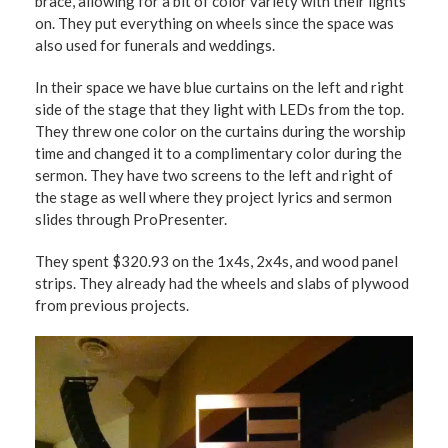
brace, allowing for a bit of color variety with their lights
on. They put everything on wheels since the space was
also used for funerals and weddings.
In their space we have blue curtains on the left and right
side of the stage that they light with LEDs from the top.
They threw one color on the curtains during the worship
time and changed it to a complimentary color during the
sermon. They have two screens to the left and right of
the stage as well where they project lyrics and sermon
slides through ProPresenter.
They spent $320.93 on the 1x4s, 2x4s, and wood panel
strips. They already had the wheels and slabs of plywood
from previous projects.