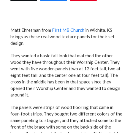
Matt Ehresman from
First MB Church
in Wichita, KS
brings us these real wood texture panels for their set
design.
They wanted a basic fall look that matched the other
wood they have throughout their Worship Center. They
went with five wooden panels (two at 12 feet tall, two at
eight feet tall, and the center one at four feet tall). The
cross in the middle has been in that space since they
opened their Worship Center and they wanted to design
around it.
The panels were strips of wood flooring that came in
four-foot strips. They bought two different colors of the
same paneling to stagger, and they attached some to the
front of the brace with some on the back side of the