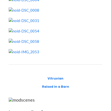
Vitruvian
Raised in a Barn