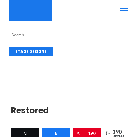
STAGE DESIGNS
Restored
190
Tweet
Share
Pin
190
SHARES