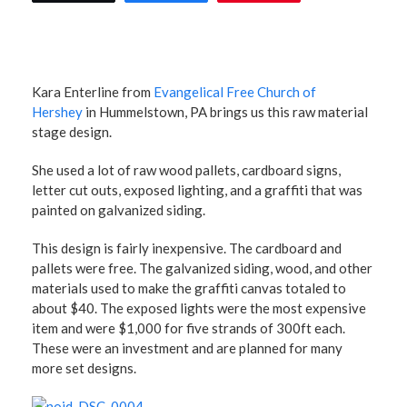
Kara Enterline from
Evangelical Free Church of
Hershey
in Hummelstown, PA brings us this raw material
stage design.
She used a lot of raw wood pallets, cardboard signs,
letter cut outs, exposed lighting, and a graffiti that was
painted on galvanized siding.
This design is fairly inexpensive. The cardboard and
pallets were free. The galvanized siding, wood, and other
materials used to make the graffiti canvas totaled to
about $40. The exposed lights were the most expensive
item and were $1,000 for five strands of 300ft each.
These were an investment and are planned for many
more set designs.