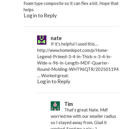
foam type composite so it can flex a bit. Hope that
helps
Log in to Reply
nate
If it’s helpful I used this…
http://www.homedepot.com/p/Home-
Legend-Primed-3-4-in-Thick-x-3-4-in-
Wide-x-96-in-Length-MDF-Quarter-
Round-Molding-WHT96QTR/202501194
… Worked great.
Log in to Reply
Tim
That’s great Nate. Mdf
worried me with our smaller radius
so I stayed away from. Glad it
worked. Send me a pic :-)