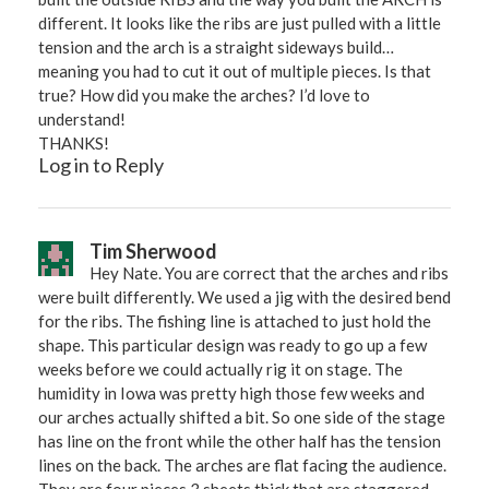
different. It looks like the ribs are just pulled with a little
tension and the arch is a straight sideways build…
meaning you had to cut it out of multiple pieces. Is that
true? How did you make the arches? I’d love to
understand!
THANKS!
Log in to Reply
Tim Sherwood
Hey Nate. You are correct that the arches and ribs
were built differently. We used a jig with the desired bend
for the ribs. The fishing line is attached to just hold the
shape. This particular design was ready to go up a few
weeks before we could actually rig it on stage. The
humidity in Iowa was pretty high those few weeks and
our arches actually shifted a bit. So one side of the stage
has line on the front while the other half has the tension
lines on the back. The arches are flat facing the audience.