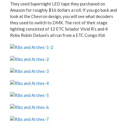
They used Supernight LED tape they purchased on
Amazon for roughly $16 dollars a roll. If you go back and
look at the Chevron design, you will see what decoders
they used to switch to DMX. The rest of their stage
lighting consisted of 12 ETC Selador Vivid R’s and 4
Robe Robin Deluxe’s all run from a ETC Congo Kid.