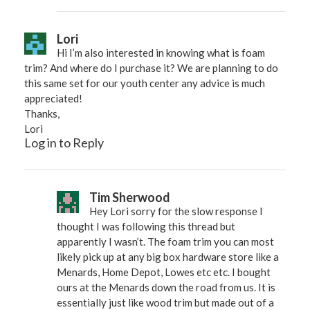
Lori
Hi I’m also interested in knowing what is foam
trim? And where do I purchase it? We are planning to do
this same set for our youth center any advice is much
appreciated!
Thanks,
Lori
Log in to Reply
Tim Sherwood
Hey Lori sorry for the slow response I
thought I was following this thread but
apparently I wasn’t. The foam trim you can most
likely pick up at any big box hardware store like a
Menards, Home Depot, Lowes etc etc. I bought
ours at the Menards down the road from us. It is
essentially just like wood trim but made out of a