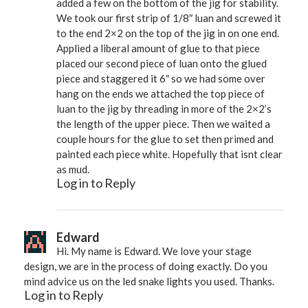
added a few on the bottom of the jig for stability.
We took our first strip of 1/8″ luan and screwed it
to the end 2×2 on the top of the jig in on one end.
Applied a liberal amount of glue to that piece
placed our second piece of luan onto the glued
piece and staggered it 6″ so we had some over
hang on the ends we attached the top piece of
luan to the jig by threading in more of the 2×2’s
the length of the upper piece. Then we waited a
couple hours for the glue to set then primed and
painted each piece white. Hopefully that isnt clear
as mud.
Log in to Reply
Edward
Hi. My name is Edward. We love your stage
design, we are in the process of doing exactly. Do you
mind advice us on the led snake lights you used. Thanks.
Log in to Reply