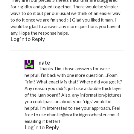
They are four pieces 3 sheets thick that are staggered
for rigidity and glued together. There would be simpler
ways to do it but per our usual we think of an easier way
to do it once we are finished :-) Glad you liked it man. I
would be glad to answer any more questions you have if
any. Hope the response helps.
Log in to Reply
nate
Thanks Tim, those answers for were
helpful! I’m back with one more question…Foam
Trim? What exactly is that? Where did you get it?
Any reason you didn’t just use a double thick layer
of the luan board? Also, any information/pictures
you could pass on about your ‘rigs’ would be
helpful. I’m interested to see your approach. Feel
free to use
nbantle@northridgerochester.com
if
emailing if better!
Log in to Reply