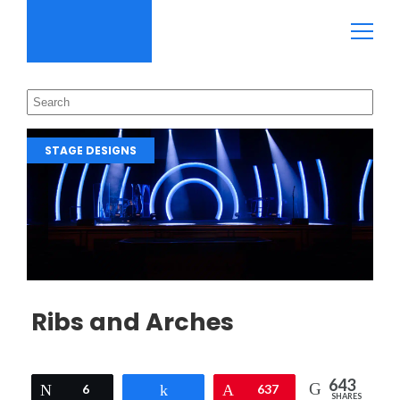
STAGE DESIGNS
Ribs and Arches
643
Tweet
6
Share
Pin
637
SHARES