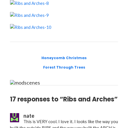
Honeycomb Christmas
Forest Through Trees
17 responses to “Ribs and Arches”
nate
This is VERY cool. I love it. I looks like the way you
built the outside RIBS and the way you built the ARCH is