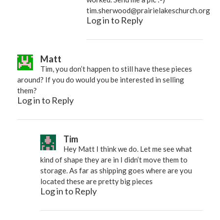
tim.sherwood@prairielakeschurch.org
Log in to Reply
Matt
Tim, you don’t happen to still have these pieces
around? If you do would you be interested in selling
them?
Log in to Reply
Tim
Hey Matt I think we do. Let me see what
kind of shape they are in I didn’t move them to
storage. As far as shipping goes where are you
located these are pretty big pieces
Log in to Reply