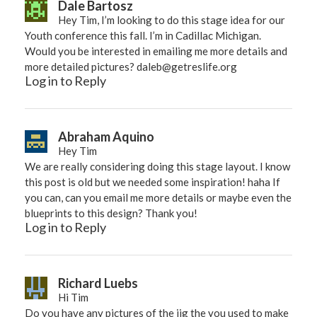
Dale Bartosz
Hey Tim, I’m looking to do this stage idea for our
Youth conference this fall. I’m in Cadillac Michigan.
Would you be interested in emailing me more details and
more detailed pictures?
daleb@getreslife.org
Log in to Reply
Abraham Aquino
Hey Tim
We are really considering doing this stage layout. I know
this post is old but we needed some inspiration! haha If
you can, can you email me more details or maybe even the
blueprints to this design? Thank you!
Log in to Reply
Richard Luebs
Hi Tim
Do you have any pictures of the jig the you used to make