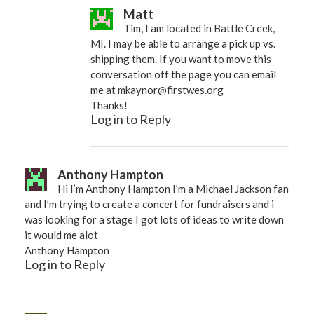
Matt
Tim, I am located in Battle Creek,
MI. I may be able to arrange a pick up vs.
shipping them. If you want to move this
conversation off the page you can email
me at
mkaynor@firstwes.org
Thanks!
Log in to Reply
Anthony Hampton
Hi I’m Anthony Hampton I’m a Michael Jackson fan
and I’m trying to create a concert for fundraisers and i
was looking for a stage I got lots of ideas to write down
it would me alot
Anthony Hampton
Log in to Reply