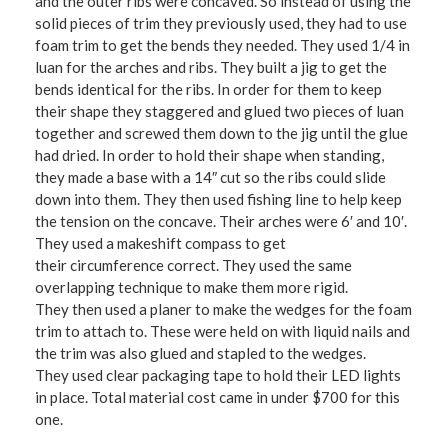
and the outer ribs were concaved. So instead of using the
solid pieces of trim they previously used, they had to use
foam trim to get the bends they needed. They used 1/4 in
luan for the arches and ribs. They built a jig to get the
bends identical for the ribs. In order for them to keep
their shape they staggered and glued two pieces of luan
together and screwed them down to the jig until the glue
had dried. In order to hold their shape when standing,
they made a base with a 14″ cut so the ribs could slide
down into them. They then used fishing line to help keep
the tension on the concave. Their arches were 6′ and 10′.
They used a makeshift compass to get
their circumference correct. They used the same
overlapping technique to make them more rigid.
They then used a planer to make the wedges for the foam
trim to attach to. These were held on with liquid nails and
the trim was also glued and stapled to the wedges.
They used clear packaging tape to hold their LED lights
in place. Total material cost came in under $700 for this
one.