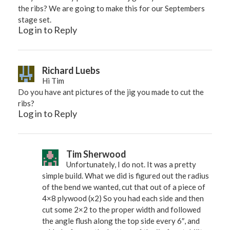
the ribs? We are going to make this for our Septembers
stage set.
Log in to Reply
Richard Luebs
Hi Tim
Do you have ant pictures of the jig you made to cut the
ribs?
Log in to Reply
Tim Sherwood
Unfortunately, I do not. It was a pretty
simple build. What we did is figured out the radius
of the bend we wanted, cut that out of a piece of
4×8 plywood (x2) So you had each side and then
cut some 2×2 to the proper width and followed
the angle flush along the top side every 6″, and