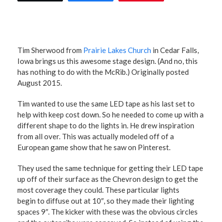
Tim Sherwood from
Prairie Lakes Church
in Cedar Falls,
Iowa brings us this awesome stage design. (And no, this
has nothing to do with the McRib.) Originally posted
August 2015.
Tim wanted to use the same LED tape as his last set to
help with keep cost down. So he needed to come up with a
different shape to do the lights in. He drew inspiration
from all over. This was actually modeled off of a
European game show that he saw on Pinterest.
They used the same technique for getting their LED tape
up off of their surface as the Chevron design to get the
most coverage they could. These particular lights
begin to diffuse out at 10″, so they made their lighting
spaces 9″. The kicker with these was the obvious circles