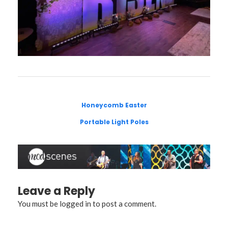
Honeycomb Easter
Portable Light Poles
Leave a Reply
You must be
logged in
to post a comment.