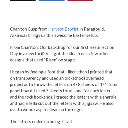
Charlton Cupp from
Harvest Baptist
in Paragould,
Arkansas brings us this awesome Easter setup.
From Charlton: Our backdrop for our first Resurrection
Day in a new facility…I got the idea from a few other
designs that used “Risen” on stage.
I began by finding a font that I liked, then I printed that
on transparency and used an old-school overhead
projector to throw the letters on 4×8 sheets of 1/4″ luan
panel board. I used 7 sheets total…one for each letter
and the rock bookends. I traced the letters with a sharpie
and had a fella cut out the letters with a jigsaw. He also
used a wood rasp to clean up the edges.
The letters ended up being 7′ tall.