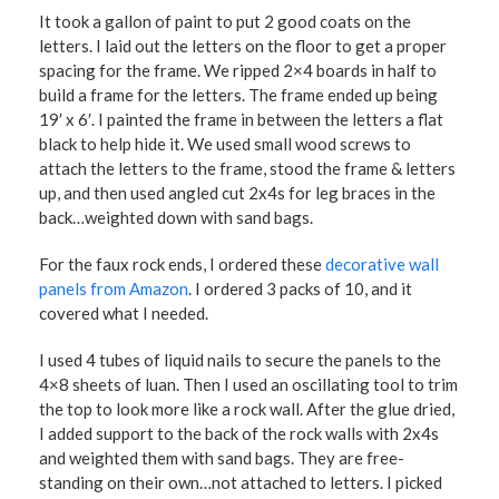
It took a gallon of paint to put 2 good coats on the
letters. I laid out the letters on the floor to get a proper
spacing for the frame. We ripped 2×4 boards in half to
build a frame for the letters. The frame ended up being
19′ x 6′. I painted the frame in between the letters a flat
black to help hide it. We used small wood screws to
attach the letters to the frame, stood the frame & letters
up, and then used angled cut 2x4s for leg braces in the
back…weighted down with sand bags.
For the faux rock ends, I ordered these
decorative wall
panels from Amazon
. I ordered 3 packs of 10, and it
covered what I needed.
I used 4 tubes of liquid nails to secure the panels to the
4×8 sheets of luan. Then I used an oscillating tool to trim
the top to look more like a rock wall. After the glue dried,
I added support to the back of the rock walls with 2x4s
and weighted them with sand bags. They are free-
standing on their own…not attached to letters. I picked