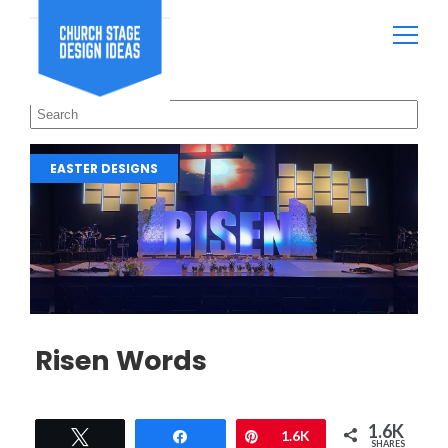
EASTER DESIGNS
Risen Words
1.6K
Tweet
Share
Pin
1.6K
SHARES