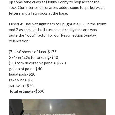
up some fake vines at Hobby Lobby to help accent the
rock. Our interior decorators added some tulips between
letters and a few rocks at the base.
I used 4′ Chauvet light bars to uplight it all…6 in the front
and 2 as backlights. It turned out really nice and was
quite the “wow” factor for our Resurrection Sunday
celebration!
(7) 4×8 sheets of luan-$175
2x4s & 1x2s for bracing-$40
(30) rock decorative panels-$270
gallon of paint-$40
liquid nails-$20
fake vines-$25
hardware-$20
Total estimate-$590