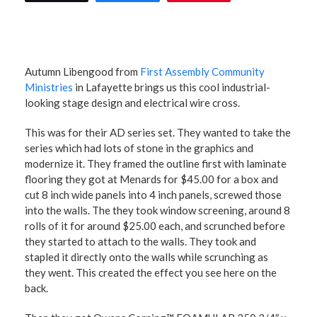
Autumn Libengood from
First Assembly Community
Ministries
in Lafayette brings us this cool industrial-
looking stage design and electrical wire cross.
This was for their AD series set. They wanted to take the
series which had lots of stone in the graphics and
modernize it. They framed the outline first with laminate
flooring they got at Menards for $45.00 for a box and
cut 8 inch wide panels into 4 inch panels, screwed those
into the walls. The they took window screening, around 8
rolls of it for around $25.00 each, and scrunched before
they started to attach to the walls. They took and
stapled it directly onto the walls while scrunching as
they went. This created the effect you see here on the
back.