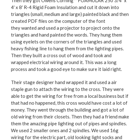
Then they got Owens Corning™ FOAMULAR 250 3/4″ x
4′ x 8′ R-4 Rigid Foam Insulation and cut it down into
triangles (small, medium and large) painted black and then
created PDF files on the computer of the font
they wanted and used a projector to project onto the
triangles and hand painted the words. They hung them
using eyelets on the corners of the triangles and used
heavy fishing line to hang them from the lighting pipes.
Then they built a cross out of wood and took and
wrapped electrical wiring around it. This was a long
process and took a good eye to make sure it laid right.
Their stage designer hand wrapped it and used a air
staple gun to attach the wiring to the cross. They were
able to get the wiring for free from a local business but if
that had no happened, this cross would have cost a lot of
money. They went through the building and got a lot of
old wiring from their closets. Then they had a friend make
them the amazing pipe lighting out of pipes and spindles.
We used 2 smaller ones and 2 spindles. We used 16g
wiring for the electric part, old looking light socks and