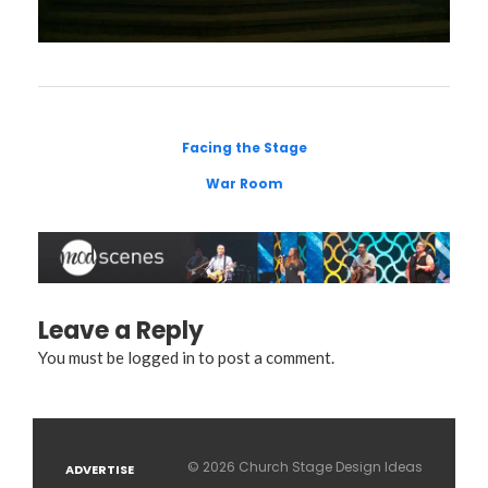
Facing the Stage
War Room
Leave a Reply
You must be
logged in
to post a comment.
© 2026 Church Stage Design Ideas
ADVERTISE