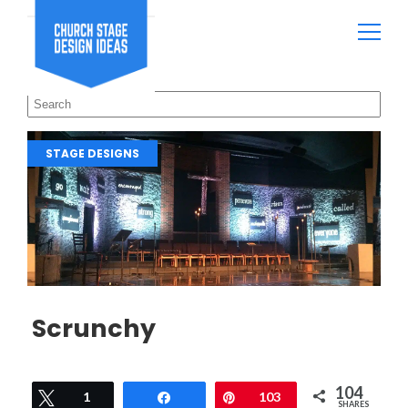
STAGE DESIGNS
Scrunchy
104
Tweet
1
Share
Pin
103
SHARES