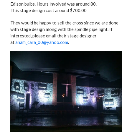
Edison bulbs. Hours involved was around 80.
This stage design cost around $700.00
They would be happy to sell the cross since we are done
with stage design along with the spindle pipe light. If
interested, please email their stage designer
at
anam_cara_00@yahoo.com
.