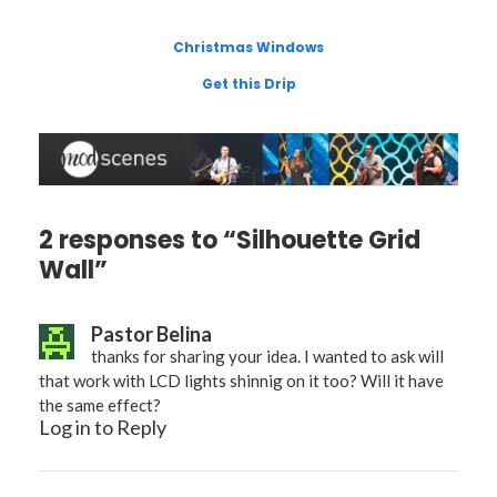
Christmas Windows
Get this Drip
2 responses to “Silhouette Grid
Wall”
Pastor Belina
thanks for sharing your idea. I wanted to ask will
that work with LCD lights shinnig on it too? Will it have
the same effect?
Log in to Reply