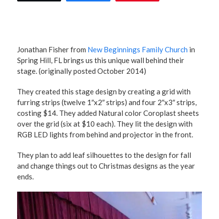
Jonathan Fisher from
New Beginnings Family Church
in
Spring Hill, FL brings us this unique wall behind their
stage. (originally posted October 2014)
They created this stage design by creating a grid with
furring strips (twelve 1″x2″ strips) and four 2″x3″ strips,
costing $14. They added Natural color Coroplast sheets
over the grid (six at $10 each). They lit the design with
RGB LED lights from behind and projector in the front.
They plan to add leaf silhouettes to the design for fall
and change things out to Christmas designs as the year
ends.