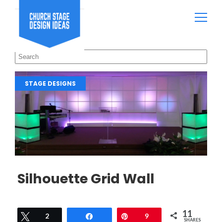
STAGE DESIGNS
Silhouette Grid Wall
11
Tweet
2
Share
Pin
9
SHARES