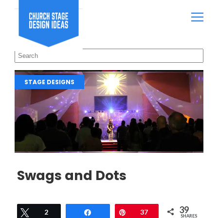
STAGE DESIGNS
Swags and Dots
39
Tweet
2
Share
Pin
37
SHARES