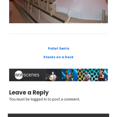
Pallet Swirls
Stacks on a Deck
Leave a Reply
You must be
logged in
to post a comment.