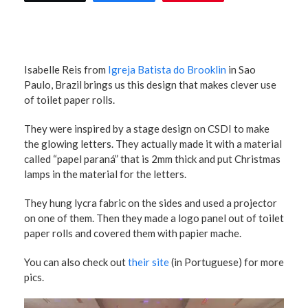
Isabelle Reis from
Igreja Batista do Brooklin
in Sao
Paulo, Brazil brings us this design that makes clever use
of toilet paper rolls.
They were inspired by a stage design on CSDI to make
the glowing letters. They actually made it with a material
called “papel paraná” that is 2mm thick and put Christmas
lamps in the material for the letters.
They hung lycra fabric on the sides and used a projector
on one of them. Then they made a logo panel out of toilet
paper rolls and covered them with papier mache.
You can also check out
their site
(in Portuguese) for more
pics.