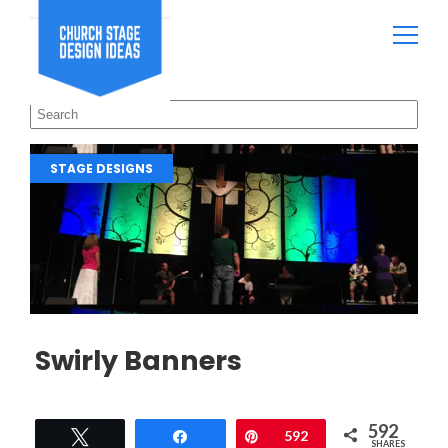
STAGE DESIGNS
Swirly Banners
592
Tweet
Share
Pin
592
SHARES