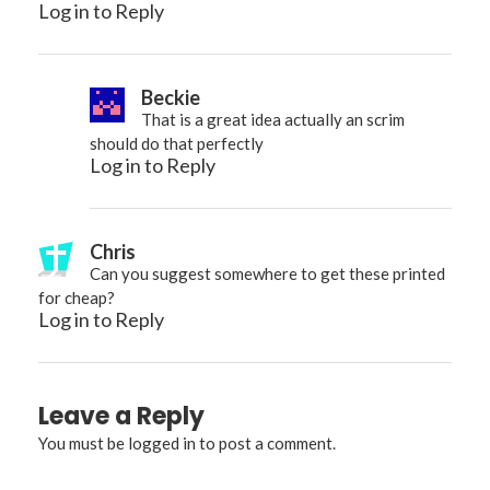
Log in to Reply
Beckie
That is a great idea actually an scrim
should do that perfectly
Log in to Reply
Chris
Can you suggest somewhere to get these printed
for cheap?
Log in to Reply
Leave a Reply
You must be
logged in
to post a comment.