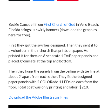
Beckie Campbell from
First Church of God
in Vero Beach,
Florida brings us swirly banners (download the graphics
here for free).
First they got the swirlies designed. Then they sent it to
a volunteer in their church that prints on paper. He
printed it for them on 6 separate 12’x4′ paper panels and
placed grommets at the top and bottom.
Then they hung the panels from the ceiling with tie line at
about 2′ apart from each other. They lit the designed
paper panels with 2 COLORado 1 LEDs on each from the
floor. Total cost was only printing and labor: $210.
Download the Adobe Illustrator Files