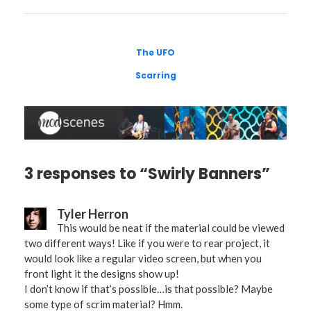
The UFO
Scarring
3 responses to “Swirly Banners”
Tyler Herron
This would be neat if the material could be viewed
two different ways! Like if you were to rear project, it
would look like a regular video screen, but when you
front light it the designs show up!
I don’t know if that’s possible…is that possible? Maybe
some type of scrim material? Hmm.