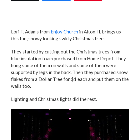
Lori T. Adams from
Enjoy Church
in Alton, IL brings us
this fun, snowy looking swirly Christmas trees.
They started by cutting out the Christmas trees from
blue insulation foam purchased from Home Depot. They
hung some of them on walls and some of them were
supported by legs in the back. Then they purchased snow
flakes from a Dollar Tree for $1 each and put them on the
walls too.
Lighting and Christmas lights did the rest.