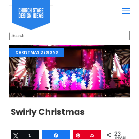
CHRISTMAS DESIGNS
Swirly Christmas
23
Tweet
1
Share
Pin
22
SHARES