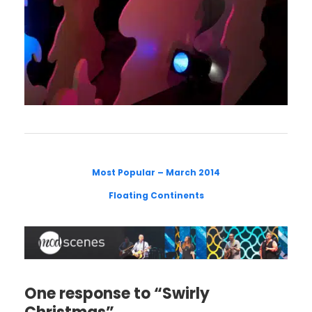
Most Popular – March 2014
Floating Continents
One response to “Swirly