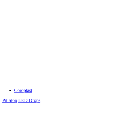
Coroplast
Pit Stop
LED Drops