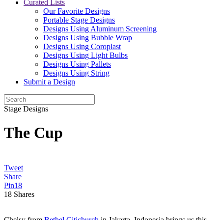
Curated Lists
Our Favorite Designs
Portable Stage Designs
Designs Using Aluminum Screening
Designs Using Bubble Wrap
Designs Using Coroplast
Designs Using Light Bulbs
Designs Using Pallets
Designs Using String
Submit a Design
Stage Designs
The Cup
Tweet
Share
Pin
18
18
Shares
Chelsy from
Bethel Citichurch
in Jakarta, Indonesia brings us this