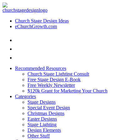
Church Stage Design Ideas
eChurchGrowth.com
Recommended Resources
Church Stage Lighting Consult
Free Stage Design E-Book
Free Weekly Newsletter
$120k Grant for Marketing Your Church
Categories
Stage Designs
Special Event Design
Christmas Designs
Easter Designs
Stage Lighting
Design Elements
Other Stuff