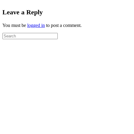
Leave a Reply
You must be
logged in
to post a comment.