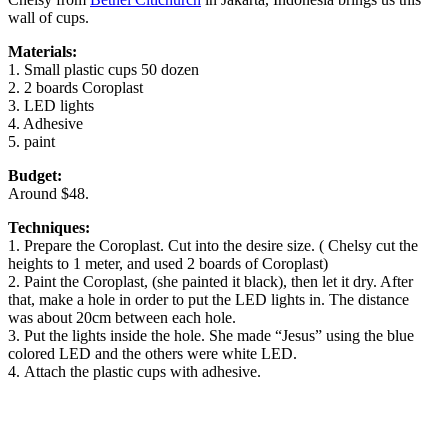
wall of cups.
Materials:
1. Small plastic cups 50 dozen
2. 2 boards Coroplast
3. LED lights
4. Adhesive
5. paint
Budget:
Around $48.
Techniques:
1. Prepare the Coroplast. Cut into the desire size. ( Chelsy cut the
heights to 1 meter, and used 2 boards of Coroplast)
2. Paint the Coroplast, (she painted it black), then let it dry. After
that, make a hole in order to put the LED lights in. The distance
was about 20cm between each hole.
3. Put the lights inside the hole. She made “Jesus” using the blue
colored LED and the others were white LED.
4. Attach the plastic cups with adhesive.