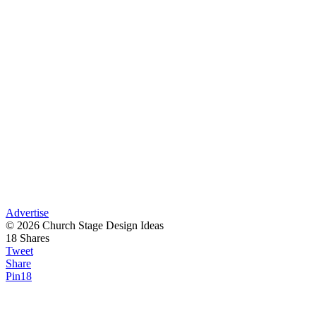
Advertise
© 2026 Church Stage Design Ideas
18
Shares
Tweet
Share
Pin
18