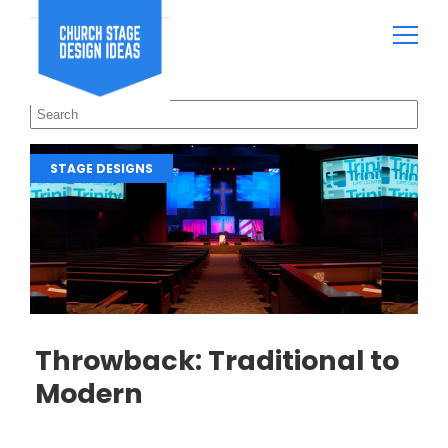
STAGE DESIGNS
Throwback: Traditional to
Modern