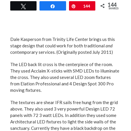
144
Tweet
Share
Pin
144
SHARES
Dale Kasperson from Trinity Life Center brings us this
stage design that could work for both traditional
and
contemporary services. (Originally posted July 2011)
The LED back lit cross is the centerpiece of the room.
They used Acclaim X-sticks with SMD LEDs to illuminate
the cross. They also used several LED zoom fixtures
from Elation Professional and 4 Design Spot 300 Pro
moving fixtures.
The textures are shear IFR sails free hung from the grid
above. They also used 3 very powerful Design LED 72
panels with 72 3 watt LEDs. In addition they used some
Architectural LED fixtures to light the side walls of the
sanctuary. Currently they have a black backdrop on the