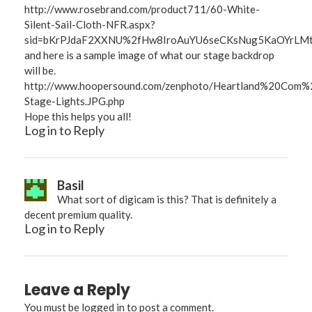
http://www.rosebrand.com/product711/60-White-
Silent-Sail-Cloth-NFR.aspx?
sid=bKrPJdaF2XXNU%2fHw8IroAuYU6seCKsNug5KaOYrLMt8t
and here is a sample image of what our stage backdrop
will be.
http://www.hoopersound.com/zenphoto/Heartland%20Com
Stage-Lights.JPG.php
Hope this helps you all!
Log in to Reply
Basil
What sort of digicam is this? That is definitely a
decent premium quality.
Log in to Reply
Leave a Reply
You must be
logged in
to post a comment.