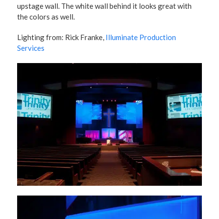
upstage wall. The white wall behind it looks great with
the colors as well.
Lighting from: Rick Franke,
Illuminate Production
Services