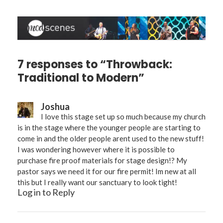
7 responses to “Throwback:
Traditional to Modern”
Joshua
I love this stage set up so much because my church
is in the stage where the younger people are starting to
come in and the older people arent used to the new stuff!
I was wondering however where it is possible to
purchase fire proof materials for stage design!? My
pastor says we need it for our fire permit! Im new at all
this but I really want our sanctuary to look tight!
Log in to Reply