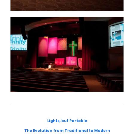
Lights, but Portable
The Evolution from Traditional to Modern