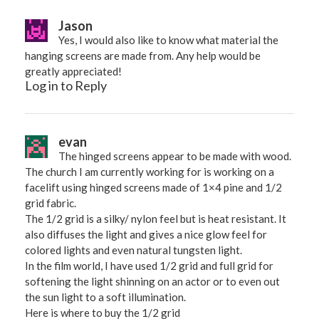
Jason
Yes, I would also like to know what material the
hanging screens are made from. Any help would be
greatly appreciated!
Log in to Reply
evan
The hinged screens appear to be made with wood.
The church I am currently working for is working on a
facelift using hinged screens made of 1×4 pine and 1/2
grid fabric.
The 1/2 grid is a silky/ nylon feel but is heat resistant. It
also diffuses the light and gives a nice glow feel for
colored lights and even natural tungsten light.
In the film world, I have used 1/2 grid and full grid for
softening the light shinning on an actor or to even out
the sun light to a soft illumination.
Here is where to buy the 1/2 grid