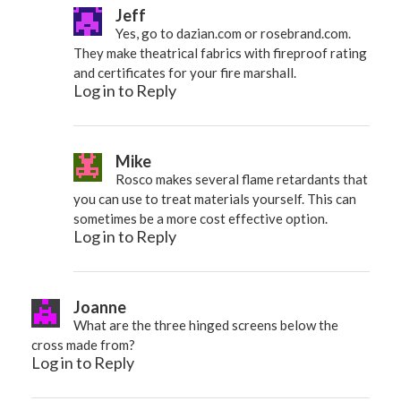
Jeff
Yes, go to dazian.com or rosebrand.com.
They make theatrical fabrics with fireproof rating
and certificates for your fire marshall.
Log in to Reply
Mike
Rosco makes several flame retardants that
you can use to treat materials yourself. This can
sometimes be a more cost effective option.
Log in to Reply
Joanne
What are the three hinged screens below the
cross made from?
Log in to Reply