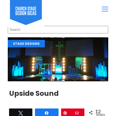
STAGE DESIGNS
Upside Sound
12
Tweet
Share
Pin
12
SHARES