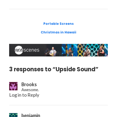
Portable Screens
Christmas in Hawaii
3 responses to “Upside Sound”
Brooks
Awesome.
Log in to Reply
benjamin