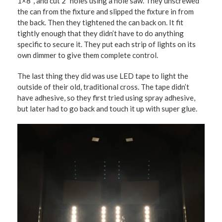
1×8″, and cut 2″ holes using a hole saw. They unscrewed
the can from the fixture and slipped the fixture in from
the back. Then they tightened the can back on. It fit
tightly enough that they didn’t have to do anything
specific to secure it. They put each strip of lights on its
own dimmer to give them complete control.
The last thing they did was use LED tape to light the
outside of their old, traditional cross. The tape didn’t
have adhesive, so they first tried using spray adhesive,
but later had to go back and touch it up with super glue.