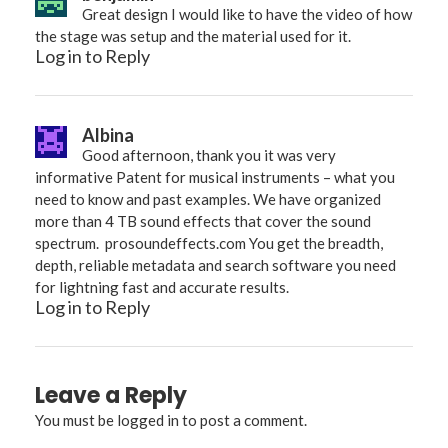
Great design I would like to have the video of how
the stage was setup and the material used for it.
Log in to Reply
Albina
Good afternoon, thank you it was very
informative Patent for musical instruments – what you
need to know and past examples. We have organized
more than 4 TB sound effects that cover the sound
spectrum.
prosoundeffects.com
You get the breadth,
depth, reliable metadata and search software you need
for lightning fast and accurate results.
Log in to Reply
Leave a Reply
You must be
logged in
to post a comment.