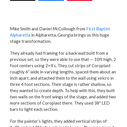
Mike Smith and Daniel McCullough from
First Baptist
Alpharetta
in Alpharetta, Georgia brings us this huge
stage transformation.
They already had framing for a back wall built from a
previous set, so they were able to use that — 10ft high, 2
foot centers using 2×4’s. They cut strips of Coroplast
roughly 6″ wide in varying lengths, spaced them about an
inch apart, and attached them to the wall using velcro in
three 4 foot sections. Their stage is rather shallow, so
they wanted to create depth. To help with this, they built
two walls on the front wings of the stage, and added two
more sections of Coroplast there. They used 38″ LED
bars to light each section.
For the painter’s lights, they added vertical strips of