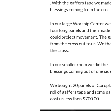
. With the gaffers tape we made
blessings coming from the cross
In our large Worship Center we
four long panels and then made 
could project movement. The gaf
from the cross out to us. We t
the cross.
In our smaller room we did the 
blessings coming out of one side
We bought 20 panels of Coropla
roll of gaffers tape and some pa
cost us less then $700.00.