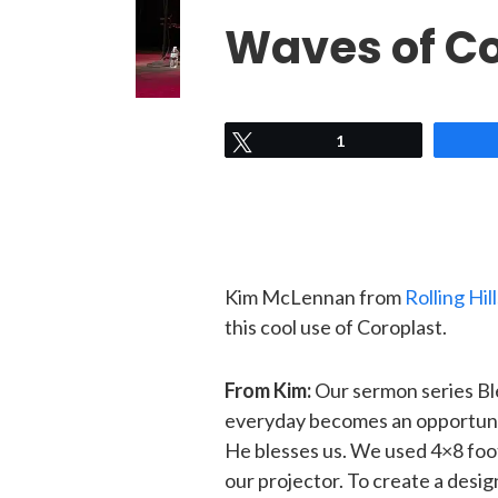
Waves of C
Tweet
1
Kim McLennan from
Rolling Hi
this cool use of Coroplast.
From Kim:
Our sermon series Bl
everyday becomes an opportunit
He blesses us. We used 4×8 foot 
our projector. To create a desi