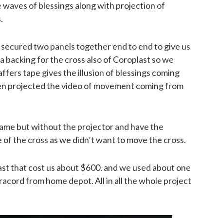
 waves of blessings along with projection of
.
 secured two panels together end to end to give us
a backing for the cross also of Coroplast so we
fers tape gives the illusion of blessings coming
hen projected the video of movement coming from
same but without the projector and have the
 of the cross as we didn’t want to move the cross.
st that cost us about $600. and we used about one
racord from home depot. All in all the whole project