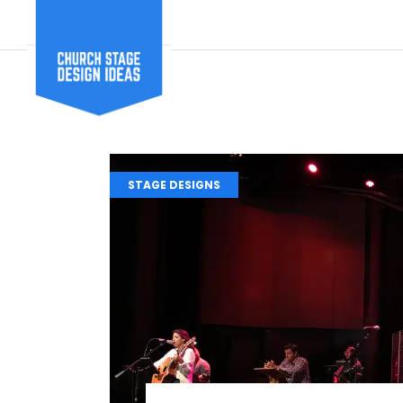
STAGE DESIGNS