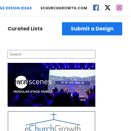
GE DESIGN IDEAS
ECHURCHGROWTH.COM
Curated Lists
Submit a Design