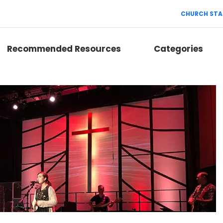
CHURCH STA
Recommended Resources
Categories