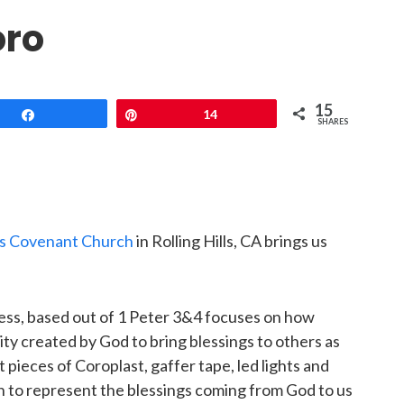
oro
15
Share
Pin
14
SHARES
lls Covenant Church
in Rolling Hills, CA brings us
ess, based out of 1 Peter 3&4 focuses on how
y created by God to bring blessings to others as
pieces of Coroplast, gaffer tape, led lights and
gn to represent the blessings coming from God to us