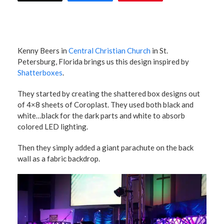
Kenny Beers in
Central Christian Church
in St.
Petersburg, Florida brings us this design inspired by
Shatterboxes
.
They started by creating the shattered box designs out
of 4×8 sheets of Coroplast. They used both black and
white…black for the dark parts and white to absorb
colored LED lighting.
Then they simply added a giant parachute on the back
wall as a fabric backdrop.