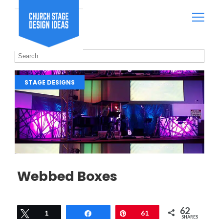
STAGE DESIGNS
Webbed Boxes
62
Tweet
1
Share
Pin
61
SHARES