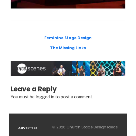
Feminine Stage Design
The Missing Links
Leave a Reply
You must be
logged in
to post a comment.
© 2026 Church Stage Design Ideas
ADVERTISE