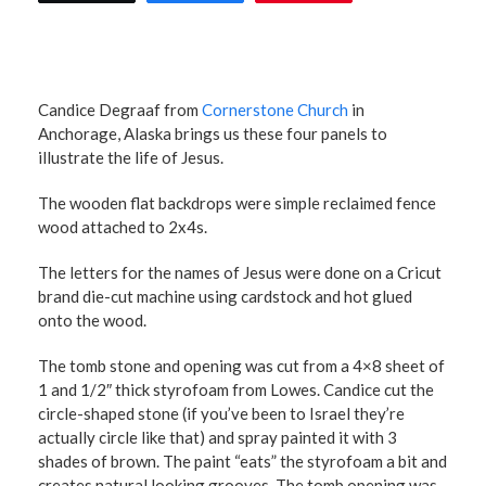
Candice Degraaf from
Cornerstone Church
in
Anchorage, Alaska brings us these four panels to
illustrate the life of Jesus.
The wooden flat backdrops were simple reclaimed fence
wood attached to 2x4s.
The letters for the names of Jesus were done on a Cricut
brand die-cut machine using cardstock and hot glued
onto the wood.
The tomb stone and opening was cut from a 4×8 sheet of
1 and 1/2″ thick styrofoam from Lowes. Candice cut the
circle-shaped stone (if you’ve been to Israel they’re
actually circle like that) and spray painted it with 3
shades of brown. The paint “eats” the styrofoam a bit and
creates natural looking grooves. The tomb opening was