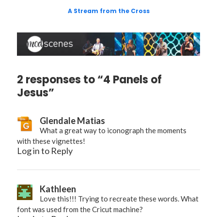
A Stream from the Cross
2 responses to “4 Panels of
Jesus”
Glendale Matias
What a great way to iconograph the moments
with these vignettes!
Log in to Reply
Kathleen
Love this!!! Trying to recreate these words. What
font was used from the Cricut machine?