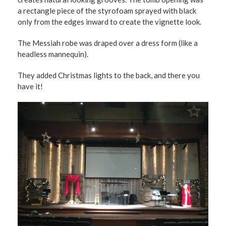
a rectangle piece of the styrofoam sprayed with black
only from the edges inward to create the vignette look.
The Messiah robe was draped over a dress form (like a
headless mannequin).
They added Christmas lights to the back, and there you
have it!