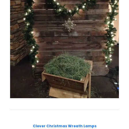
Clever Christmas Wreath Lamps