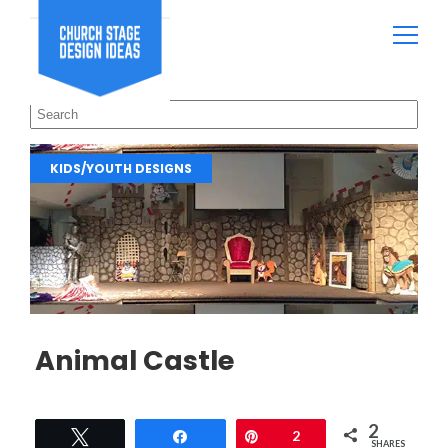
KIDS/YOUTH DESIGNS
Animal Castle
2
Tweet
Share
Pin
2
SHARES