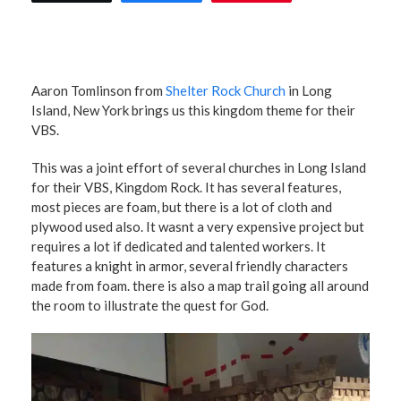
Aaron Tomlinson from
Shelter Rock Church
in Long
Island, New York brings us this kingdom theme for their
VBS.
This was a joint effort of several churches in Long Island
for their VBS, Kingdom Rock. It has several features,
most pieces are foam, but there is a lot of cloth and
plywood used also. It wasnt a very expensive project but
requires a lot if dedicated and talented workers. It
features a knight in armor, several friendly characters
made from foam. there is also a map trail going all around
the room to illustrate the quest for God.