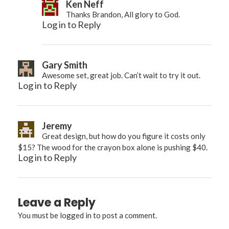
Ken Neff
Thanks Brandon, All glory to God.
Log in to Reply
Gary Smith
Awesome set, great job. Can’t wait to try it out.
Log in to Reply
Jeremy
Great design, but how do you figure it costs only
$15? The wood for the crayon box alone is pushing $40.
Log in to Reply
Leave a Reply
You must be
logged in
to post a comment.