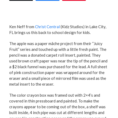
Ken Neff from
Christ Central
(Kidz Studios) in Lake City,
FL brings us this back to school design for kids.
The apple was a paper mâche project from their “Juicy
Fruit” series and touched up with a little fresh paint. The
pencil was a donated carpet roll insert, painted. They
used brown craft paper was near the tip of the pencil and
a $2 black funnel was purchased for the lead. A full sheet
of pink construction paper was wrapped around for the
eraser and a small piece of mirrored film was used as the
metal insert to the eraser.
The color crayon box was framed out with 2×4’s and
covered in thin pressboard and painted. To make the
crayons appear to be coming out of the box, a shelf was
built inside, 4 inch pipe was cut at different lengths and