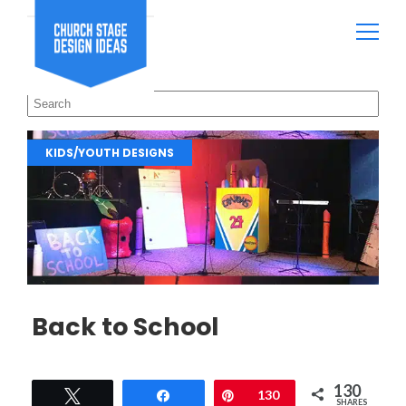
KIDS/YOUTH DESIGNS
Back to School
130
Tweet
Share
Pin
130
SHARES