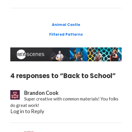
Animal Castle
Filtered Patterns
4 responses to “Back to School”
Brandon Cook
Super creative with common materials! You folks
do great work!
Log in to Reply