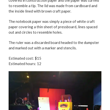
covered in construction paper and the paper was curved
to resemble a tip. The lid was made from cardboard and
the inside lined with brown craft paper.
The notebook paper was simply a piece of white craft
paper covering a thin sheet of pressboard, lines spaced
out and circles to resemble holes.
The ruler was a discarded board headed to the dumpster
and marked out with a marker and stencils.
Estimated cost: $15
Estimated hours: 12