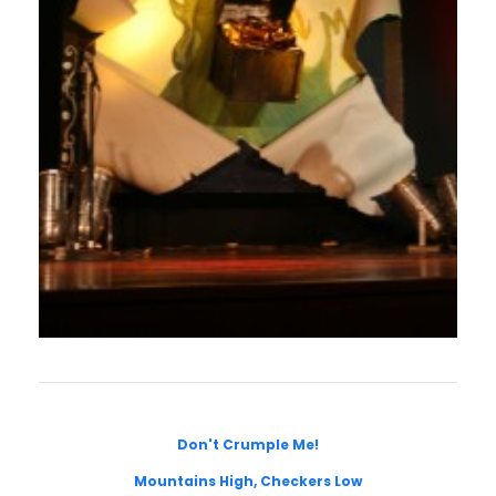
Don't Crumple Me!
Mountains High, Checkers Low