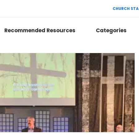
CHURCH STA
Recommended Resources
Categories