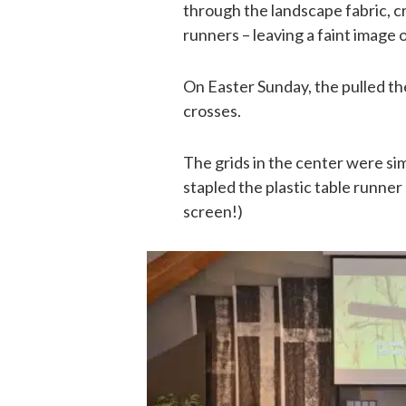
through the landscape fabric, cr
runners – leaving a faint image 
On Easter Sunday, the pulled the
crosses.
The grids in the center were sim
stapled the plastic table runner 
screen!)