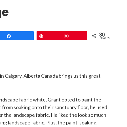
ge
30
Share
Pin
30
SHARES
in Calgary, Alberta Canada brings us this great
andscape fabric white, Grant opted to paint the
t from soaking onto their sanctuary floor, he used
r the landscape fabric. He liked the look so much
ng landscape fabric. Plus, the paint, soaking