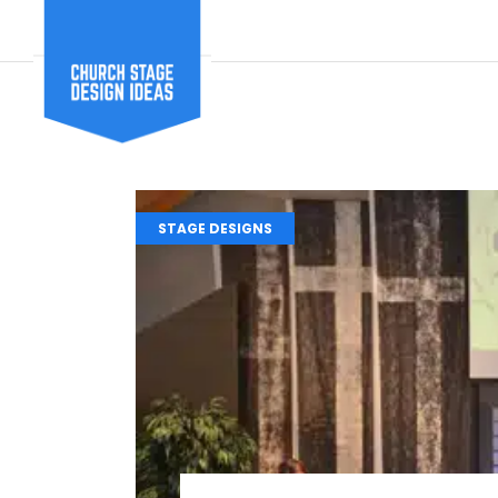
STAGE DESIGNS