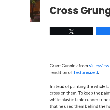
Cross Grun
Tweet
Grant Gunnink from
Valleyview
rendition of
Texturesized
.
Instead of painting the whole l
cross on them. To keep the pain
white plastic table runners unde
that he used them behind the hu