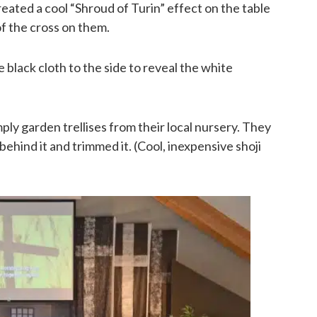
eated a cool “Shroud of Turin” effect on the table
of the cross on them.
 black cloth to the side to reveal the white
ply garden trellises from their local nursery. They
behind it and trimmed it. (Cool, inexpensive shoji