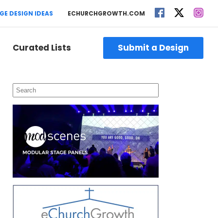
GE DESIGN IDEAS
ECHURCHGROWTH.COM
Curated Lists
Submit a Design