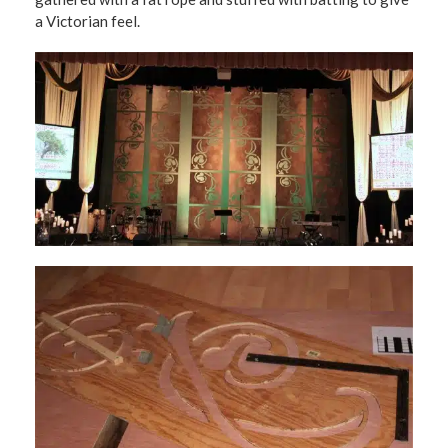
a Victorian feel.