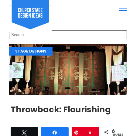
STAGE DESIGNS
Throwback: Flourishing
6
Tweet
Share
Pin
6
SHARES