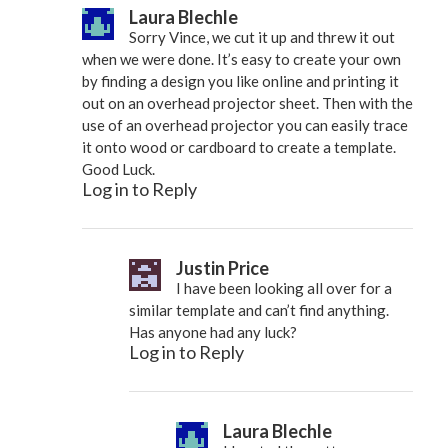
Laura Blechle
Sorry Vince, we cut it up and threw it out
when we were done. It’s easy to create your own
by finding a design you like online and printing it
out on an overhead projector sheet. Then with the
use of an overhead projector you can easily trace
it onto wood or cardboard to create a template.
Good Luck.
Log in to Reply
Justin Price
I have been looking all over for a
similar template and can’t find anything.
Has anyone had any luck?
Log in to Reply
Laura Blechle