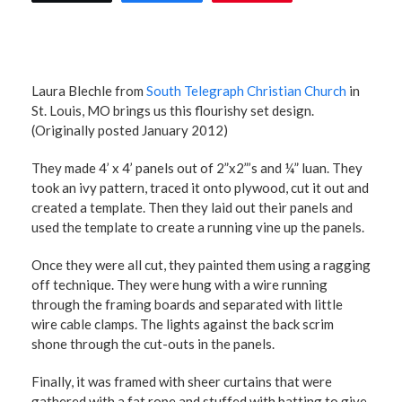
Laura Blechle from
South Telegraph Christian Church
in
St. Louis, MO brings us this flourishy set design.
(Originally posted January 2012)
They made 4’ x 4’ panels out of 2”x2”’s and ¼” luan. They
took an ivy pattern, traced it onto plywood, cut it out and
created a template. Then they laid out their panels and
used the template to create a running vine up the panels.
Once they were all cut, they painted them using a ragging
off technique. They were hung with a wire running
through the framing boards and separated with little
wire cable clamps. The lights against the back scrim
shone through the cut-outs in the panels.
Finally, it was framed with sheer curtains that were
gathered with a fat rope and stuffed with batting to give