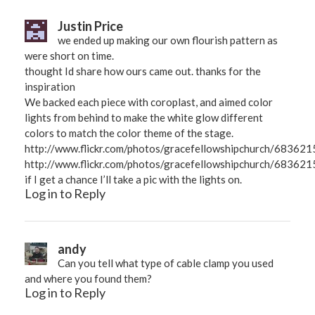
Justin Price
we ended up making our own flourish pattern as
were short on time.
thought Id share how ours came out. thanks for the
inspiration
We backed each piece with coroplast, and aimed color
lights from behind to make the white glow different
colors to match the color theme of the stage.
http://www.flickr.com/photos/gracefellowshipchurch/68362
http://www.flickr.com/photos/gracefellowshipchurch/683621
if I get a chance I’ll take a pic with the lights on.
Log in to Reply
andy
Can you tell what type of cable clamp you used
and where you found them?
Log in to Reply