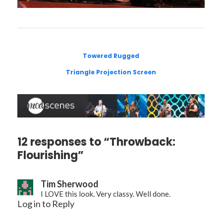
Towered Rugged
Triangle Projection Screen
12 responses to “Throwback:
Flourishing”
Tim Sherwood
I LOVE this look. Very classy. Well done.
Log in to Reply