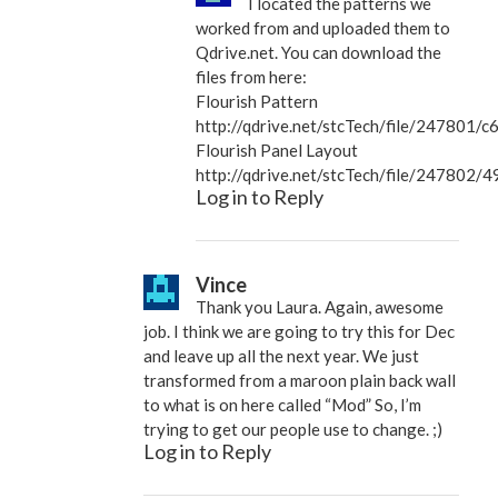
I located the patterns we
worked from and uploaded them to
Qdrive.net. You can download the
files from here:
Flourish Pattern
http://qdrive.net/stcTech/file/2478
Flourish Panel Layout
http://qdrive.net/stcTech/file/2478
Log in to Reply
Vince
Thank you Laura. Again, awesome
job. I think we are going to try this for Dec
and leave up all the next year. We just
transformed from a maroon plain back wall
to what is on here called “Mod” So, I’m
trying to get our people use to change. ;)
Log in to Reply