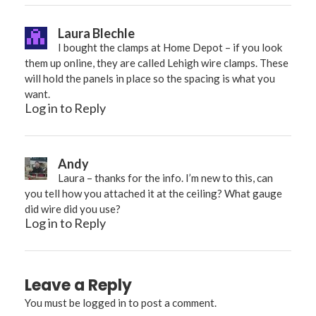
Laura Blechle
I bought the clamps at Home Depot – if you look
them up online, they are called Lehigh wire clamps. These
will hold the panels in place so the spacing is what you
want.
Log in to Reply
Andy
Laura – thanks for the info. I’m new to this, can
you tell how you attached it at the ceiling? What gauge
did wire did you use?
Log in to Reply
Leave a Reply
You must be
logged in
to post a comment.