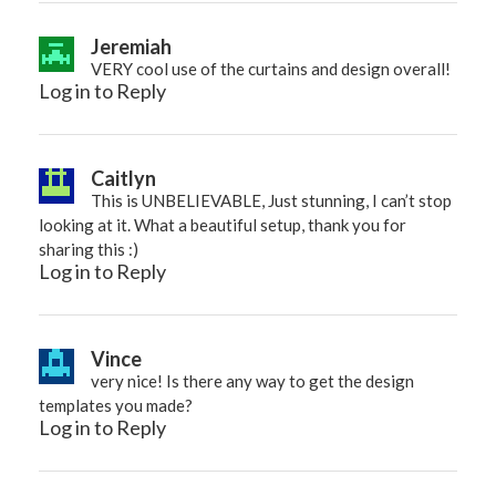
Jeremiah
VERY cool use of the curtains and design overall!
Log in to Reply
Caitlyn
This is UNBELIEVABLE, Just stunning, I can’t stop
looking at it. What a beautiful setup, thank you for
sharing this :)
Log in to Reply
Vince
very nice! Is there any way to get the design
templates you made?
Log in to Reply