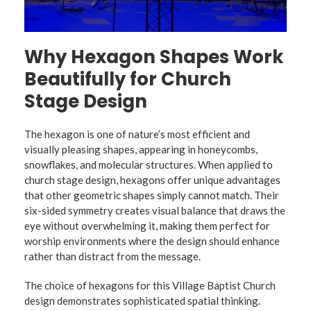
Why Hexagon Shapes Work
Beautifully for Church
Stage Design
The hexagon is one of nature’s most efficient and
visually pleasing shapes, appearing in honeycombs,
snowflakes, and molecular structures. When applied to
church stage design, hexagons offer unique advantages
that other geometric shapes simply cannot match. Their
six-sided symmetry creates visual balance that draws the
eye without overwhelming it, making them perfect for
worship environments where the design should enhance
rather than distract from the message.
The choice of hexagons for this Village Baptist Church
design demonstrates sophisticated spatial thinking.