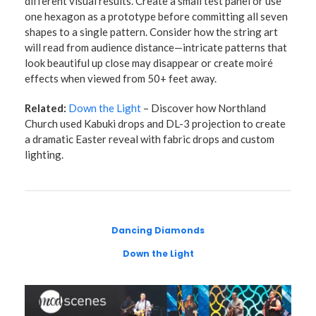
different visual results. Create a small test panel or use
one hexagon as a prototype before committing all seven
shapes to a single pattern. Consider how the string art
will read from audience distance—intricate patterns that
look beautiful up close may disappear or create moiré
effects when viewed from 50+ feet away.
Related:
Down the Light
– Discover how Northland
Church used Kabuki drops and DL-3 projection to create
a dramatic Easter reveal with fabric drops and custom
lighting.
Dancing Diamonds
Down the Light