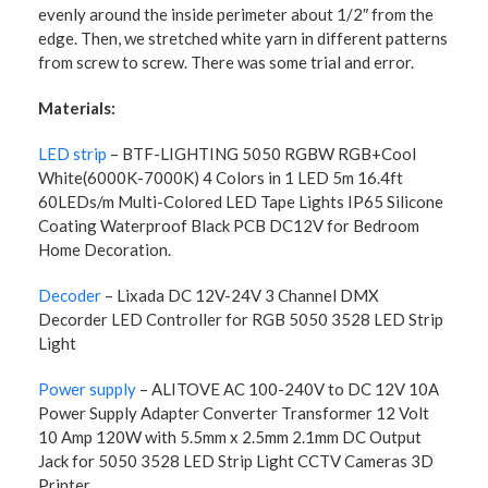
evenly around the inside perimeter about 1/2″ from the
edge. Then, we stretched white yarn in different patterns
from screw to screw. There was some trial and error.
Materials:
LED strip
– BTF-LIGHTING 5050 RGBW RGB+Cool
White(6000K-7000K) 4 Colors in 1 LED 5m 16.4ft
60LEDs/m Multi-Colored LED Tape Lights IP65 Silicone
Coating Waterproof Black PCB DC12V for Bedroom
Home Decoration.
Decoder
– Lixada DC 12V-24V 3 Channel DMX
Decorder LED Controller for RGB 5050 3528 LED Strip
Light
Power supply
– ALITOVE AC 100-240V to DC 12V 10A
Power Supply Adapter Converter Transformer 12 Volt
10 Amp 120W with 5.5mm x 2.5mm 2.1mm DC Output
Jack for 5050 3528 LED Strip Light CCTV Cameras 3D
Printer.