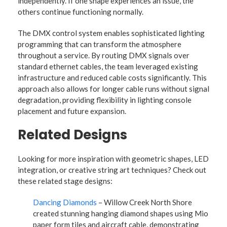
independently. If one shape experiences an issue, the
others continue functioning normally.
The DMX control system enables sophisticated lighting
programming that can transform the atmosphere
throughout a service. By routing DMX signals over
standard ethernet cables, the team leveraged existing
infrastructure and reduced cable costs significantly. This
approach also allows for longer cable runs without signal
degradation, providing flexibility in lighting console
placement and future expansion.
Related Designs
Looking for more inspiration with geometric shapes, LED
integration, or creative string art techniques? Check out
these related stage designs:
Dancing Diamonds
– Willow Creek North Shore
created stunning hanging diamond shapes using Mio
paper form tiles and aircraft cable, demonstrating