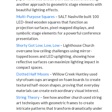
another approach to geometric stage elements with
beautiful lighting effects.
Multi-Purpose Squares
– SALT Nashville built 100
LED-lined wooden squares that function as
projection surfaces, pixel-mapped displays, and
symbolic stage elements for a powerful conference
presentation.
Shorty Got Low, Low, Low
– Lighthouse Church
overcame low ceiling challenges using mirror-
topped boxes and LED uplighting, showing how
reflective surfaces can maximize lighting impact in
compact spaces.
Dotted Half Moons
– Willow Creek Huntley used
styrofoam cups arranged on foam boards to create
textured half-moon shapes, proving that everyday
materials can create extraordinary visual interest.
String Theory
– See how another church used string
art techniques with geometric frames to create
intricate patterns that transform dramatically under