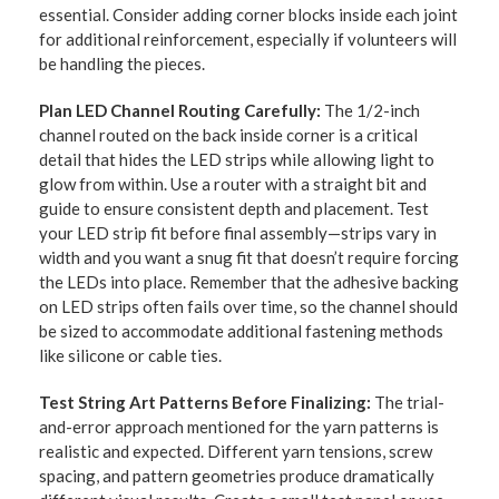
essential. Consider adding corner blocks inside each joint
for additional reinforcement, especially if volunteers will
be handling the pieces.
Plan LED Channel Routing Carefully:
The 1/2-inch
channel routed on the back inside corner is a critical
detail that hides the LED strips while allowing light to
glow from within. Use a router with a straight bit and
guide to ensure consistent depth and placement. Test
your LED strip fit before final assembly—strips vary in
width and you want a snug fit that doesn’t require forcing
the LEDs into place. Remember that the adhesive backing
on LED strips often fails over time, so the channel should
be sized to accommodate additional fastening methods
like silicone or cable ties.
Test String Art Patterns Before Finalizing:
The trial-
and-error approach mentioned for the yarn patterns is
realistic and expected. Different yarn tensions, screw
spacing, and pattern geometries produce dramatically