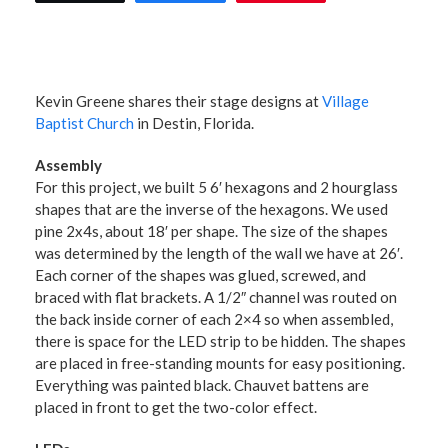
Kevin Greene
shares their stage designs at
Village
Baptist Church
in Destin, Florida.
Assembly
For this project, we built 5 6′ hexagons and 2 hourglass
shapes that are the inverse of the hexagons. We used
pine 2x4s, about 18′ per shape. The size of the shapes
was determined by the length of the wall we have at 26′.
Each corner of the shapes was glued, screwed, and
braced with flat brackets. A 1/2″ channel was routed on
the back inside corner of each 2×4 so when assembled,
there is space for the LED strip to be hidden. The shapes
are placed in free-standing mounts for easy positioning.
Everything was painted black. Chauvet battens are
placed in front to get the two-color effect.