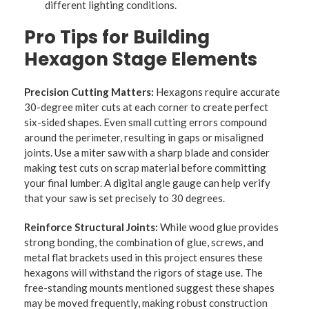
different lighting conditions.
Pro Tips for Building
Hexagon Stage Elements
Precision Cutting Matters:
Hexagons require accurate
30-degree miter cuts at each corner to create perfect
six-sided shapes. Even small cutting errors compound
around the perimeter, resulting in gaps or misaligned
joints. Use a miter saw with a sharp blade and consider
making test cuts on scrap material before committing
your final lumber. A digital angle gauge can help verify
that your saw is set precisely to 30 degrees.
Reinforce Structural Joints:
While wood glue provides
strong bonding, the combination of glue, screws, and
metal flat brackets used in this project ensures these
hexagons will withstand the rigors of stage use. The
free-standing mounts mentioned suggest these shapes
may be moved frequently, making robust construction