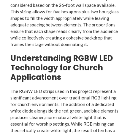
considered based on the 26-foot wall space available.
This sizing allows for five hexagons plus two hourglass
shapes to fill the width appropriately while leaving
adequate spacing between elements. The proportions
ensure that each shape reads clearly from the audience
while collectively creating a cohesive backdrop that
frames the stage without dominating it.
Understanding RGBW LED
Technology for Church
Applications
The RGBW LED strips used in this project represent a
significant advancement over traditional RGB lighting
for church environments. The addition of a dedicated
white diode alongside the red, green, and blue elements
produces cleaner, more natural white light that is
essential for worship settings. While RGB mixing can
theoretically create white light, the result often has a