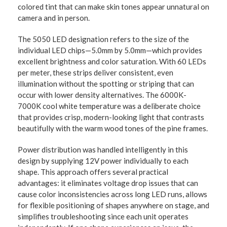
colored tint that can make skin tones appear unnatural on
camera and in person.
The 5050 LED designation refers to the size of the
individual LED chips—5.0mm by 5.0mm—which provides
excellent brightness and color saturation. With 60 LEDs
per meter, these strips deliver consistent, even
illumination without the spotting or striping that can
occur with lower density alternatives. The 6000K-
7000K cool white temperature was a deliberate choice
that provides crisp, modern-looking light that contrasts
beautifully with the warm wood tones of the pine frames.
Power distribution was handled intelligently in this
design by supplying 12V power individually to each
shape. This approach offers several practical
advantages: it eliminates voltage drop issues that can
cause color inconsistencies across long LED runs, allows
for flexible positioning of shapes anywhere on stage, and
simplifies troubleshooting since each unit operates