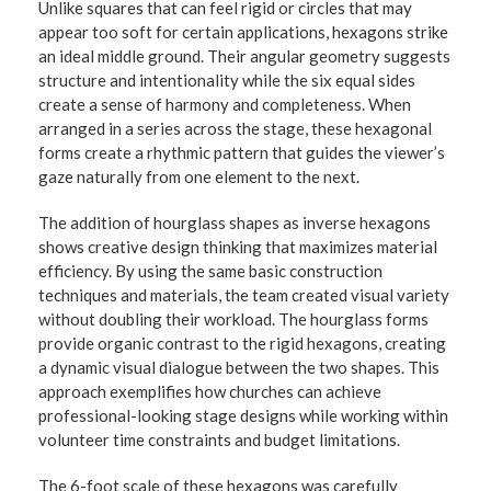
Unlike squares that can feel rigid or circles that may
appear too soft for certain applications, hexagons strike
an ideal middle ground. Their angular geometry suggests
structure and intentionality while the six equal sides
create a sense of harmony and completeness. When
arranged in a series across the stage, these hexagonal
forms create a rhythmic pattern that guides the viewer’s
gaze naturally from one element to the next.
The addition of hourglass shapes as inverse hexagons
shows creative design thinking that maximizes material
efficiency. By using the same basic construction
techniques and materials, the team created visual variety
without doubling their workload. The hourglass forms
provide organic contrast to the rigid hexagons, creating
a dynamic visual dialogue between the two shapes. This
approach exemplifies how churches can achieve
professional-looking stage designs while working within
volunteer time constraints and budget limitations.
The 6-foot scale of these hexagons was carefully