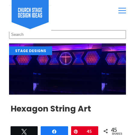
STAGE DESIGNS
Hexagon String Art
45
Tweet
Share
Pin
45
SHARES