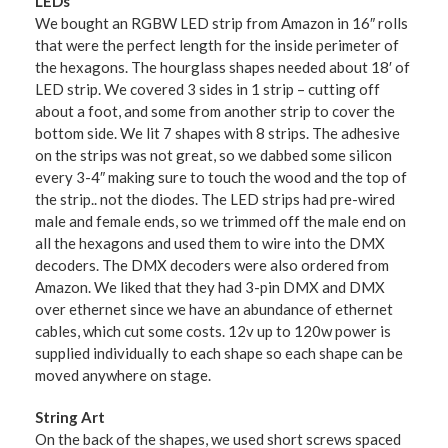
LEDs
We bought an RGBW LED strip from Amazon in 16″ rolls
that were the perfect length for the inside perimeter of
the hexagons. The hourglass shapes needed about 18′ of
LED strip. We covered 3 sides in 1 strip – cutting off
about a foot, and some from another strip to cover the
bottom side. We lit 7 shapes with 8 strips. The adhesive
on the strips was not great, so we dabbed some silicon
every 3-4″ making sure to touch the wood and the top of
the strip.. not the diodes. The LED strips had pre-wired
male and female ends, so we trimmed off the male end on
all the hexagons and used them to wire into the DMX
decoders. The DMX decoders were also ordered from
Amazon. We liked that they had 3-pin DMX and DMX
over ethernet since we have an abundance of ethernet
cables, which cut some costs. 12v up to 120w power is
supplied individually to each shape so each shape can be
moved anywhere on stage.
String Art
On the back of the shapes, we used short screws spaced