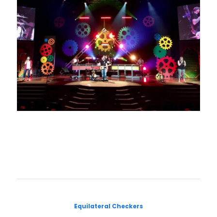
Equilateral Checkers