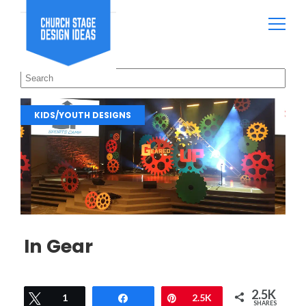
KIDS/YOUTH DESIGNS
In Gear
2.5K
Tweet
1
Share
Pin
2.5K
SHARES