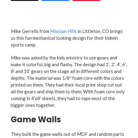
Mike Gerrells from
Mission Hills
in Littleton, CO brings
us this fun mechanical looking design for their kidmin
sports camp.
Mike was asked by the kids ministry to use gears and
make it colorful, big and flashy. The design had 1′, 2′, 4′, 6′,
8′ and 10′ gears on the stage all in different colors and
depths. The material was 1/8″ foam core with the colors
printed on them. They had their local print shop cut out
all the gears and ship them to them. With foam core only
coming in 4’x8′ sheets, they had to tape most of the
bigger ones together.
Game Walls
They built the game walls out of MDF and random parts