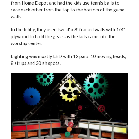
from Home Depot and had the kids use tennis balls to
race each other from the top to the bottom of the game
walls.
In the lobby, they used two 4′ x 8′ framed walls with 1/4”
plywood to hold the gears as the kids came into the
worship center.
Lighting was mostly LED with 12 pars, 10 moving heads,
8 strips and 30ish spots.