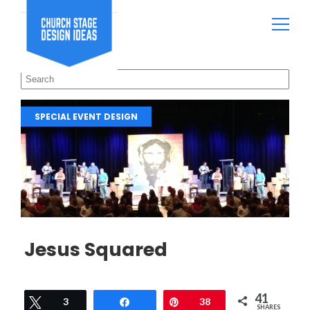
SPECIAL EVENT DESIGN
Jesus Squared
41
Tweet
3
Share
Pin
38
SHARES