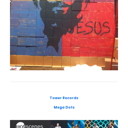
Tower Records
Mega Dots