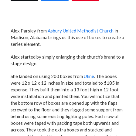
Alex Parsley from
Asbury United Methodist Church
in
Madison, Alabama brings us this use of boxes to create a
series element.
Alex started by simply enlarging their church’s brand to a
stage design.
She landed on using 200 boxes from
Uline
. The boxes
were 12 x 12 x 12 inches in size and totaled to $185 in
expense. They built them into a 13 foot high x 12 foot
wide installation and painted them. You will notice that
the bottom row of boxes are opened up with the flaps
screwed to the floor and they rigged some support from
behind using some existing lighting poles. Each row of
boxes were taped with packing tape both upwards and
across. They took the extra boxes and stacked and