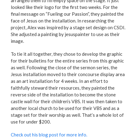
arranged them to fill empty space on the stage. It just
looked like their logo for the first two weeks. For the
final message on “Fueling our Passion”, they painted the
face of Jesus on the installation. In researching the
project, Alex was inspired by a stage set design on CSDI.
She adjusted a painting by jesuspainter to use as their
image.
To tie it all together, they chose to develop the graphic
for their bulletins for the entire series from this graphic
as well. Following the close of the sermon series, the
Jesus installation moved to their concourse display area
as an art installation for 4 weeks. In an effort to
faithfully steward their resources, they painted the
reverse side of the installation to become the stone
castle wall for their children’s VBS. It was then taken to
another local church to be used for their VBS and as a
stage set for their worship as well. That’s a whole lot of
use for under $200.
Check out his blog post for more info.