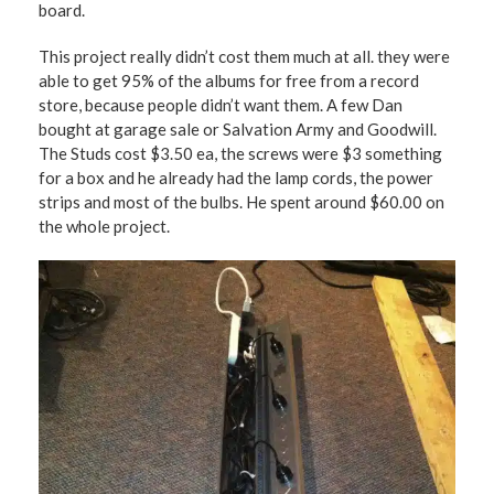
board.
This project really didn’t cost them much at all. they were
able to get 95% of the albums for free from a record
store, because people didn’t want them. A few Dan
bought at garage sale or Salvation Army and Goodwill.
The Studs cost $3.50 ea, the screws were $3 something
for a box and he already had the lamp cords, the power
strips and most of the bulbs. He spent around $60.00 on
the whole project.