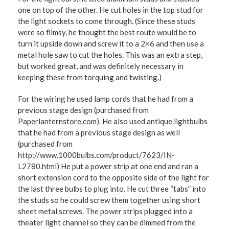
one on top of the other. He cut holes in the top stud for
the light sockets to come through. (Since these studs
were so flimsy, he thought the best route would be to
turn it upside down and screw it to a 2×6 and then use a
metal hole saw to cut the holes. This was an extra step,
but worked great, and was definitely necessary in
keeping these from torquing and twisting.)
For the wiring he used lamp cords that he had from a
previous stage design (purchased from
Paperlanternstore.com). He also used antique lightbulbs
that he had from a previous stage design as well
(purchased from
http://www.1000bulbs.com/product/7623/IN-
L2780.html) He put a power strip at one end and ran a
short extension cord to the opposite side of the light for
the last three bulbs to plug into. He cut three “tabs” into
the studs so he could screw them together using short
sheet metal screws. The power strips plugged into a
theater light channel so they can be dimmed from the