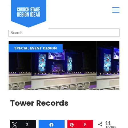
SPECIAL EVENT DESIGN
Tower Records
11
Tweet
2
Share
Pin
9
SHARES