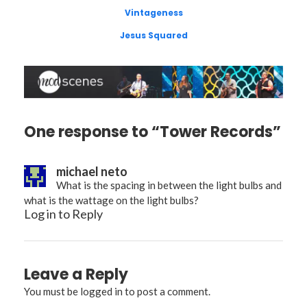
Vintageness
Jesus Squared
One response to “Tower Records”
michael neto
What is the spacing in between the light bulbs and
what is the wattage on the light bulbs?
Log in to Reply
Leave a Reply
You must be
logged in
to post a comment.