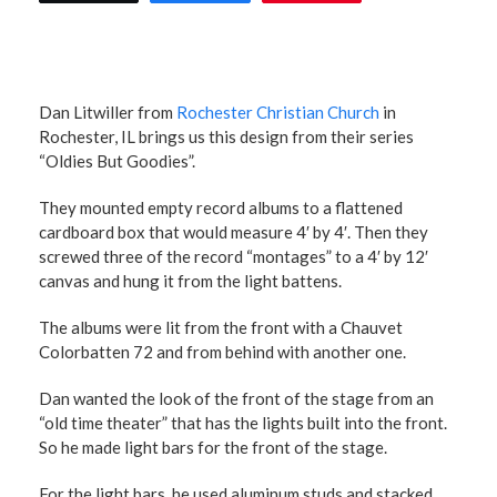
Dan Litwiller from
Rochester Christian Church
in
Rochester, IL brings us this design from their series
“Oldies But Goodies”.
They mounted empty record albums to a flattened
cardboard box that would measure 4′ by 4′. Then they
screwed three of the record “montages” to a 4′ by 12′
canvas and hung it from the light battens.
The albums were lit from the front with a Chauvet
Colorbatten 72 and from behind with another one.
Dan wanted the look of the front of the stage from an
“old time theater” that has the lights built into the front.
So he made light bars for the front of the stage.
For the light bars, he used aluminum studs and stacked