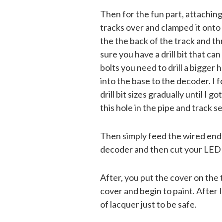
Then for the fun part, attaching
tracks over and clamped it onto 
the the back of the track and th
sure you have a drill bit that can
bolts you need to drill a bigger
into the base to the decoder. I f
drill bit sizes gradually until I g
this hole in the pipe and track s
Then simply feed the wired end 
decoder and then cut your LED t
After, you put the cover on the 
cover and begin to paint. After I
of lacquer just to be safe.