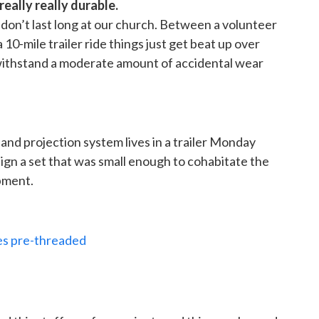
 really really durable.
 don’t last long at our church. Between a volunteer
10-mile trailer ride things just get beat up over
 withstand a moderate amount of accidental wear
, and projection system lives in a trailer Monday
gn a set that was small enough to cohabitate the
ipment.
pes pre-threaded