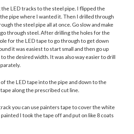
 the LED tracks to the steel pipe. I flipped the
the pipe where I wanted it. Then I drilled through
rough the steel pipe all at once. Go slow and make
 go through steel. After drilling the holes for the
 hole for the LED tape to go through to get down
ound it was easiest to start small and then go up
ot to the desired width. It was also way easier to drill
eparately.
of the LED tape into the pipe and down to the
ape along the prescribed cut line.
track you can use painters tape to cover the white
 painted I took the tape off and put on like 8 coats