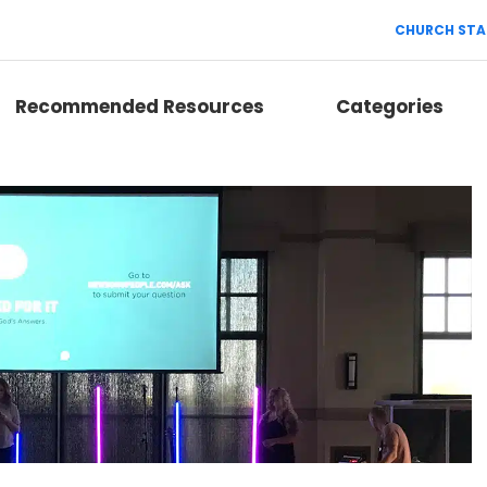
CHURCH STA
Recommended Resources
Categories