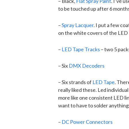
– Black,
Flat Spray Paint
. I’ve u
to be touched up after 6 months
–
Spray Lacquer
. I put a few coa
on the white covers of the LED T
–
LED Tape Tracks
– two 5 pack
– Six
DMX Decoders
– Six strands of
LED Tape
. Ther
really liked these. Led individu
more like one consistent LED lin
want to have to solder anything
–
DC Power Connectors