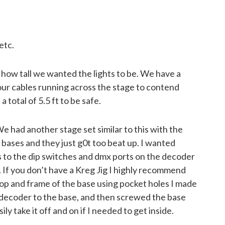
etc.
 how tall we wanted the lights to be. We have a
our cables running across the stage to contend
a total of 5.5 ft to be safe.
e had another stage set similar to this with the
bases and they just g0t too beat up. I wanted
 to the dip switches and dmx ports on the decoder
. If you don’t have a Kreg Jig I highly recommend
top and frame of the base using pocket holes I made
 decoder to the base, and then screwed the base
ily take it off and on if I needed to get inside.