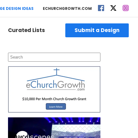
GE DESIGN IDEAS
ECHURCHGROWTH.COM
Curated Lists
Submit a Design