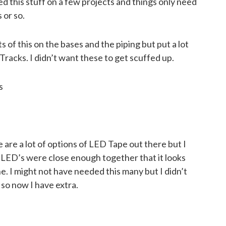
sed this stuff on a few projects and things only need
 or so.
ts of this on the bases and the piping but put a lot
racks. I didn’t want these to get scuffed up.
s
e are a lot of options of LED Tape out there but I
al LED’s were close enough together that it looks
e. I might not have needed this many but I didn’t
 so now I have extra.