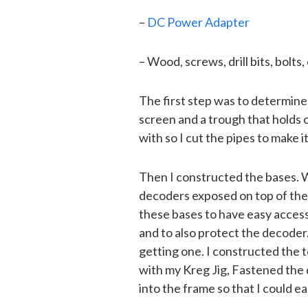
–
DC Power Adapter
– Wood, screws, drill bits, bolts, 
The first step was to determine
screen and a trough that holds 
with so I cut the pipes to make it 
Then I constructed the bases. W
decoders exposed on top of the 
these bases to have easy access
and to also protect the decoder
getting one. I constructed the 
with my Kreg Jig, Fastened the
into the frame so that I could eas