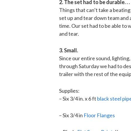
2. The set had to be durable. . .
Things that can’t take a beating
set up and tear down team and a 
time. Our set had to be able to
and tear.
3. Small.
Since our entire sound, lighting
through Saturday we had to desi
trailer with the rest of the equ
Supplies:
– Six 3/4 in. x 6 ft
black steel pi
– Six 3/4 in
Floor Flanges