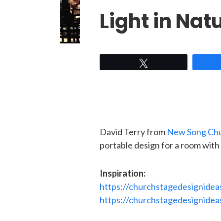
Light in Natu
Tweet
David Terry from
New Song Ch
portable design for a room with a
Inspiration:
https://churchstagedesignidea
https://churchstagedesignidea