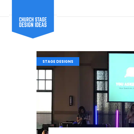
STAGE DESIGNS