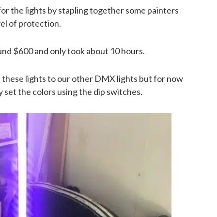
 for the lights by stapling together some painters
el of protection.
round $600 and only took about 10 hours.
t these lights to our other DMX lights but for now
 set the colors using the dip switches.