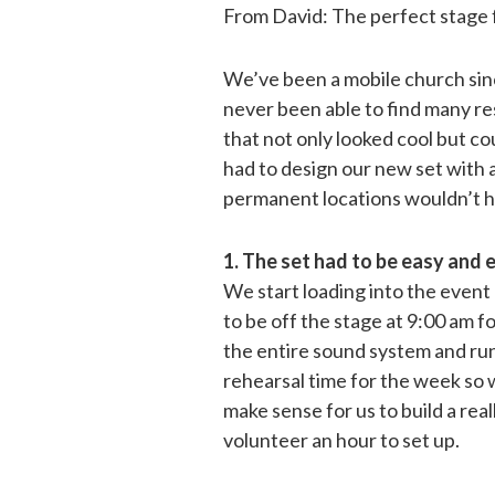
From David: The perfect stage f
We’ve been a mobile church sin
never been able to find many r
that not only looked cool but co
had to design our new set with 
permanent locations wouldn’t h
1. The set had to be easy and e
We start loading into the event
to be off the stage at 9:00 am fo
the entire sound system and run 
rehearsal time for the week so w
make sense for us to build a real
volunteer an hour to set up.