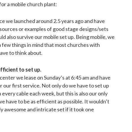
or a mobile church plant:
ce we launched around 2.5 years ago and have
esources or examples of good stage designs/sets
uld also survive our mobile set up. Being mobile, we
a few things in mind that most churches with
ave to think about.
fficient to set up.
 center we lease on Sunday’s at 6:45 am and have
r our first service. Not only do we have to set up
every cable each week, but this is also our only
e have to be as efficient as possible. It wouldn’t
ly awesome and intricate set if it took one