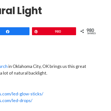
ral Light
980
Share
Pin
980
SHARES
urch
in Oklahoma City, OK brings us this great
 lot of natural backlight.
s.com/led-glow-sticks/
s.com/led-drops/