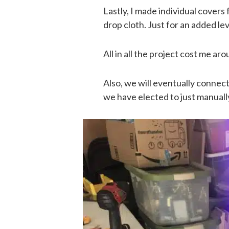
Lastly, I made individual covers
drop cloth. Just for an added lev
All in all the project cost me a
Also, we will eventually connec
we have elected to just manually