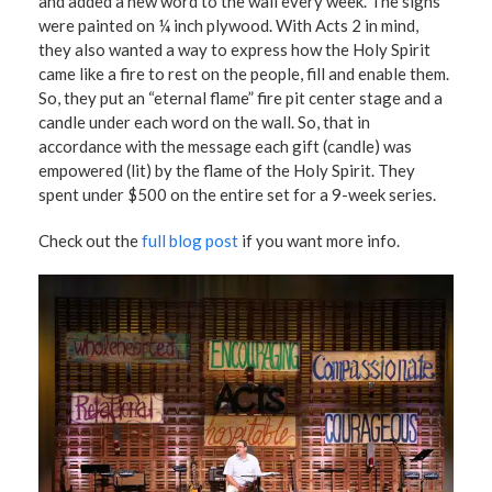
and added a new word to the wall every week. The signs
were painted on ¼ inch plywood. With Acts 2 in mind,
they also wanted a way to express how the Holy Spirit
came like a fire to rest on the people, fill and enable them.
So, they put an “eternal flame” fire pit center stage and a
candle under each word on the wall. So, that in
accordance with the message each gift (candle) was
empowered (lit) by the flame of the Holy Spirit. They
spent under $500 on the entire set for a 9-week series.
Check out the
full blog post
if you want more info.