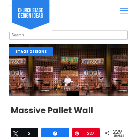
STAGE DESIGNS
Massive Pallet Wall
229
Tweet
2
Share
Pin
227
SHARES