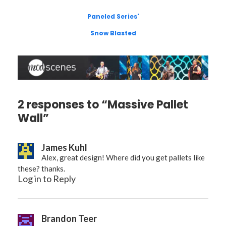
Paneled Series'
Snow Blasted
2 responses to “Massive Pallet
Wall”
James Kuhl
Alex, great design! Where did you get pallets like
these? thanks.
Log in to Reply
Brandon Teer