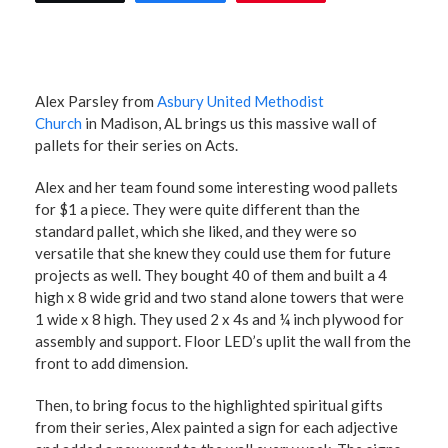
Alex Parsley from
Asbury United Methodist
Church
in Madison, AL brings us this massive wall of
pallets for their series on Acts.
Alex and her team found some interesting wood pallets
for $1 a piece. They were quite different than the
standard pallet, which she liked, and they were so
versatile that she knew they could use them for future
projects as well. They bought 40 of them and built a 4
high x 8 wide grid and two stand alone towers that were
1 wide x 8 high. They used 2 x 4s and ¼ inch plywood for
assembly and support. Floor LED’s uplit the wall from the
front to add dimension.
Then, to bring focus to the highlighted spiritual gifts
from their series, Alex painted a sign for each adjective