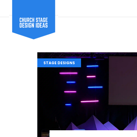
STAGE DESIGNS