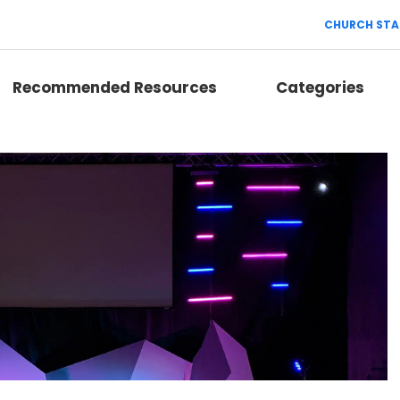
CHURCH STA
Recommended Resources
Categories