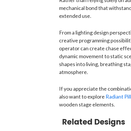
Rather than relying solely on ad
mechanical bond that withstand
extended use.
From a lighting design perspect
creative programming possibiliti
operator can create chase effect
dynamic movement to static sce
shapes into living, breathing s
atmosphere.
If you appreciate the combinatio
also want to explore
Radiant Pil
wooden stage elements.
Related Designs