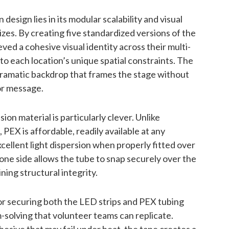
esign lies in its modular scalability and visual
zes. By creating five standardized versions of the
ed a cohesive visual identity across their multi-
to each location’s unique spatial constraints. The
dramatic backdrop that frames the stage without
or message.
ion material is particularly clever. Unlike
PEX is affordable, readily available at any
cellent light dispersion when properly fitted over
one side allows the tube to snap securely over the
ing structural integrity.
or securing both the LED strips and PEX tubing
solving that volunteer teams can replicate.