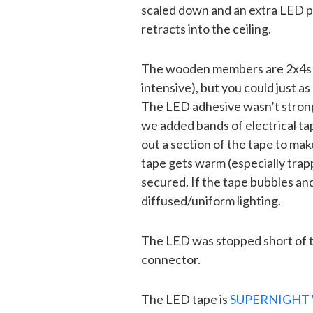
scaled down and an extra LED p
retracts into the ceiling.
The wooden members are 2x4s rip
intensive), but you could just as
The LED adhesive wasn’t strong
we added bands of electrical ta
out a section of the tape to ma
tape gets warm (especially trapp
secured. If the tape bubbles and 
diffused/uniform lighting.
The LED was stopped short of th
connector.
The LED tape is
SUPERNIGHT 