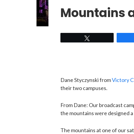
Mountains a
Tweet
Dane Styczynski from
Victory 
their two campuses.
From Dane: Our broadcast campus 
the mountains were designed a lit
The mountains at one of our sa