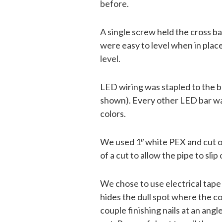
before.
A single screw held the cross ba
were easy to level when in pla
level.
LED wiring was stapled to the ba
shown). Every other LED bar was
colors.
We used 1″ white PEX and cut off
of a cut to allow the pipe to sli
We chose to use electrical tape 
hides the dull spot where the co
couple finishing nails at an an