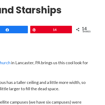
nd Starships
14
Share
Pin
14
SHARES
Church
in Lancaster, PA brings us this cool look for
has a taller ceiling and a little more width, so
tle larger to fill the dead space.
tellite campuses (we have six campuses) were