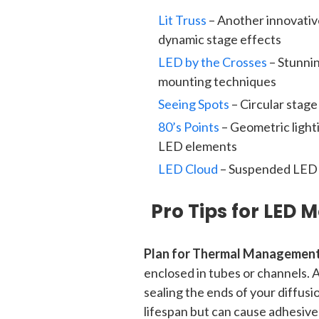
Lit Truss
– Another innovative
dynamic stage effects
LED by the Crosses
– Stunni
mounting techniques
Seeing Spots
– Circular stag
80’s Points
– Geometric light
LED elements
LED Cloud
– Suspended LED i
Pro Tips for LED 
Plan for Thermal Management
enclosed in tubes or channels. 
sealing the ends of your diffus
lifespan but can cause adhesive 