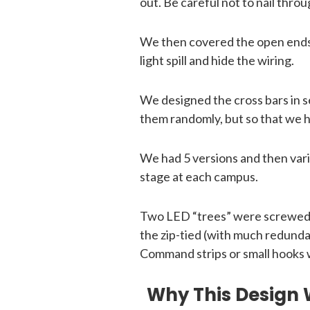
out. Be careful not to nail thro
We then covered the open ends o
light spill and hide the wiring.
We designed the cross bars in se
them randomly, but so that we h
We had 5 versions and then var
stage at each campus.
Two LED “trees” were screwed to
the zip-tied (with much redunda
Command strips or small hooks 
Why This Design