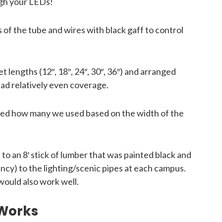
ugh your LEDs!
f the tube and wires with black gaff to control
t lengths (12″, 18″, 24″, 30″, 36″) and arranged
ad relatively even coverage.
ied how many we used based on the width of the
 an 8′ stick of lumber that was painted black and
ncy) to the lighting/scenic pipes at each campus.
would also work well.
 Works