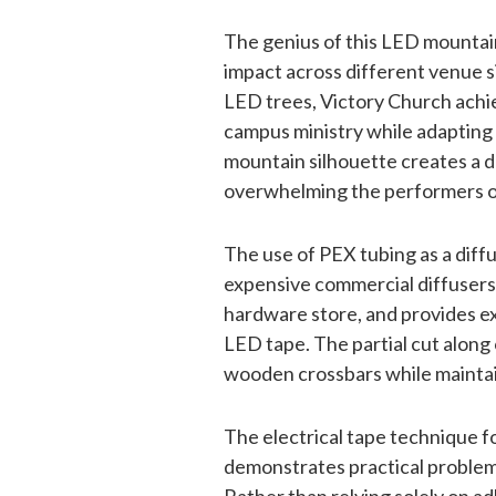
The genius of this LED mountain d
impact across different venue si
LED trees, Victory Church achiev
campus ministry while adapting 
mountain silhouette creates a 
overwhelming the performers 
The use of PEX tubing as a diffus
expensive commercial diffusers, 
hardware store, and provides ex
LED tape. The partial cut along 
wooden crossbars while maintain
The electrical tape technique f
demonstrates practical problem-