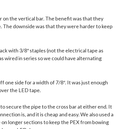
r on the vertical bar. The benefit was that they
ce. The downside was that they were harder to keep
ck with 3/8″ staples (not the electrical tape as
 wired in series so we could have alternating
 one side for a width of 7/8″. It was just enough
p over the LED tape.
to secure the pipe to the cross bar at either end. It
nnection is, and it is cheap and easy. We also used a
gle on longer sections to keep the PEX from bowing