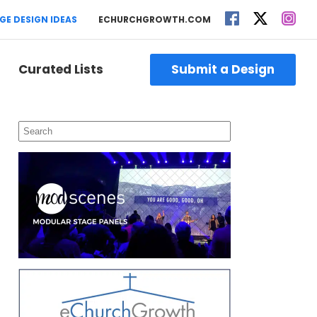
GE DESIGN IDEAS
ECHURCHGROWTH.COM
Curated Lists
Submit a Design