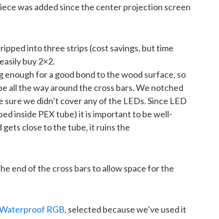
iece was added since the center projection screen
ped into three strips (cost savings, but time
 easily buy 2×2.
 enough for a good bond to the wood surface, so
pe all the way around the cross bars. We notched
ke sure we didn’t cover any of the LEDs. Since LED
ed inside PEX tube) it is important to be well-
gets close to the tube, it ruins the
e end of the cross bars to allow space for the
Waterproof RGB
, selected because we’ve used it