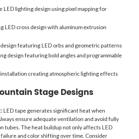
 LED lighting design using pixel mapping for
ng LED cross design with aluminum extrusion
e design featuring LED orbs and geometric patterns
ing design featuring bold angles and programmable
nstallation creating atmospheric lighting effects
Mountain Stage Designs
:
LED tape generates significant heat when
Always ensure adequate ventilation and avoid fully
ion tubes. The heat buildup not only affects LED
failure and color shifting over time. Consider