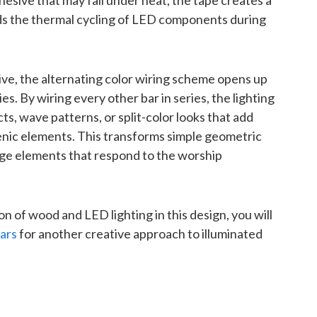
hesive that may fail under heat, the tape creates a
s the thermal cycling of LED components during
ive, the alternating color wiring scheme opens up
es. By wiring every other bar in series, the lighting
s, wave patterns, or split-color looks that add
nic elements. This transforms simple geometric
tage elements that respond to the worship
n of wood and LED lighting in this design, you will
lars
for another creative approach to illuminated