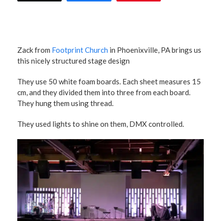
Zack from
Footprint Church
in Phoenixville, PA brings us
this nicely structured stage design
They use 50 white foam boards. Each sheet measures 15
cm, and they divided them into three from each board.
They hung them using thread.
They used lights to shine on them, DMX controlled.