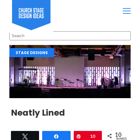
STAGE DESIGNS
Neatly Lined
10
Tweet
Share
Pin
10
SHARES