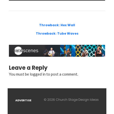
Throwback: Hex Wall
Throwback: Tube Waves
Leave a Reply
You must be
logged in
to post a comment.
© 2026 Church Stage Design Ideas
ADVERTISE