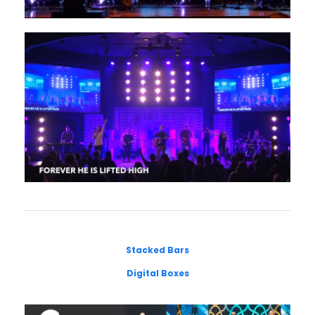
Stacked Bars
Digital Boxes