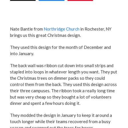
Nate Bantle from
Northridge Church
in Rochester, NY
brings us this great Christmas design.
They used this design for the month of December and
into January.
The back wall was ribbon cut down into small strips and
stapled into loops in whatever length you want. They put
the Christmas trees on dimmer packs so they could
control them from the back. They used this design across
their three campuses. The ribbon took a really long time
but was very cheap so they bought a lot of volunteers
dinner and spent a few hours doing it.
They modded the design in January to keep it around a
touch longer while their teams recovered from a busy
season and swapped out the trees for boxes.