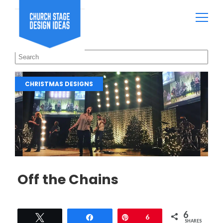
CHRISTMAS DESIGNS
Off the Chains
6
Tweet
Share
Pin
6
SHARES