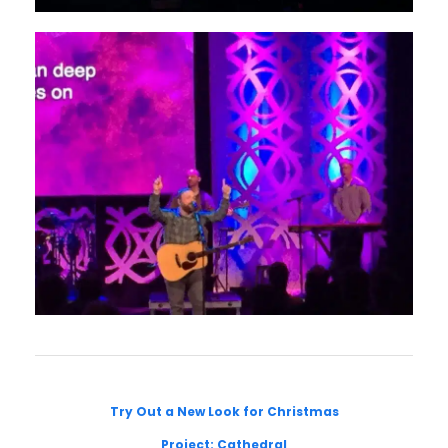
Try Out a New Look for Christmas
Project: Cathedral