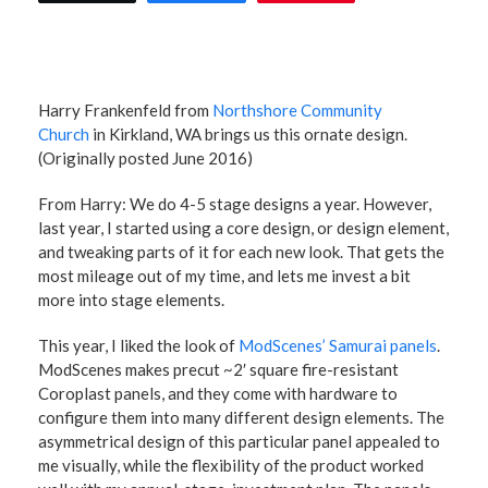
Harry Frankenfeld from
Northshore Community
Church
in Kirkland, WA brings us this ornate design.
(Originally posted June 2016)
From Harry: We do 4-5 stage designs a year. However,
last year, I started using a core design, or design element,
and tweaking parts of it for each new look. That gets the
most mileage out of my time, and lets me invest a bit
more into stage elements.
This year, I liked the look of
ModScenes’ Samurai panels
.
ModScenes makes precut ~2′ square fire-resistant
Coroplast panels, and they come with hardware to
configure them into many different design elements. The
asymmetrical design of this particular panel appealed to
me visually, while the flexibility of the product worked