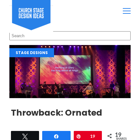
STAGE DESIGNS
Throwback: Ornated
19
Tweet
Share
Pin
19
SHARES