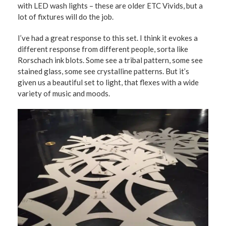
with LED wash lights – these are older ETC Vivids, but a
lot of fixtures will do the job.
I’ve had a great response to this set. I think it evokes a
different response from different people, sorta like
Rorschach ink blots. Some see a tribal pattern, some see
stained glass, some see crystalline patterns. But it’s
given us a beautiful set to light, that flexes with a wide
variety of music and moods.