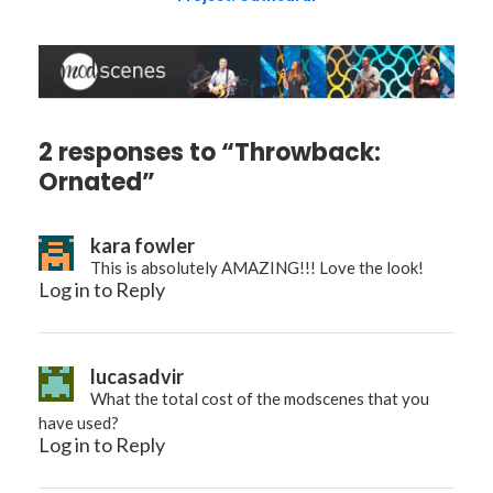
2 responses to “Throwback:
Ornated”
kara fowler
This is absolutely AMAZING!!! Love the look!
Log in to Reply
lucasadvir
What the total cost of the modscenes that you
have used?
Log in to Reply