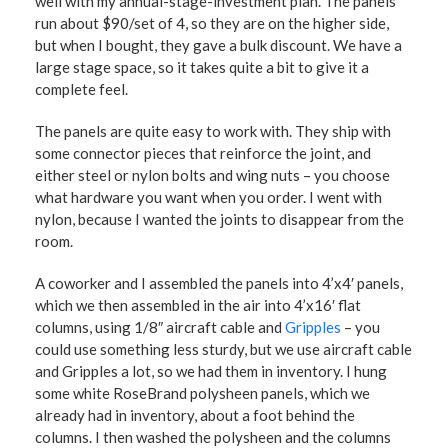
well with my annual-stage-investment plan. The panels
run about $90/set of 4, so they are on the higher side,
but when I bought, they gave a bulk discount. We have a
large stage space, so it takes quite a bit to give it a
complete feel.
The panels are quite easy to work with. They ship with
some connector pieces that reinforce the joint, and
either steel or nylon bolts and wing nuts – you choose
what hardware you want when you order. I went with
nylon, because I wanted the joints to disappear from the
room.
A coworker and I assembled the panels into 4’x4′ panels,
which we then assembled in the air into 4’x16′ flat
columns, using 1/8″ aircraft cable and
Gripples
– you
could use something less sturdy, but we use aircraft cable
and Gripples a lot, so we had them in inventory. I hung
some white RoseBrand polysheen panels, which we
already had in inventory, about a foot behind the
columns. I then washed the polysheen and the columns