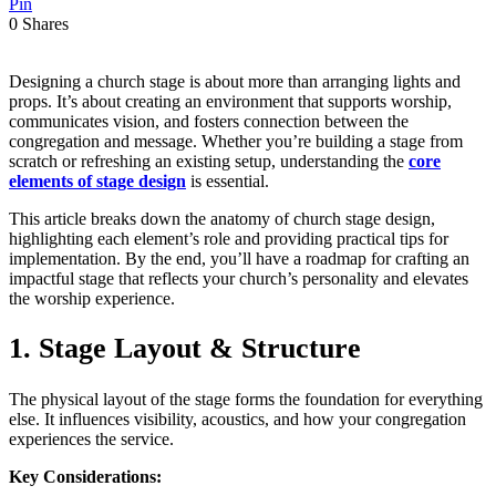
Pin
0
Shares
Designing a church stage is about more than arranging lights and
props. It’s about creating an environment that supports worship,
communicates vision, and fosters connection between the
congregation and message. Whether you’re building a stage from
scratch or refreshing an existing setup, understanding the
core
elements of stage design
is essential.
This article breaks down the anatomy of church stage design,
highlighting each element’s role and providing practical tips for
implementation. By the end, you’ll have a roadmap for crafting an
impactful stage that reflects your church’s personality and elevates
the worship experience.
1. Stage Layout & Structure
The physical layout of the stage forms the foundation for everything
else. It influences visibility, acoustics, and how your congregation
experiences the service.
Key Considerations: