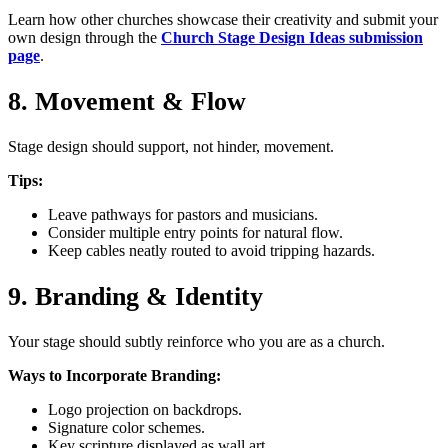
Learn how other churches showcase their creativity and submit your
own design through the
Church Stage Design Ideas submission
page
.
8. Movement & Flow
Stage design should support, not hinder, movement.
Tips:
Leave pathways for pastors and musicians.
Consider multiple entry points for natural flow.
Keep cables neatly routed to avoid tripping hazards.
9. Branding & Identity
Your stage should subtly reinforce who you are as a church.
Ways to Incorporate Branding:
Logo projection on backdrops.
Signature color schemes.
Key scripture displayed as wall art.