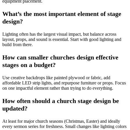
equipment placement.
What’s the most important element of stage
design?
Lighting often has the largest visual impact, but balance across
layout, props, and sound is essential. Start with good lighting and
build from there.
How can smaller churches design effective
stages on a budget?
Use creative backdrops like painted plywood or fabric, add
affordable LED strip lights, and repurpose furniture or props. Focus
on one impactful element rather than trying to do everything.
How often should a church stage design be
updated?
At least for major church seasons (Christmas, Easter) and ideally
every sermon series for freshness. Small changes like lighting colors