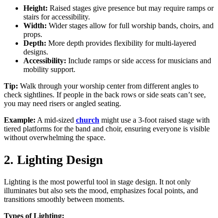
Height:
Raised stages give presence but may require ramps or
stairs for accessibility.
Width:
Wider stages allow for full worship bands, choirs, and
props.
Depth:
More depth provides flexibility for multi-layered
designs.
Accessibility:
Include ramps or side access for musicians and
mobility support.
Tip:
Walk through your worship center from different angles to
check sightlines. If people in the back rows or side seats can’t see,
you may need risers or angled seating.
Example:
A mid-sized
church
might use a 3-foot raised stage with
tiered platforms for the band and choir, ensuring everyone is visible
without overwhelming the space.
2. Lighting Design
Lighting is the most powerful tool in stage design. It not only
illuminates but also sets the mood, emphasizes focal points, and
transitions smoothly between moments.
Types of Lighting: