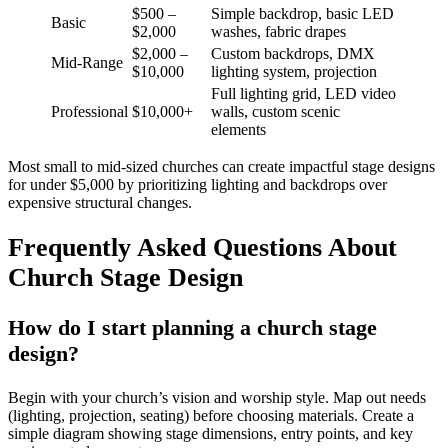
$500 –
Simple backdrop, basic LED
Basic
$2,000
washes, fabric drapes
$2,000 –
Custom backdrops, DMX
Mid-Range
$10,000
lighting system, projection
Full lighting grid, LED video
Professional
$10,000+
walls, custom scenic
elements
Most small to mid-sized churches can create impactful stage designs
for under $5,000 by prioritizing lighting and backdrops over
expensive structural changes.
Frequently Asked Questions About
Church Stage Design
How do I start planning a church stage
design?
Begin with your church’s vision and worship style. Map out needs
(lighting, projection, seating) before choosing materials. Create a
simple diagram showing stage dimensions, entry points, and key