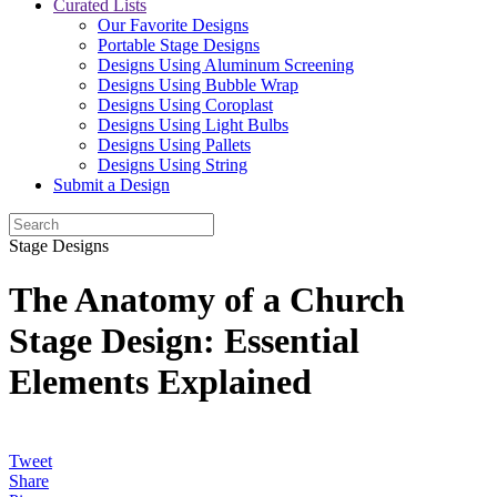
Curated Lists
Our Favorite Designs
Portable Stage Designs
Designs Using Aluminum Screening
Designs Using Bubble Wrap
Designs Using Coroplast
Designs Using Light Bulbs
Designs Using Pallets
Designs Using String
Submit a Design
Stage Designs
The Anatomy of a Church
Stage Design: Essential
Elements Explained
Tweet
Share