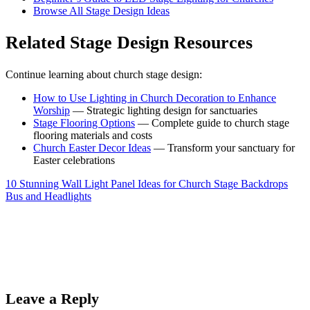
Browse All Stage Design Ideas
Related Stage Design Resources
Continue learning about church stage design:
How to Use Lighting in Church Decoration to Enhance
Worship
— Strategic lighting design for sanctuaries
Stage Flooring Options
— Complete guide to church stage
flooring materials and costs
Church Easter Decor Ideas
— Transform your sanctuary for
Easter celebrations
10 Stunning Wall Light Panel Ideas for Church Stage Backdrops
Bus and Headlights
Leave a Reply