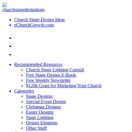
Church Stage Design Ideas
eChurchGrowth.com
Recommended Resources
Church Stage Lighting Consult
Free Stage Design E-Book
Free Weekly Newsletter
$120k Grant for Marketing Your Church
Categories
Stage Designs
Special Event Design
Christmas Designs
Easter Designs
Stage Lighting
Design Elements
Other Stuff