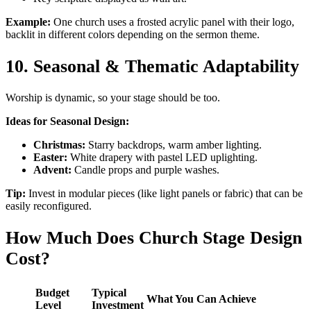
Example:
One church uses a frosted acrylic panel with their logo,
backlit in different colors depending on the sermon theme.
10. Seasonal & Thematic Adaptability
Worship is dynamic, so your stage should be too.
Ideas for Seasonal Design:
Christmas:
Starry backdrops, warm amber lighting.
Easter:
White drapery with pastel LED uplighting.
Advent:
Candle props and purple washes.
Tip:
Invest in modular pieces (like light panels or fabric) that can be
easily reconfigured.
How Much Does Church Stage Design
Cost?
Budget
Typical
What You Can Achieve
Level
Investment