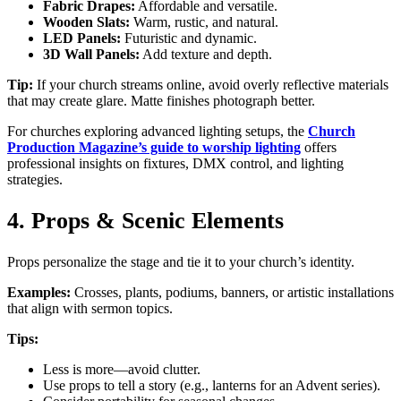
Fabric Drapes:
Affordable and versatile.
Wooden Slats:
Warm, rustic, and natural.
LED Panels:
Futuristic and dynamic.
3D Wall Panels:
Add texture and depth.
Tip:
If your church streams online, avoid overly reflective materials
that may create glare. Matte finishes photograph better.
For churches exploring advanced lighting setups, the
Church
Production Magazine’s guide to worship lighting
offers
professional insights on fixtures, DMX control, and lighting
strategies.
4. Props & Scenic Elements
Props personalize the stage and tie it to your church’s identity.
Examples:
Crosses, plants, podiums, banners, or artistic installations
that align with sermon topics.
Tips:
Less is more—avoid clutter.
Use props to tell a story (e.g., lanterns for an Advent series).