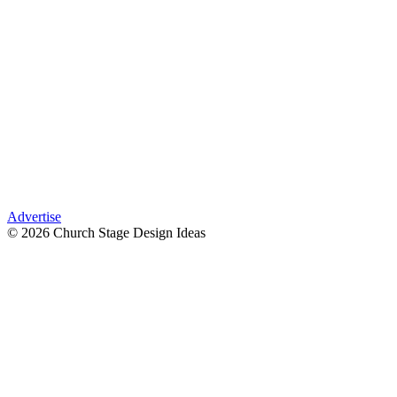
Advertise
© 2026 Church Stage Design Ideas