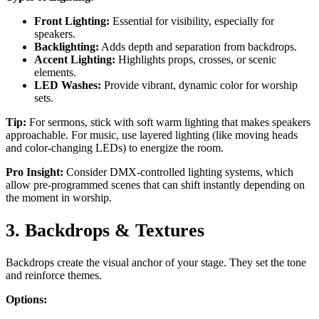
Front Lighting:
Essential for visibility, especially for
speakers.
Backlighting:
Adds depth and separation from backdrops.
Accent Lighting:
Highlights props, crosses, or scenic
elements.
LED Washes:
Provide vibrant, dynamic color for worship
sets.
Tip:
For sermons, stick with soft warm lighting that makes speakers
approachable. For music, use layered lighting (like moving heads
and color-changing LEDs) to energize the room.
Pro Insight:
Consider DMX-controlled lighting systems, which
allow pre-programmed scenes that can shift instantly depending on
the moment in worship.
3. Backdrops & Textures
Backdrops create the visual anchor of your stage. They set the tone
and reinforce themes.
Options: