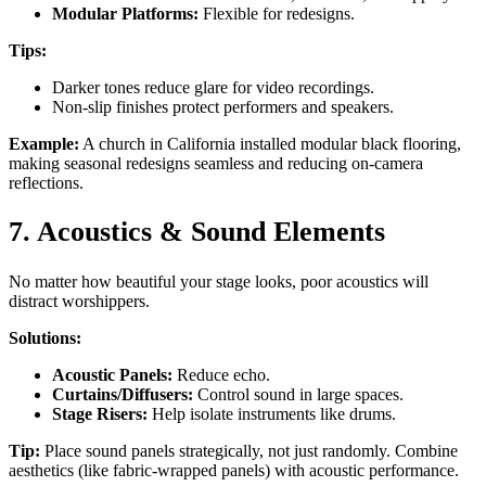
Modular Platforms:
Flexible for redesigns.
Tips:
Darker tones reduce glare for video recordings.
Non-slip finishes protect performers and speakers.
Example:
A church in California installed modular black flooring,
making seasonal redesigns seamless and reducing on-camera
reflections.
7. Acoustics & Sound Elements
No matter how beautiful your stage looks, poor acoustics will
distract worshippers.
Solutions:
Acoustic Panels:
Reduce echo.
Curtains/Diffusers:
Control sound in large spaces.
Stage Risers:
Help isolate instruments like drums.
Tip:
Place sound panels strategically, not just randomly. Combine
aesthetics (like fabric-wrapped panels) with acoustic performance.