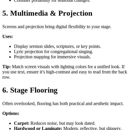
Consider portability for seasonal changes.
5. Multimedia & Projection
Screens and projection bring digital flexibility to your stage.
Uses:
Display sermon slides, scriptures, or key points.
Lyric projection for congregational singing.
Projection mapping for immersive visuals.
Tip:
Match screen visuals with lighting colors for a unified look. If
you use text, ensure it’s high-contrast and easy to read from the back
row.
6. Stage Flooring
Often overlooked, flooring has both practical and aesthetic impact.
Options:
Carpet:
Reduces noise, but may look dated.
Hardwood or Laminate:
Modern, reflective, but slippery.