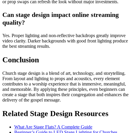
or prop swaps can refresh the look without major investments.
Can stage design impact online streaming
quality?
Yes. Proper lighting and non-reflective backdrops greatly improve
video clarity. Darker backgrounds with good front lighting produce
the best streaming results.
Conclusion
Church stage design is a blend of art, technology, and storytelling.
From layout and lighting to props and acoustics, every element
contributes to a worship experience that is immersive, meaningful,
and memorable. By applying these principles, even beginners can
create a stage that both inspires their congregation and enhances the
delivery of the gospel message.
Related Stage Design Resources
What Are Stage Flats? A Complete Guide
Beginner’s Guide to LED Stage Lighting for Churches