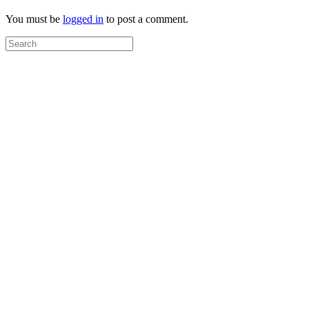
You must be
logged in
to post a comment.