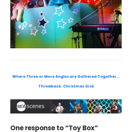
Where Three or More Angles are Gathered Together...
Throwback: Christmas Grid
One response to “Toy Box”