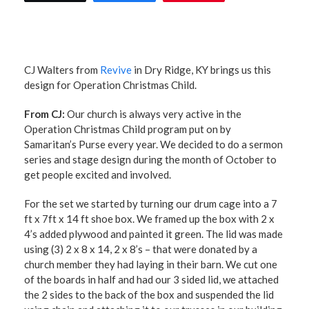
CJ Walters from
Revive
in Dry Ridge, KY brings us this
design for Operation Christmas Child.
From CJ:
Our church is always very active in the
Operation Christmas Child program put on by
Samaritan’s Purse every year. We decided to do a sermon
series and stage design during the month of October to
get people excited and involved.
For the set we started by turning our drum cage into a 7
ft x 7ft x 14 ft shoe box. We framed up the box with 2 x
4’s added plywood and painted it green. The lid was made
using (3) 2 x 8 x 14, 2 x 8’s – that were donated by a
church member they had laying in their barn. We cut one
of the boards in half and had our 3 sided lid, we attached
the 2 sides to the back of the box and suspended the lid