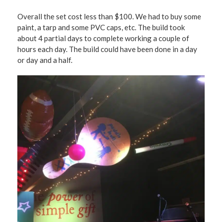
Overall the set cost less than $100. We had to buy some
paint, a tarp and some PVC caps, etc. The build took
about 4 partial days to complete working a couple of
hours each day. The build could have been done in a day
or day and a half.