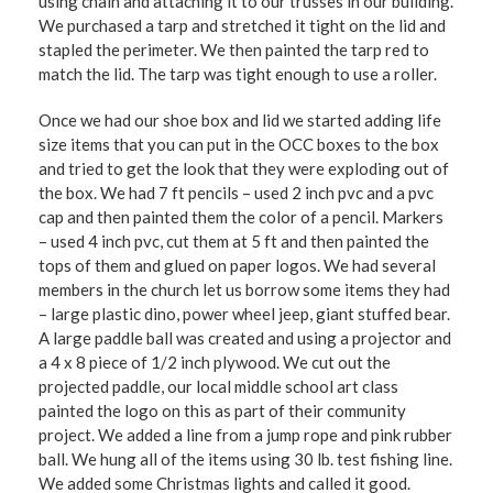
using chain and attaching it to our trusses in our building.
We purchased a tarp and stretched it tight on the lid and
stapled the perimeter. We then painted the tarp red to
match the lid. The tarp was tight enough to use a roller.
Once we had our shoe box and lid we started adding life
size items that you can put in the OCC boxes to the box
and tried to get the look that they were exploding out of
the box. We had 7 ft pencils – used 2 inch pvc and a pvc
cap and then painted them the color of a pencil. Markers
– used 4 inch pvc, cut them at 5 ft and then painted the
tops of them and glued on paper logos. We had several
members in the church let us borrow some items they had
– large plastic dino, power wheel jeep, giant stuffed bear.
A large paddle ball was created and using a projector and
a 4 x 8 piece of 1/2 inch plywood. We cut out the
projected paddle, our local middle school art class
painted the logo on this as part of their community
project. We added a line from a jump rope and pink rubber
ball. We hung all of the items using 30 lb. test fishing line.
We added some Christmas lights and called it good.