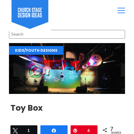
KIDS/YOUTH DESIGNS
Toy Box
7
Tweet
1
Share
Pin
6
SHARES