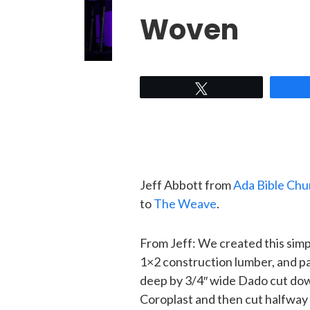
Woven
Tweet
Jeff Abbott from
Ada Bible Chu
to
The Weave
.
From Jeff: We created this simp
1×2 construction lumber, and pa
deep by 3/4″ wide Dado cut dow
Coroplast and then cut halfway 