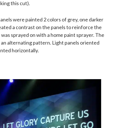
king this cut).
anels were painted 2 colors of grey, one darker
reated a contrast on the panels to reinforce the
t was sprayed on with a home paint sprayer. The
n an alternating pattern. Light panels oriented
ented horizontally.