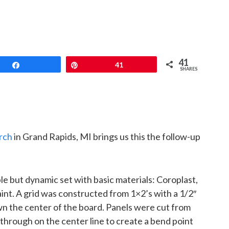
41
Share
Pin
41
SHARES
rch
in Grand Rapids, MI brings us this the follow-up
le but dynamic set with basic materials: Coroplast,
int. A grid was constructed from 1×2’s with a 1/2″
n the center of the board. Panels were cut from
through on the center line to create a bend point