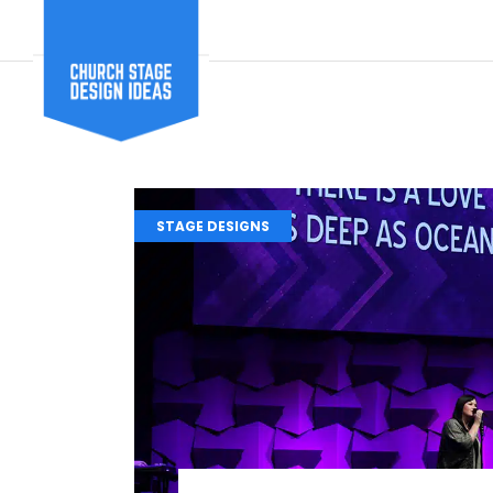
STAGE DESIGNS