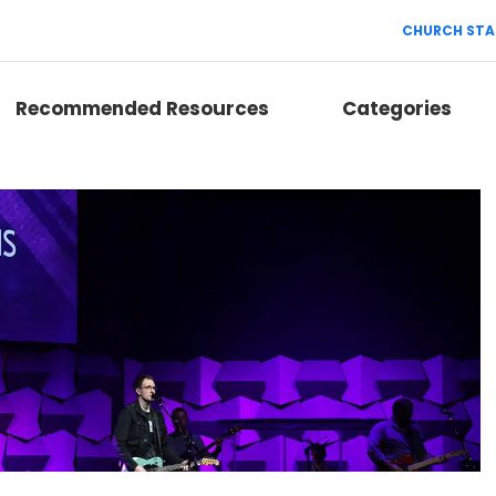
CHURCH STA
Recommended Resources
Categories