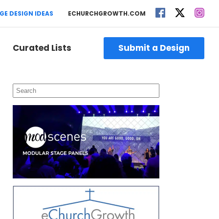
GE DESIGN IDEAS
ECHURCHGROWTH.COM
Curated Lists
Submit a Design