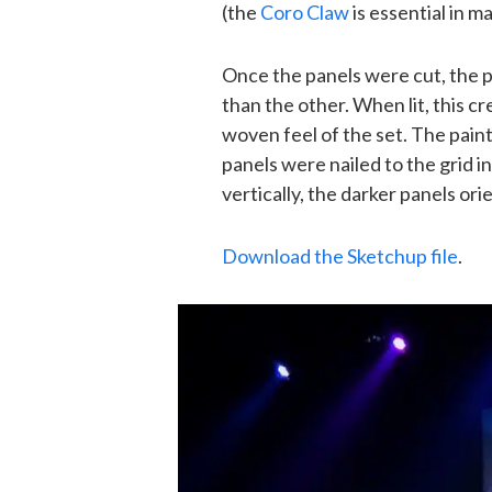
(the
Coro Claw
is essential in ma
Once the panels were cut, the p
than the other. When lit, this c
woven feel of the set. The pain
panels were nailed to the grid i
vertically, the darker panels ori
Download the Sketchup file
.