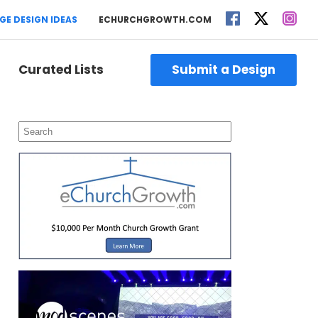
GE DESIGN IDEAS
ECHURCHGROWTH.COM
Curated Lists
Submit a Design