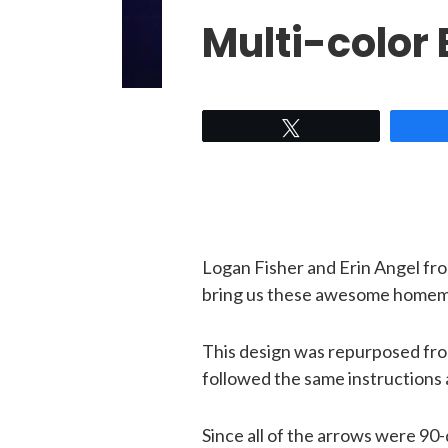
Multi-color
Tweet
Logan Fisher and Erin Angel fr
bring us these awesome homem
This design was repurposed fr
followed the same instructions 
Since all of the arrows were 90