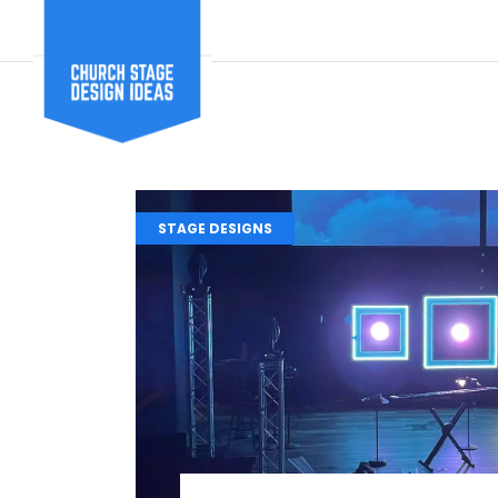
STAGE DESIGNS