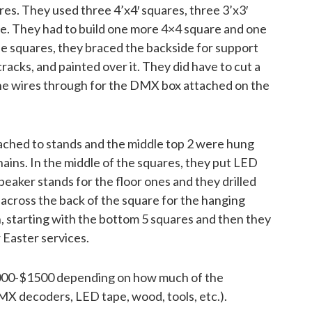
res. They used three 4’x4′ squares, three 3’x3′
re. They had to build one more 4×4 square and one
 squares, they braced the backside for support
cracks, and painted over it. They did have to cut a
 the wires through for the DMX box attached on the
ched to stands and the middle top 2 were hung
chains. In the middle of the squares, they put LED
aker stands for the floor ones and they drilled
 across the back of the square for the hanging
, starting with the bottom 5 squares and then they
 Easter services.
$1000-$1500 depending on how much of the
X decoders, LED tape, wood, tools, etc.).