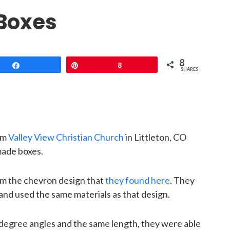
 Boxes
8
Share
Pin
8
SHARES
om
Valley View Christian Church
in Littleton, CO
ade boxes.
om the chevron design that
they found here
. They
and used the same materials as that design.
-degree angles and the same length, they were able