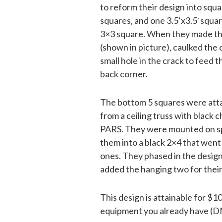
to reform their design into squa
squares, and one 3.5’x3.5′ squa
3×3 square. When they made the
(shown in picture), caulked the 
small hole in the crack to feed
back corner.
The bottom 5 squares were atta
from a ceiling truss with black 
PARS. They were mounted on spe
them into a black 2×4 that went
ones. They phased in the design
added the hanging two for their
This design is attainable for 
equipment you already have (DM