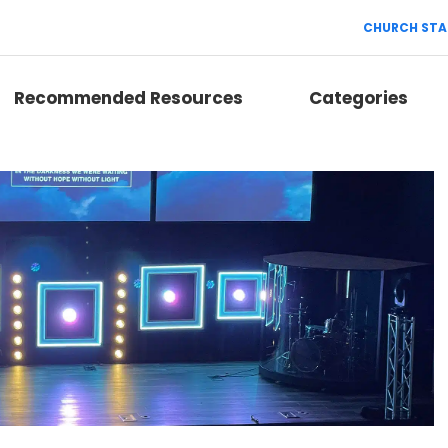
CHURCH STA
Recommended Resources
Categories