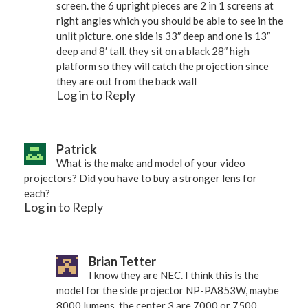
screen. the 6 upright pieces are 2 in 1 screens at
right angles which you should be able to see in the
unlit picture. one side is 33″ deep and one is 13″
deep and 8′ tall. they sit on a black 28″ high
platform so they will catch the projection since
they are out from the back wall
Log in to Reply
Patrick
What is the make and model of your video
projectors? Did you have to buy a stronger lens for
each?
Log in to Reply
Brian Tetter
I know they are NEC. I think this is the
model for the side projector NP-PA853W, maybe
8000 lumens. the center 3 are 7000 or 7500