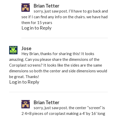
Brian Tetter
sorry, just saw post. I’ll have to go back and
see if I can find any info on the chairs. we have had
them for 15 years
Log in to Reply
Jose
Hey Brian, thanks for sharing this! It looks
amazing. Can you please share the dimensions of the
Coroplast screens? It looks like the sides are the same
dimensions so both the center and side dimensions would
be great. Thanks!
Log in to Reply
Brian Tetter
sorry, just saw post. the center “screen” is
2 4×8 pieces of coroplast making a 4′ by 16′ long