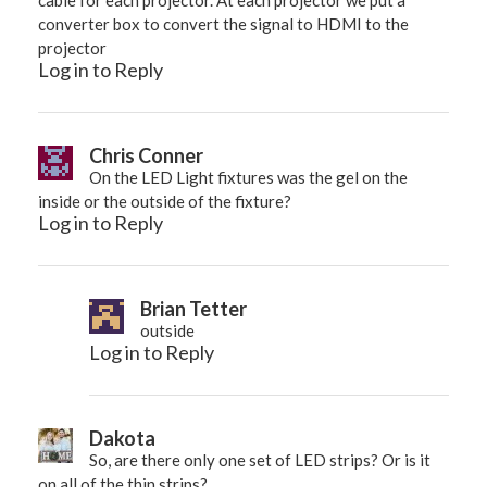
converter box to convert the signal to HDMI to the
projector
Log in to Reply
Chris Conner
On the LED Light fixtures was the gel on the
inside or the outside of the fixture?
Log in to Reply
Brian Tetter
outside
Log in to Reply
Dakota
So, are there only one set of LED strips? Or is it
on all of the thin strips?