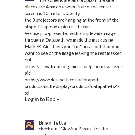
pieces are 4mm on a wood frame. the center
screen is 10mm for stability.
the 3 projectors are hanging at the front of the
stage. I’ll upload a picture if I can.
We use pro-presenter with a triplewide image
through a Datapath. we made the mask using
MaskeR-Aid. It lets you “cut” areas out that you
want to see of the image leaving the rest masked
out.
https://crowdcontrolgames.com/products/masker-
aid
https://www.datapath.co.uk/datapath-
products/multi-display-products/datapath-fx4-
sdi
Log in to Reply
Brian Tetter
check out “Glowing Pieces” for the