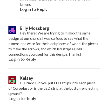
lumens
Log in to Reply
Billy Mossberg
Hey there! We are trying to mimick the same
design at our church. I was curious to see what the
dimensions were for the black pieces of wood, the pieces
to make the arrows, and which led strips+DMX
connections you used for this design. Thanks!
Log in to Reply
Kelsey
Hi Brian! Did you put LED strips into each piece
of Coroplast or is the LED strip at the bottom projecting
upward?
Log in to Reply