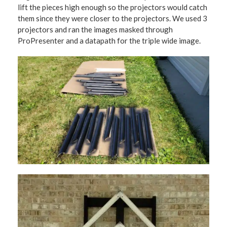
lift the pieces high enough so the projectors would catch
them since they were closer to the projectors. We used 3
projectors and ran the images masked through
ProPresenter and a datapath for the triple wide image.