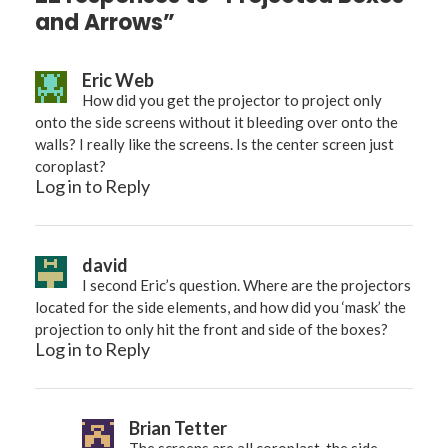
and Arrows”
Eric Web
How did you get the projector to project only
onto the side screens without it bleeding over onto the
walls? I really like the screens. Is the center screen just
coroplast?
Log in to Reply
david
I second Eric’s question. Where are the projectors
located for the side elements, and how did you ‘mask’ the
projection to only hit the front and side of the boxes?
Log in to Reply
Brian Tetter
The screens are all coroplast. the side