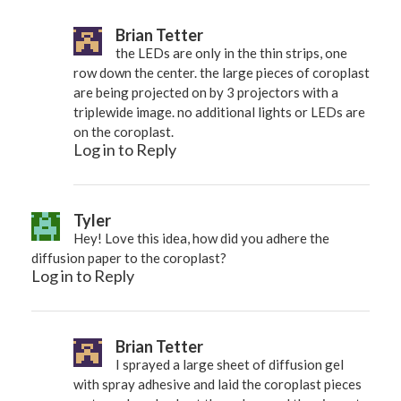
Brian Tetter
the LEDs are only in the thin strips, one
row down the center. the large pieces of coroplast
are being projected on by 3 projectors with a
triplewide image. no additional lights or LEDs are
on the coroplast.
Log in to Reply
Tyler
Hey! Love this idea, how did you adhere the
diffusion paper to the coroplast?
Log in to Reply
Brian Tetter
I sprayed a large sheet of diffusion gel
with spray adhesive and laid the coroplast pieces