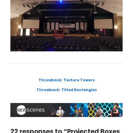
Throwback: Texture Towers
Throwback: Tilted Rectangles
22 responses to “Projected Boxes