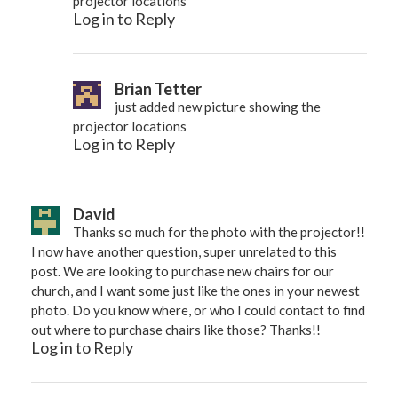
projector locations
Log in to Reply
Brian Tetter
just added new picture showing the
projector locations
Log in to Reply
David
Thanks so much for the photo with the projector!!
I now have another question, super unrelated to this
post. We are looking to purchase new chairs for our
church, and I want some just like the ones in your newest
photo. Do you know where, or who I could contact to find
out where to purchase chairs like those? Thanks!!
Log in to Reply