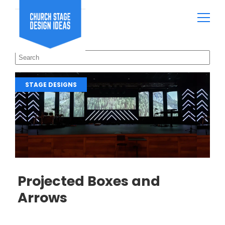
STAGE DESIGNS
Projected Boxes and
Arrows