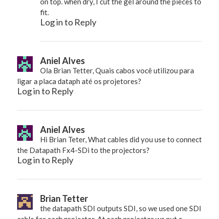
on top. when dry, I cut the gel around the pieces to
fit.
Log in to Reply
Aniel Alves
Ola Brian Tetter, Quais cabos você utilizou para
ligar a placa dataph até os projetores?
Log in to Reply
Aniel Alves
Hi Brian Teter, What cables did you use to connect
the Datapath Fx4-SDi to the projectors?
Log in to Reply
Brian Tetter
the datapath SDI outputs SDI, so we used one SDI
cable for each projector. At each projector we put a