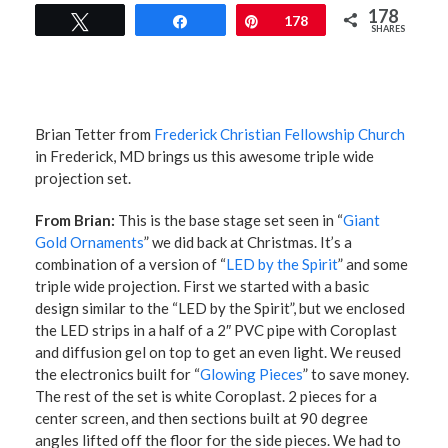
178
Tweet
Share
Pin
178
SHARES
Brian Tetter from
Frederick Christian Fellowship Church
in Frederick, MD brings us this awesome triple wide
projection set.
From Brian:
This is the base stage set seen in “
Giant
Gold Ornaments
” we did back at Christmas. It’s a
combination of a version of “
LED by the Spirit
” and some
triple wide projection. First we started with a basic
design similar to the “LED by the Spirit”, but we enclosed
the LED strips in a half of a 2″ PVC pipe with Coroplast
and diffusion gel on top to get an even light. We reused
the electronics built for “
Glowing Pieces
” to save money.
The rest of the set is white Coroplast. 2 pieces for a
center screen, and then sections built at 90 degree
angles lifted off the floor for the side pieces. We had to