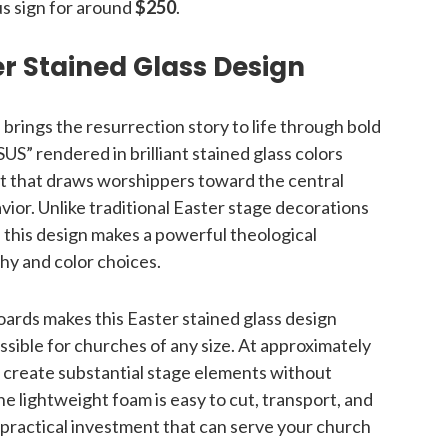
us sign for around
$250
.
r Stained Glass Design
 brings the resurrection story to life through bold
S” rendered in brilliant stained glass colors
nt that draws worshippers toward the central
ior. Unlike traditional Easter stage decorations
, this design makes a powerful theological
hy and color choices.
oards makes this Easter stained glass design
sible for churches of any size. At approximately
 create substantial stage elements without
e lightweight foam is easy to cut, transport, and
a practical investment that can serve your church