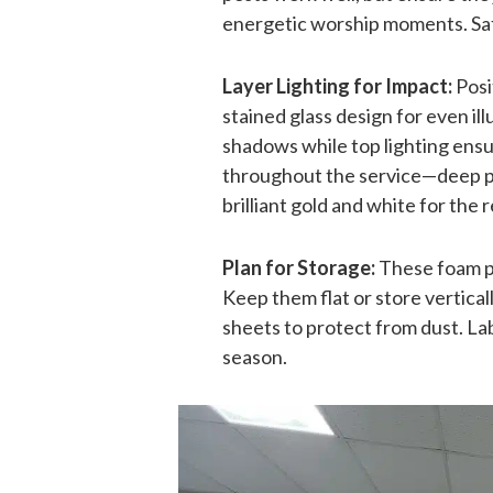
energetic worship moments. Safe
Layer Lighting for Impact:
Posi
stained glass design for even il
shadows while top lighting ensure
throughout the service—deep pur
brilliant gold and white for th
Plan for Storage:
These foam pa
Keep them flat or store vertica
sheets to protect from dust. Lab
season.