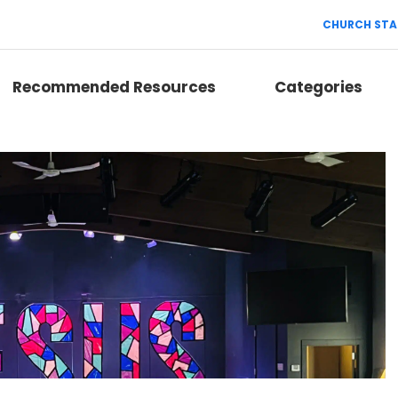
CHURCH STA
Recommended Resources
Categories