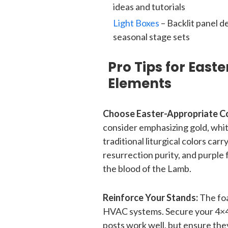
ideas and tutorials
Light Boxes
– Backlit panel d
seasonal stage sets
Pro Tips for East
Elements
Choose Easter-Appropriate Co
consider emphasizing gold, white
traditional liturgical colors ca
resurrection purity, and purple 
the blood of the Lamb.
Reinforce Your Stands:
The foa
HVAC systems. Secure your 4×4
posts work well, but ensure the