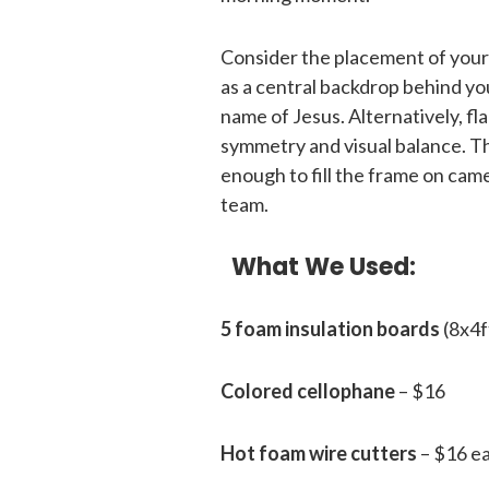
Consider the placement of your E
as a central backdrop behind yo
name of Jesus. Alternatively, f
symmetry and visual balance. Th
enough to fill the frame on ca
team.
What We Used:
5 foam insulation boards
(8x4f
Colored cellophane
– $16
Hot foam wire cutters
– $16 e