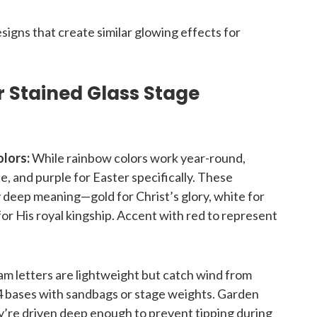
esigns that create similar glowing effects for
er Stained Glass Stage
lors:
While rainbow colors work year-round,
, and purple for Easter specifically. These
rry deep meaning—gold for Christ’s glory, white for
for His royal kingship. Accent with red to represent
m letters are lightweight but catch wind from
 bases with sandbags or stage weights. Garden
y’re driven deep enough to prevent tipping during