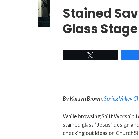
Stained Sav
Glass Stage
Tweet
By Kaitlyn Brown,
Spring Valley 
While browsing Shift Worship fo
stained glass “Jesus” design a
checking out ideas on ChurchSt