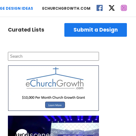
GE DESIGN IDEAS
ECHURCHGROWTH.COM
Curated Lists
Submit a Design