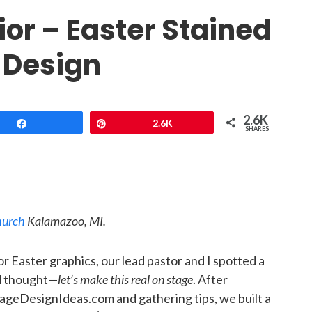
ior – Easter Stained
 Design
2.6K
Share
Pin
2.6K
SHARES
Church
Kalamazoo, MI.
r Easter graphics, our lead pastor and I spotted a
nd thought—
let’s make this real on stage
. After
ageDesignIdeas.com and gathering tips, we built a