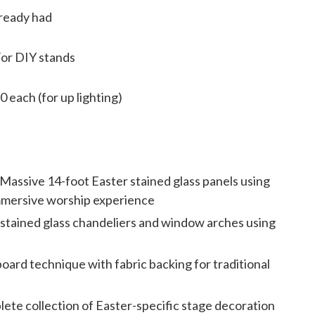
ready had
For DIY stands
0 each (for up lighting)
Massive 14-foot Easter stained glass panels using
immersive worship experience
stained glass chandeliers and window arches using
board technique with fabric backing for traditional
ete collection of Easter-specific stage decoration