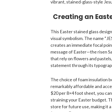
vibrant, stained-glass-style Jes
Creating an Easte
This Easter stained glass design
visual symbolism. The name “JESU
creates an immediate focal poi
message of Easter—the risen Sav
that rely on flowers and pastels
statement through its typograp
The choice of foam insulation b
remarkably affordable and acces
$20 per 8×4 foot sheet, you can
straining your Easter budget. Th
store for future use, making it 