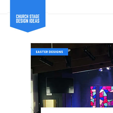
EASTER DESIGNS