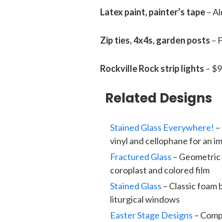
Latex paint, painter’s tape
– Al
Zip ties, 4x4s, garden posts
– 
Rockville Rock strip lights
– $9
Related Designs
Stained Glass Everywhere!
– 
vinyl and cellophane for an 
Fractured Glass
– Geometric 
coroplast and colored film
Stained Glass
– Classic foam 
liturgical windows
Easter Stage Designs
– Compl