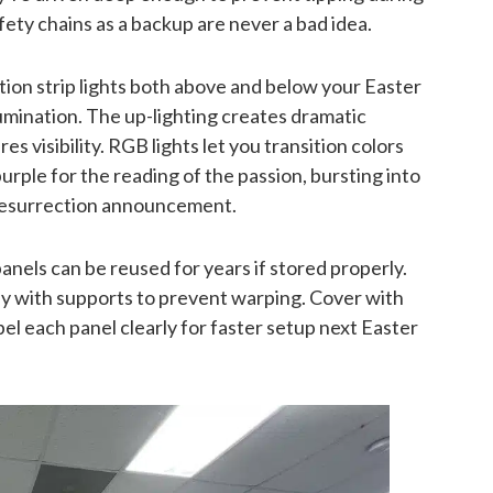
ty chains as a backup are never a bad idea.
tion strip lights both above and below your Easter
lumination. The up-lighting creates dramatic
s visibility. RGB lights let you transition colors
ple for the reading of the passion, bursting into
e resurrection announcement.
nels can be reused for years if stored properly.
lly with supports to prevent warping. Cover with
el each panel clearly for faster setup next Easter