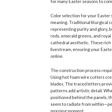
for many Easter seasons to com
Color selection for your Easter 
meaning. Traditional liturgical 
representing purity and glory, 
reds, emerald greens, and royal
cathedral aesthetic. These rich
livestream, ensuring your Easte
online.
The construction process requi
Using hot foam wire cutters cre
blades. The traced letters prov
patterns add artistic detail. Wh
positioned behind the panels, t
seem to radiate from within—per
morning moment.