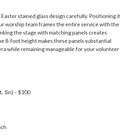
aster stained glass design carefully. Positioning it
ur worship team frames the entire service with the
lanking the stage with matching panels creates
e 8-foot height makes these panels substantial
mera while remaining manageable for your volunteer
t, 1in) – $100
ach