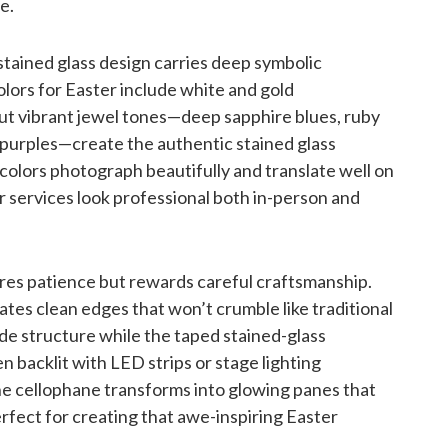
e.
stained glass design carries deep symbolic
colors for Easter include white and gold
but vibrant jewel tones—deep sapphire blues, ruby
 purples—create the authentic stained glass
 colors photograph beautifully and translate well on
r services look professional both in-person and
res patience but rewards careful craftsmanship.
ates clean edges that won’t crumble like traditional
ide structure while the taped stained-glass
en backlit with LED strips or stage lighting
he cellophane transforms into glowing panes that
fect for creating that awe-inspiring Easter