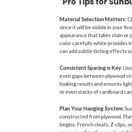
Pro Tips for Sunb
Material Selection Matters:
Ch
since it will be visible in your f
appearance that takes stain or p
color carefully white provides 
can add subtle tinting effects w
Consistent Spacing is Key:
Use
even gaps between plywood circ
looking results and ensures lig
or even stacks of cardboard ca
Plan Your Hanging System:
Sun
constructed from plywood. Pla
begins. French cleats, Z-clips, 