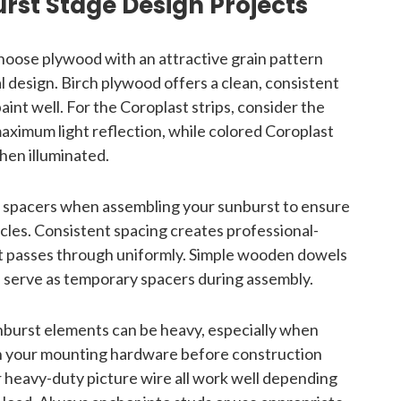
urst Stage Design Projects
oose plywood with an attractive grain pattern
inal design. Birch plywood offers a clean, consistent
aint well. For the Coroplast strips, consider the
maximum light reflection, while colored Coroplast
hen illuminated.
 spacers when assembling your sunburst to ensure
les. Consistent spacing creates professional-
ht passes through uniformly. Simple wooden dowels
n serve as temporary spacers during assembly.
burst elements can be heavy, especially when
n your mounting hardware before construction
or heavy-duty picture wire all work well depending