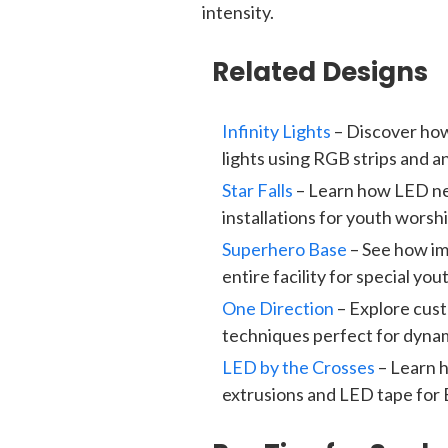
intensity.
Related Designs
Infinity Lights
– Discover how
lights using RGB strips and a
Star Falls
– Learn how LED neo
installations for youth wors
Superhero Base
– See how i
entire facility for special y
One Direction
– Explore cus
techniques perfect for dynam
LED by the Crosses
– Learn 
extrusions and LED tape for 