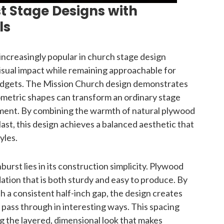
t Stage Designs with
ls
ncreasingly popular in church stage design
isual impact while remaining approachable for
udgets. The Mission Church design demonstrates
ometric shapes can transform an ordinary stage
ment. By combining the warmth of natural plywood
st, this design achieves a balanced aesthetic that
yles.
burst lies in its construction simplicity. Plywood
ndation that is both sturdy and easy to produce. By
th a consistent half-inch gap, the design creates
o pass through in interesting ways. This spacing
ng the layered, dimensional look that makes