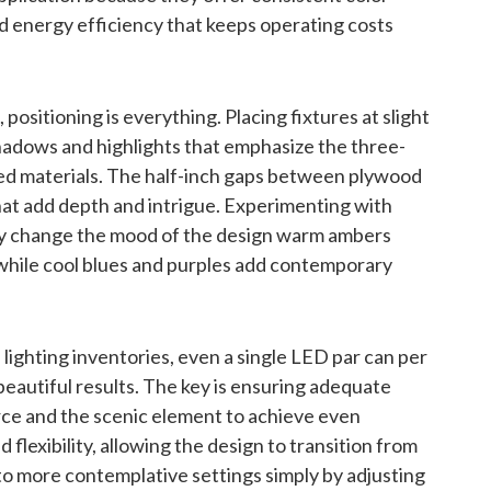
d energy efficiency that keeps operating costs
positioning is everything. Placing fixtures at slight
hadows and highlights that emphasize the three-
red materials. The half-inch gaps between plywood
hat add depth and intrigue. Experimenting with
lly change the mood of the design warm ambers
 while cool blues and purples add contemporary
lighting inventories, even a single LED par can per
autiful results. The key is ensuring adequate
rce and the scenic element to achieve even
flexibility, allowing the design to transition from
 more contemplative settings simply by adjusting