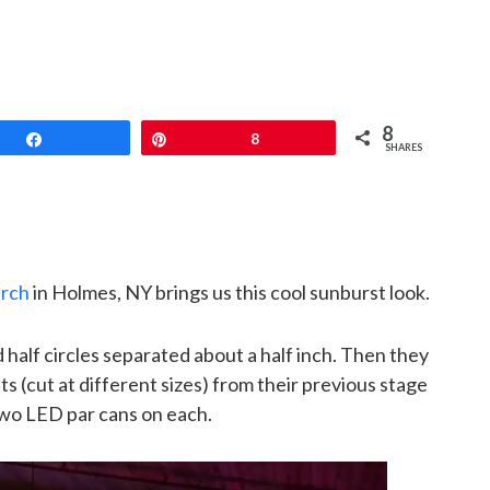
8
Share
Pin
8
SHARES
urch
in Holmes, NY brings us this cool sunburst look.
half circles separated about a half inch. Then they
s (cut at different sizes) from their previous stage
wo LED par cans on each.