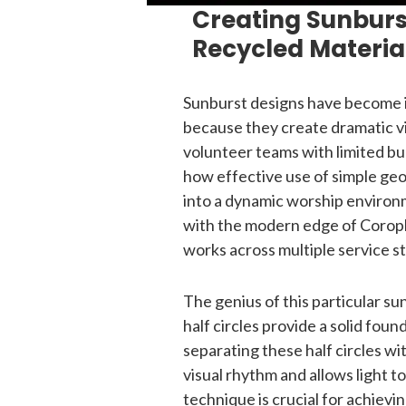
Creating Sunburs
Recycled Materia
Sunburst designs have become i
because they create dramatic v
volunteer teams with limited b
how effective use of simple ge
into a dynamic worship environ
with the modern edge of Coropla
works across multiple service st
The genius of this particular sun
half circles provide a solid fou
separating these half circles wi
visual rhythm and allows light t
technique is crucial for achievi