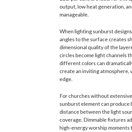
output, low heat generation, an
manageable.
When lighting sunburst designs, 
angles to the surface creates s
dimensional quality of the laye
circles become light channels t
different colors can dramatica
create an inviting atmosphere,
edge.
For churches without extensive 
sunburst element can produce be
distance between the light sou
coverage. Dimmable fixtures add 
high-energy worship moments to