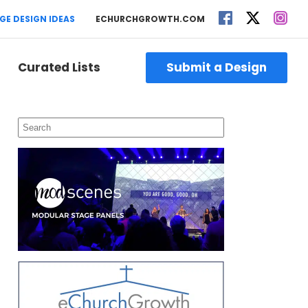
GE DESIGN IDEAS
ECHURCHGROWTH.COM
Curated Lists
Submit a Design