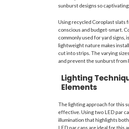
sunburst designs so captivating
Using recycled Coroplast slats 
conscious and budget-smart. Cor
commonly used for yard signs, is 
lightweight nature makes install
cut into strips. The varying sizes
and prevent the sunburst from lo
Lighting Techniq
Elements
The lighting approach for this s
effective. Using two LED par c
illumination that highlights bot
LED par cans are ideal for this 