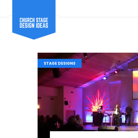
STAGE DESIGNS