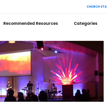
CHURCH STA
Recommended Resources
Categories