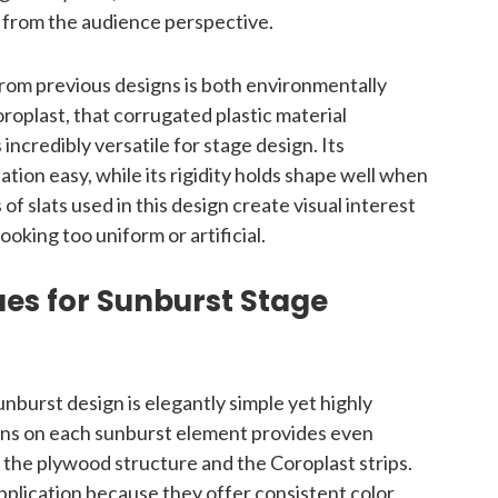
 from the audience perspective.
from previous designs is both environmentally
oplast, that corrugated plastic material
incredibly versatile for stage design. Its
ation easy, while its rigidity holds shape well when
 of slats used in this design create visual interest
oking too uniform or artificial.
ues for Sunburst Stage
unburst design is elegantly simple yet highly
ans on each sunburst element provides even
h the plywood structure and the Coroplast strips.
application because they offer consistent color