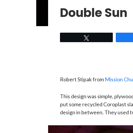
Double Sun
Tweet
Robert Stipak from
Mission Ch
This design was simple, plywood 
put some recycled Coroplast slat
design in between. They used t