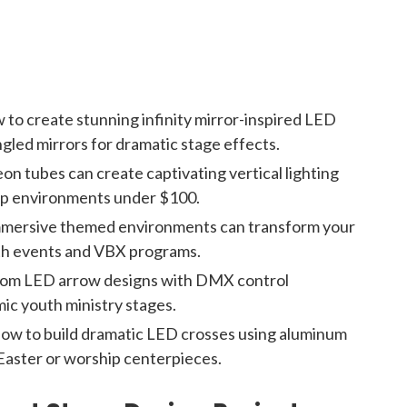
 to create stunning infinity mirror-inspired LED
ngled mirrors for dramatic stage effects.
n tubes can create captivating vertical lighting
hip environments under $100.
mmersive themed environments can transform your
outh events and VBX programs.
tom LED arrow designs with DMX control
ic youth ministry stages.
how to build dramatic LED crosses using aluminum
Easter or worship centerpieces.